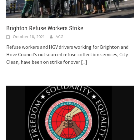
Brighton Refuse Workers Strike
October 18, 2021
ACG
Refuse workers and HGV drivers working for Brighton and
Hove Council’s outsourced refuse collection services, City
Clean, have been on strike for over
[...]