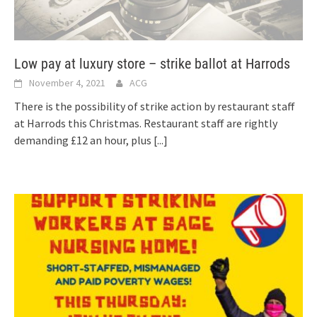
Low pay at luxury store – strike ballot at Harrods
November 4, 2021
ACG
There is the possibility of strike action by restaurant staff
at Harrods this Christmas. Restaurant staff are rightly
demanding £12 an hour, plus
[...]