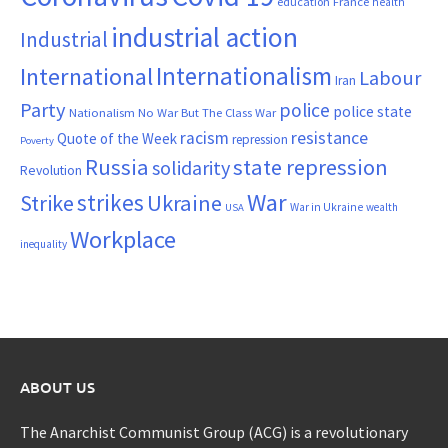
France
education
health
industrial action
Industrial
Internationalism
International
Labour
Iran
Party
police
police state
Nationalism
No War But The Class War
resistance
racism
Quote of the Week
repression
Poverty
Russia
state repression
solidarity
Revolution
War
strikes
Strike
Ukraine
War in Ukraine
wealth
USA
Workplace
inequality
ABOUT US
The Anarchist Communist Group (ACG) is a revolutionary