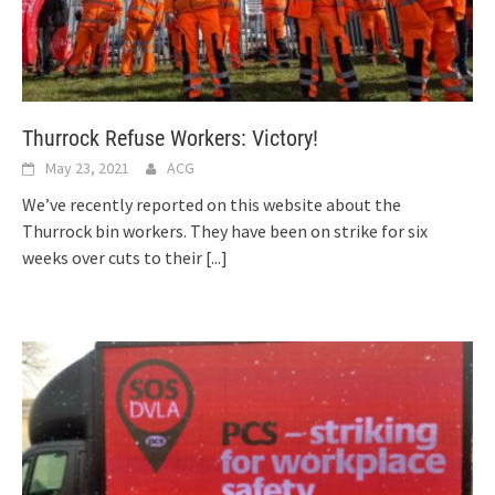
Thurrock Refuse Workers: Victory!
May 23, 2021
ACG
We’ve recently reported on this website about the
Thurrock bin workers. They have been on strike for six
weeks over cuts to their
[...]