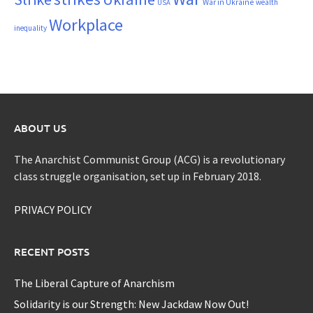
War in Ukraine
wealth
USA
Workplace
inequality
ABOUT US
The Anarchist Communist Group (ACG) is a revolutionary
class struggle organisation, set up in February 2018.
PRIVACY POLICY
RECENT POSTS
The Liberal Capture of Anarchism
Solidarity is our Strength: New Jackdaw Now Out!