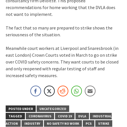
consultancy firm Deloitte. This proposed
recommendations for home working that the DVLA does
not want to implement.
The fact that so many are prepared to strike shows the
seriousness of the situation.
Meanwhile court workers at Liverpool and Snaresbrook (in
east London) Crown Courts voted in March to go on strike
over COVID safety concerns. They want courts to be closed
and only reopened with regular testing of staff and
increased safety measures.
POSTED UNDER
UNCATEGORIZED
TAGGED
CORONAVIRUS
COVID 19
DVLA
INDUSTRIAL
ACTION
INDUSTRY
NO SAFETY NO WORK
PCS
STRIKE