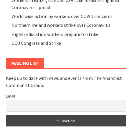
Workers in Brazil, Iran and USA take measures against
Coronavirus spread
World wide action by workers over COVID concerns
Northern Ireland workers strike over Coronavirus
Higher education workers prepare to strike
UCU Congress and Strike
MAILING LIST
Keep up to date with news and events from The Anarchist
Communist Group.
Email