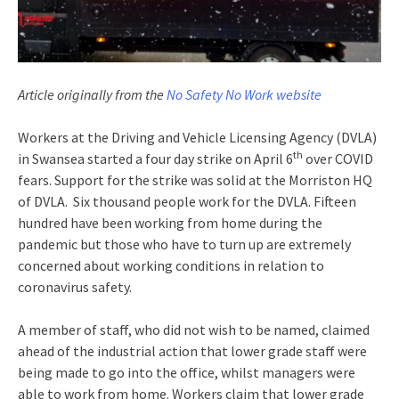
Article originally from the
No Safety No Work website
Workers at the Driving and Vehicle Licensing Agency (DVLA)
th
in Swansea started a four day strike on April 6
over COVID
fears. Support for the strike was solid at the Morriston HQ
of DVLA. Six thousand people work for the DVLA. Fifteen
hundred have been working from home during the
pandemic but those who have to turn up are extremely
concerned about working conditions in relation to
coronavirus safety.
A member of staff, who did not wish to be named, claimed
ahead of the industrial action that lower grade staff were
being made to go into the office, whilst managers were
able to work from home. Workers claim that lower grade