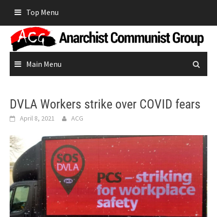
Skip
Top Menu
to
content
Main Menu
DVLA Workers strike over COVID fears
April 8, 2021
ACG