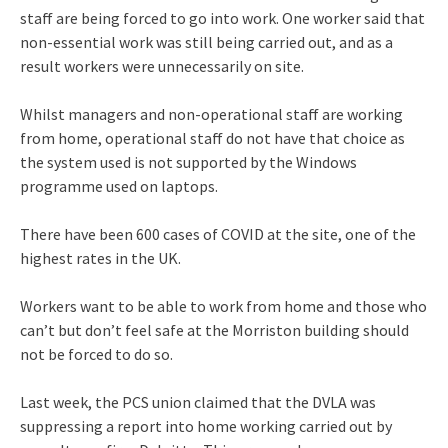
staff are being forced to go into work. One worker said that
non-essential work was still being carried out, and as a
result workers were unnecessarily on site.
Whilst managers and non-operational staff are working
from home, operational staff do not have that choice as
the system used is not supported by the Windows
programme used on laptops.
There have been 600 cases of COVID at the site, one of the
highest rates in the UK.
Workers want to be able to work from home and those who
can’t but don’t feel safe at the Morriston building should
not be forced to do so.
Last week, the PCS union claimed that the DVLA was
suppressing a report into home working carried out by