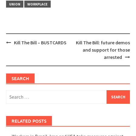
UNION
WORKPLACE
Post
Kill The Bill – BUSTCARDS
Kill The Bill: future demos
navigation
and support for those
arrested
SEARCH
Search
for:
RELATED POSTS