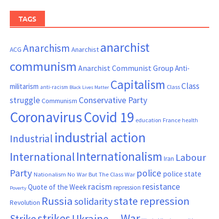
TAGS
anarchist
Anarchism
ACG
Anarchist
communism
Anarchist Communist Group
Anti-
Capitalism
Class
militarism
Class
anti-racism
Black Lives Matter
Conservative Party
struggle
Communism
Coronavirus
Covid 19
France
education
health
industrial action
Industrial
Internationalism
International
Labour
Iran
Party
police
police state
Nationalism
No War But The Class War
resistance
racism
Quote of the Week
repression
Poverty
Russia
state repression
solidarity
Revolution
War
strikes
Strike
Ukraine