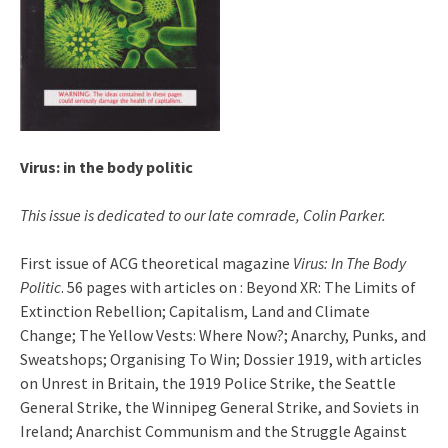
Virus: in the body politic
This issue is dedicated to our late comrade, Colin Parker.
First issue of ACG theoretical magazine
Virus: In The Body
Politic
. 56 pages with articles on : Beyond XR: The Limits of
Extinction Rebellion; Capitalism, Land and Climate
Change; The Yellow Vests: Where Now?; Anarchy, Punks, and
Sweatshops; Organising To Win; Dossier 1919, with articles
on Unrest in Britain, the 1919 Police Strike, the Seattle
General Strike, the Winnipeg General Strike, and Soviets in
Ireland; Anarchist Communism and the Struggle Against