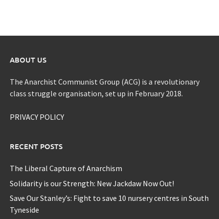
ABOUT US
The Anarchist Communist Group (ACG) is a revolutionary
class struggle organisation, set up in February 2018.
PRIVACY POLICY
RECENT POSTS
The Liberal Capture of Anarchism
Solidarity is our Strength: New Jackdaw Now Out!
Save Our Stanley’s: Fight to save 10 nursery centres in South
Tyneside