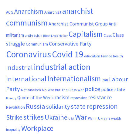
anarchist
Anarchism
ACG
Anarchist
communism
Anarchist Communist Group
Anti-
Capitalism
Class
militarism
Class
anti-racism
Black Lives Matter
Conservative Party
struggle
Communism
Coronavirus
Covid 19
France
education
health
industrial action
Industrial
Internationalism
International
Labour
Iran
Party
police
police state
Nationalism
No War But The Class War
resistance
racism
Quote of the Week
repression
Poverty
Russia
state repression
solidarity
Revolution
War
strikes
Strike
Ukraine
War in Ukraine
wealth
USA
Workplace
inequality