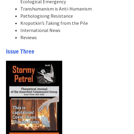
Ecological Emergency
Transhumanism is Anti-Humanism
Pathologising Resistance
Kropotkin’s Taking from the Pile
International News
Reviews
Issue Three