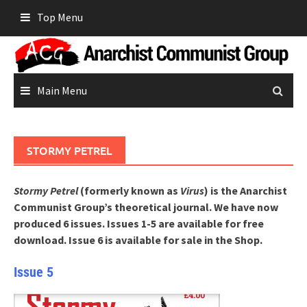
Skip
Top Menu
to
content
Main Menu
STORMY PETREL
Stormy Petrel
(formerly known as
Virus
) is the Anarchist
Communist Group’s theoretical journal.
We have now
produced 6 issues. Issues 1-5 are available for free
download. Issue 6 is available for sale in the Shop.
Issue 5