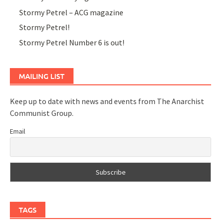
Stormy Petrel – ACG magazine
Stormy Petrel!
Stormy Petrel Number 6 is out!
MAILING LIST
Keep up to date with news and events from The Anarchist
Communist Group.
Email
TAGS