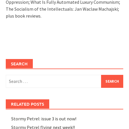
Oppression; What Is Fully Automated Luxury Communism;
The Socialism of the Intellectuals: Jan Waclaw Machajski;
plus book reviews.
SEARCH
Search
for:
RELATED POSTS
Stormy Petrel: issue 3 is out now!
Stormy Petrel flying next week!!