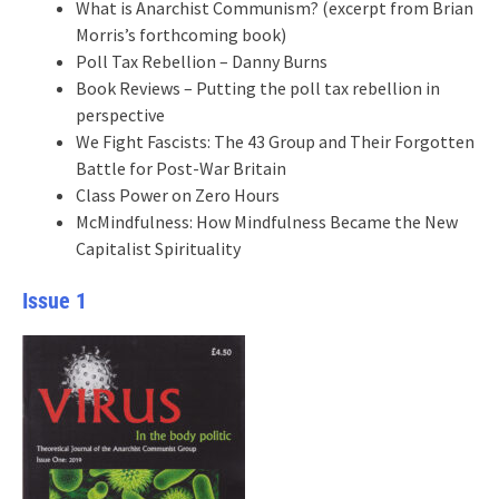
What is Anarchist Communism? (excerpt from Brian
Morris’s forthcoming book)
Poll Tax Rebellion – Danny Burns
Book Reviews – Putting the poll tax rebellion in
perspective
We Fight Fascists: The 43 Group and Their Forgotten
Battle for Post-War Britain
Class Power on Zero Hours
McMindfulness: How Mindfulness Became the New
Capitalist Spirituality
Issue 1