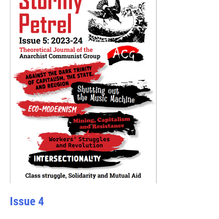
Issue 4