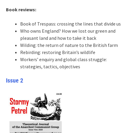
Book reviews:
Book of Trespass: crossing the lines that divide us
Who owns England? How we lost our green and
pleasant land and how to take it back
Wilding: the return of nature to the British farm
Rebirding: restoring Britain’s wildlife
Workers’ enquiry and global class struggle:
strategies, tactics, objectives
Issue 2