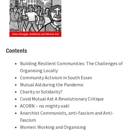
Contents
Building Resilient Communities: The Challenges of
Organising Locally
Community Activism in South Essex
Mutual Aid during the Pandemic
Charity or Solidarity?
Covid Mutual Aid: A Revolutionary Critique
ACORN – no mighty oak!
Anarchist Communists, anti-fascism and Anti-
Fascism
Women: Working and Organising