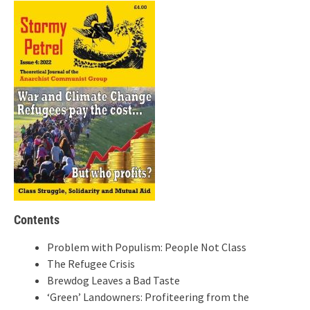
Contents
Problem with Populism: People Not Class
The Refugee Crisis
Brewdog Leaves a Bad Taste
‘Green’ Landowners: Profiteering from the