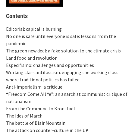
Contents
Editorial: capital is burning
No one is safe until everyone is safe: lessons from the
pandemic
The green new deal: a fake solution to the climate crisis
Land food and revolution
Especifismo: challenges and opportunities
Working class antifascism: engaging the working class
where traditional politics has failed
Anti-imperialism: a critique
“Freedom Come All Ye”: an anarchist communist critique of
nationalism
From the Commune to Kronstadt
The Ides of March
The battle of Blair Mountain
The attack on counter-culture in the UK