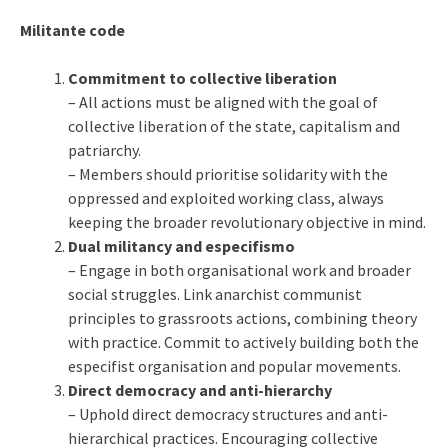
Militante code
Commitment to collective liberation
– All actions must be aligned with the goal of
collective liberation of the state, capitalism and
patriarchy.
– Members should prioritise solidarity with the
oppressed and exploited working class, always
keeping the broader revolutionary objective in mind.
Dual militancy and especifismo
– Engage in both organisational work and broader
social struggles. Link anarchist communist
principles to grassroots actions, combining theory
with practice. Commit to actively building both the
especifist organisation and popular movements.
Direct democracy and anti-hierarchy
– Uphold direct democracy structures and anti-
hierarchical practices. Encouraging collective