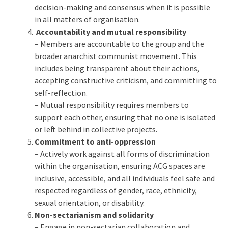
decision-making and consensus when it is possible
in all matters of organisation.
Accountability and mutual responsibility
– Members are accountable to the group and the
broader anarchist communist movement. This
includes being transparent about their actions,
accepting constructive criticism, and committing to
self-reflection.
– Mutual responsibility requires members to
support each other, ensuring that no one is isolated
or left behind in collective projects.
Commitment to anti-oppression
– Actively work against all forms of discrimination
within the organisation, ensuring ACG spaces are
inclusive, accessible, and all individuals feel safe and
respected regardless of gender, race, ethnicity,
sexual orientation, or disability.
Non-sectarianism and solidarity
– Engage in non-sectarian collaboration and