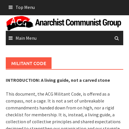
Skip
Top Menu
to
content
Main Menu
MILITANT CODE
INTRODUCTION: A living guide, not a carved stone
This document, the ACG Militant Code, is offered as a
compass, not a cage. It is not a set of unbreakable
commandments handed down from on high, nor a rigid
checklist for membership. It is, instead, a living guide, a
collection of collective principles and shared expectations
designed to strengthen our organisation and our struggle.