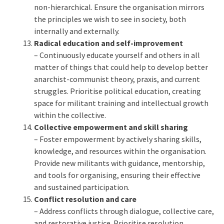
non-hierarchical. Ensure the organisation mirrors
the principles we wish to see in society, both
internally and externally.
Radical education and self-improvement
– Continuously educate yourself and others in all
matter of things that could help to develop better
anarchist-communist theory, praxis, and current
struggles. Prioritise political education, creating
space for militant training and intellectual growth
within the collective.
Collective empowerment and skill sharing
– Foster empowerment by actively sharing skills,
knowledge, and resources within the organisation.
Provide new militants with guidance, mentorship,
and tools for organising, ensuring their effective
and sustained participation.
Conflict resolution and care
– Address conflicts through dialogue, collective care,
and restorative justice. Prioritise resolution