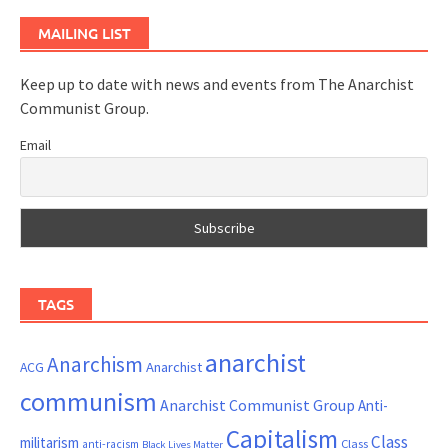
MAILING LIST
Keep up to date with news and events from The Anarchist
Communist Group.
Email
TAGS
anarchist
Anarchism
ACG
Anarchist
communism
Anarchist Communist Group
Anti-
Capitalism
Class
militarism
Class
anti-racism
Black Lives Matter