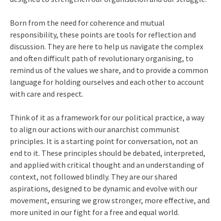
Born from the need for coherence and mutual
responsibility, these points are tools for reflection and
discussion. They are here to help us navigate the complex
and often difficult path of revolutionary organising, to
remind us of the values we share, and to provide a common
language for holding ourselves and each other to account
with care and respect.
Think of it as a framework for our political practice, a way
to align our actions with our anarchist communist
principles. It is a starting point for conversation, not an
end to it. These principles should be debated, interpreted,
and applied with critical thought and an understanding of
context, not followed blindly. They are our shared
aspirations, designed to be dynamic and evolve with our
movement, ensuring we grow stronger, more effective, and
more united in our fight for a free and equal world.