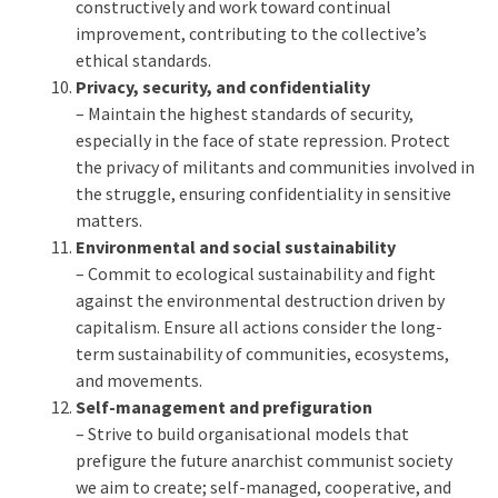
constructively and work toward continual
improvement, contributing to the collective’s
ethical standards.
Privacy, security, and confidentiality
– Maintain the highest standards of security,
especially in the face of state repression. Protect
the privacy of militants and communities involved in
the struggle, ensuring confidentiality in sensitive
matters.
Environmental and social sustainability
– Commit to ecological sustainability and fight
against the environmental destruction driven by
capitalism. Ensure all actions consider the long-
term sustainability of communities, ecosystems,
and movements.
Self-management and prefiguration
– Strive to build organisational models that
prefigure the future anarchist communist society
we aim to create; self-managed, cooperative, and