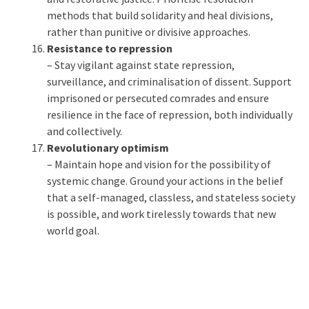
methods that build solidarity and heal divisions,
rather than punitive or divisive approaches.
Resistance to repression
– Stay vigilant against state repression,
surveillance, and criminalisation of dissent. Support
imprisoned or persecuted comrades and ensure
resilience in the face of repression, both individually
and collectively.
Revolutionary optimism
– Maintain hope and vision for the possibility of
systemic change. Ground your actions in the belief
that a self-managed, classless, and stateless society
is possible, and work tirelessly towards that new
world goal.