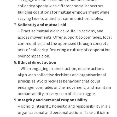
solidarity openly with different socialist sectors,
building coalitions for mutual empowerment while
staying true to anarchist communist principles.
Solidarity and mutual-aid
– Practise mutual aid in daily life, in actions, and
across movements. Offer support to comrades, local
communities, and the oppressed through concrete
acts of solidarity, fostering a culture of cooperation
over competition.
Ethical direct action
– When engaging in direct action, ensure actions
align with collective decisions and organisational
principles. Avoid reckless behaviour that could
endanger comrades or the movement, and maintain
accountability in every step of the struggle.
Integrity and personal responsibility
– Uphold integrity, honesty, and responsibility in all
organisational and personal actions. Take criticism