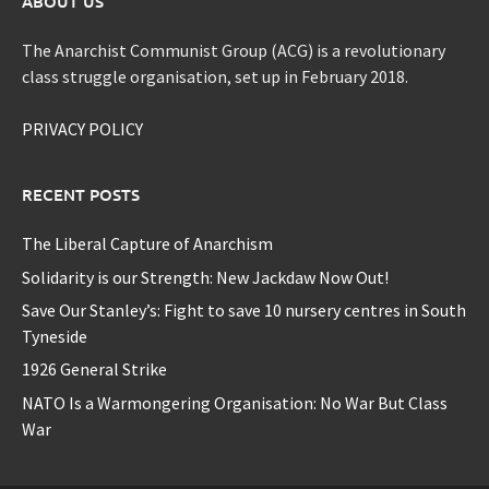
ABOUT US
The Anarchist Communist Group (ACG) is a revolutionary
class struggle organisation, set up in February 2018.
PRIVACY POLICY
RECENT POSTS
The Liberal Capture of Anarchism
Solidarity is our Strength: New Jackdaw Now Out!
Save Our Stanley’s: Fight to save 10 nursery centres in South
Tyneside
1926 General Strike
NATO Is a Warmongering Organisation: No War But Class
War