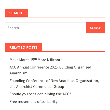
SEARCH
Search
for:
RELATED POSTS
th
Make March 15
More Militant!
ACG Annual Conference 2025: Building Organised
Anarchism
Founding Conference of New Anarchist Organisation,
the Anarchist Communist Group
Should you consider joining the ACG?
Free movement of solidarity!