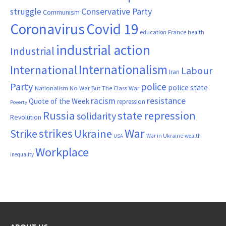
Conservative Party
struggle
Communism
Coronavirus
Covid 19
France
education
health
industrial action
Industrial
Internationalism
International
Labour
Iran
Party
police
police state
Nationalism
No War But The Class War
resistance
racism
Quote of the Week
repression
Poverty
Russia
state repression
solidarity
Revolution
War
strikes
Strike
Ukraine
War in Ukraine
wealth
USA
Workplace
inequality