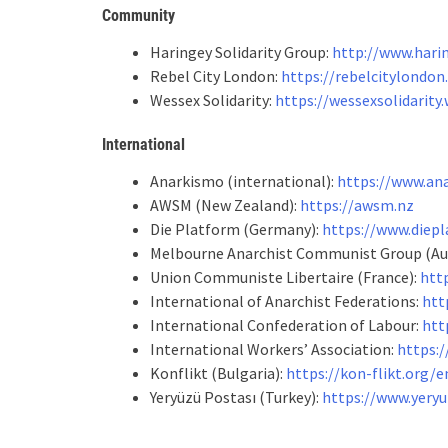
Community
Haringey Solidarity Group:
http://www.hari
Rebel City London:
https://rebelcitylondo
Wessex Solidarity:
https://wessexsolidarity
International
Anarkismo (international):
https://www.an
AWSM (New Zealand):
https://awsm.nz
Die Platform (Germany):
https://www.diepl
Melbourne Anarchist Communist Group (Aus
Union Communiste Libertaire (France):
htt
International of Anarchist Federations:
htt
International Confederation of Labour:
htt
International Workers’ Association:
https:/
Konflikt (Bulgaria):
https://kon-flikt.org/e
Yeryüzü Postası (Turkey):
https://www.yeryu