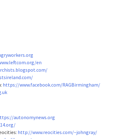
ngryworkers.org
www.leftcom.org/en
archists.blogspot.com/
stsireland.com/
m:
https://www.facebook.com/RAGBirmingham/
g.uk
ttps://autonomynews.org
14.org/
eocities:
http://www.reocities.com/~johngray/