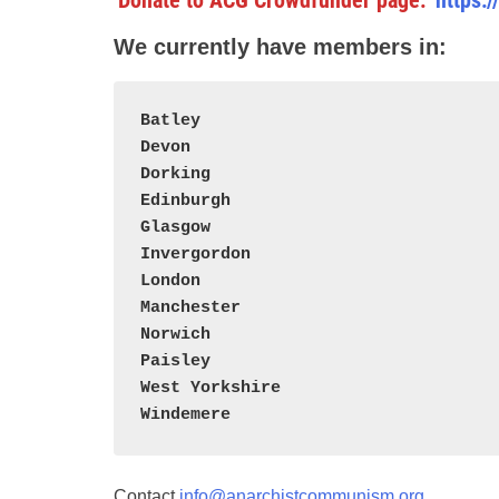
Donate to ACG
Crowdfunder page:
https:
We currently have members in:
Batley
Devon
Dorking
Edinburgh
Glasgow
Invergordon
London
Manchester
Norwich
Paisley
West Yorkshire
Windemere
Contact
info@anarchistcommunism.org