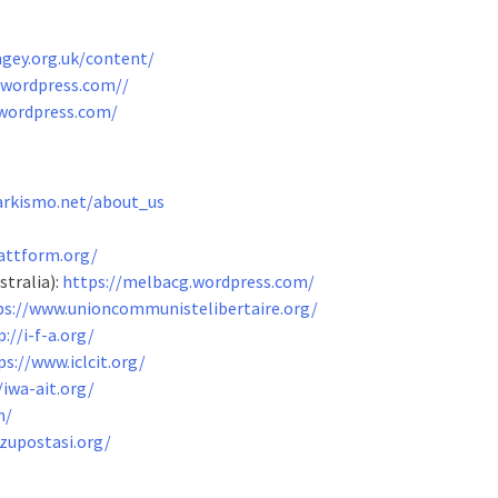
ngey.org.uk/content/
n.wordpress.com/
/
.wordpress.com/
arkismo.net/about_us
attform.org/
tralia):
https://melbacg.wordpress.com/
ps://www.unioncommunistelibertaire.org/
p://i-f-a.org/
ps://www.iclcit.org/
/iwa-ait.org/
n/
zupostasi.org/