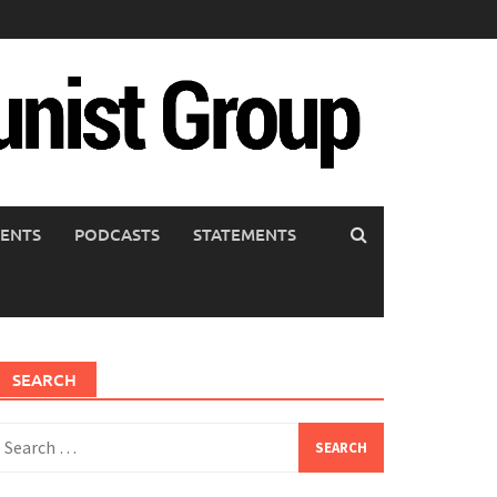
ENTS
PODCASTS
STATEMENTS
SEARCH
earch
or: