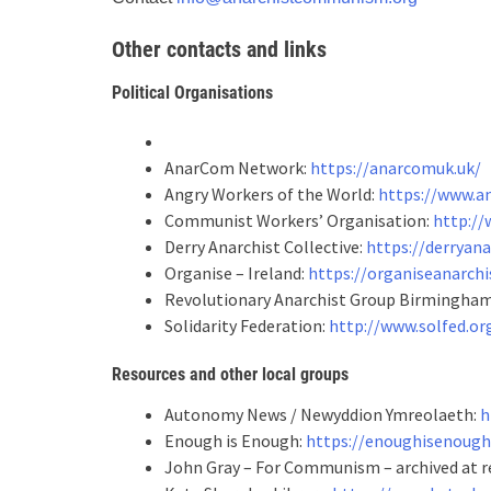
Other contacts and links
Political Organisations
AnarCom Network:
https://anarcomuk.uk/
Angry Workers of the World:
https://www.a
Communist Workers’ Organisation:
http://
Derry Anarchist Collective:
https://derryan
Organise – Ireland:
https://organiseanarchi
Revolutionary Anarchist Group Birmingha
Solidarity Federation:
http://www.solfed.or
Resources
and other local groups
Autonomy News / Newyddion Ymreolaeth:
h
Enough is Enough:
https://enoughisenough
John Gray – For Communism – archived at r