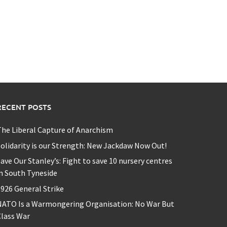
RECENT POSTS
he Liberal Capture of Anarchism
olidarity is our Strength: New Jackdaw Now Out!
ave Our Stanley’s: Fight to save 10 nursery centres
n South Tyneside
926 General Strike
NATO Is a Warmongering Organisation: No War But
lass War