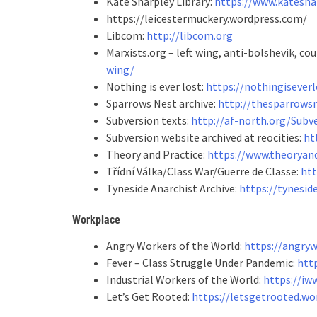
Kate Sharpley Library:
https://www.kateshar
https://leicestermuckery.wordpress.com/
Libcom:
http://libcom.org
Marxists.org – left wing, anti-bolshevik, c
wing/
Nothing is ever lost:
https://nothingisever
Sparrows Nest archive:
http://thesparrowsn
Subversion texts:
http://af-north.org/Subv
Subversion website archived at reocities:
ht
Theory and Practice:
https://www.theoryand
Třídní Válka/Class War/Guerre de Classe:
htt
Tyneside Anarchist Archive:
https://tynesid
Workplace
Angry Workers of the World:
https://angry
Fever – Class Struggle Under Pandemic:
http
Industrial Workers of the World:
https://iw
Let’s Get Rooted:
https://letsgetrooted.wo