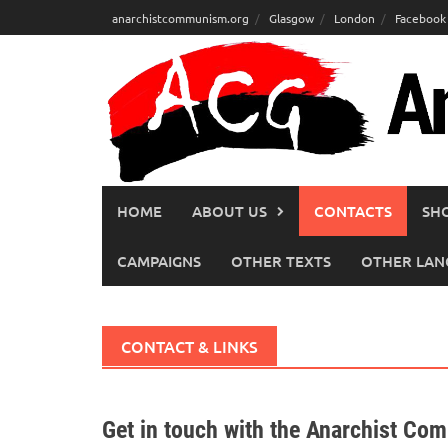
Skip
anarchistcommunism.org
Glasgow
London
Facebook
to
content
HOME
ABOUT US
CONTACTS
SH
CAMPAIGNS
OTHER TEXTS
OTHER LAN
CONTACT & LINKS
Get in touch with the Anarchist Co