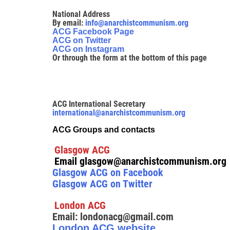
National Address
By email:
info@anarchistcommunism.org
ACG Facebook Page
ACG on Twitter
ACG on Instagram
Or through the form at the bottom of this page
ACG International Secretary
international@anarchistcommunism.org
ACG Groups and contacts
Glasgow ACG
Email glasgow@anarchistcommunism.org
Glasgow ACG on Facebook
Glasgow ACG on Twitter
London ACG
Email: londonacg@gmail.com
London ACG website