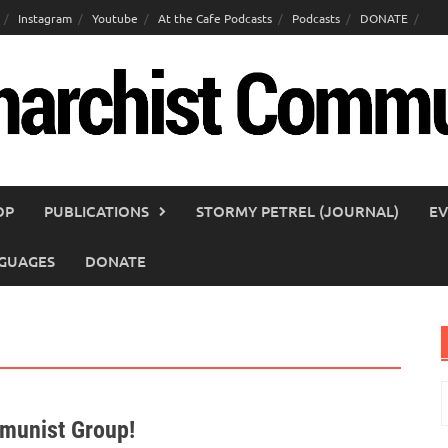
Instagram
Youtube
At the Cafe Podcasts
Podcasts
DONATE
OP
PUBLICATIONS
STORMY PETREL (JOURNAL)
EV
GUAGES
DONATE
S
f
mmunist Group!