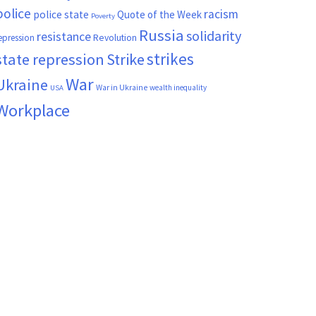
police
racism
police state
Quote of the Week
Poverty
Russia
solidarity
resistance
Revolution
epression
strikes
state repression
Strike
War
Ukraine
War in Ukraine
wealth inequality
USA
Workplace