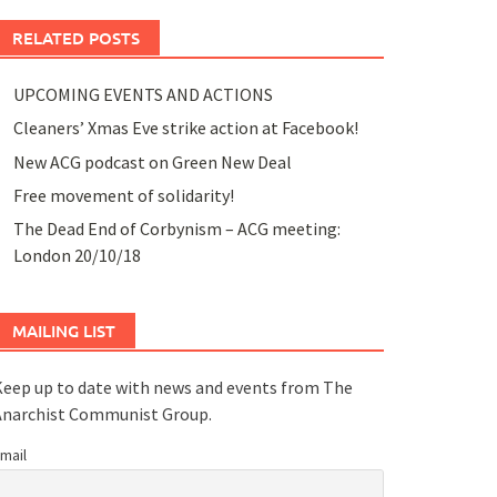
RELATED POSTS
UPCOMING EVENTS AND ACTIONS
Cleaners’ Xmas Eve strike action at Facebook!
New ACG podcast on Green New Deal
Free movement of solidarity!
The Dead End of Corbynism – ACG meeting:
London 20/10/18
MAILING LIST
eep up to date with news and events from The
Anarchist Communist Group.
mail