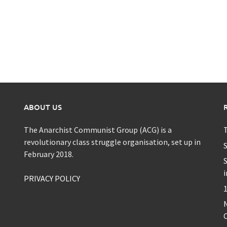
ABOUT US
The Anarchist Communist Group (ACG) is a
T
revolutionary class struggle organisation, set up in
S
February 2018.
S
i
PRIVACY POLICY
1
C