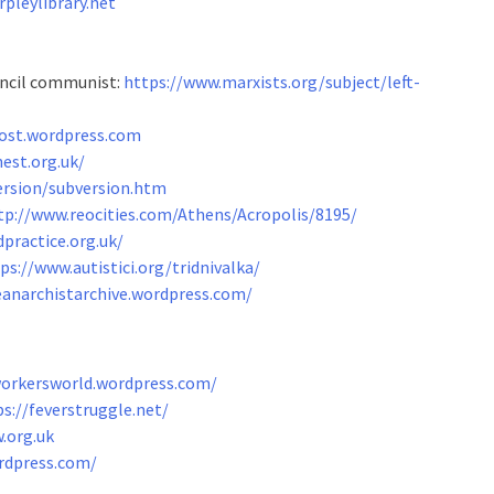
pleylibrary.net
ouncil communist:
https://www.marxists.org/subject/left-
lost.wordpress.com
est.org.uk/
ersion/subversion.htm
tp://www.reocities.com/Athens/Acropolis/8195/
practice.org.uk/
ps://www.autistici.org/tridnivalka/
eanarchistarchive.wordpress.com/
workersworld.wordpress.com/
s://feverstruggle.net/
w.org.uk
rdpress.com/