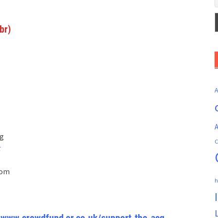
br)
A
rg
C
t
com
h