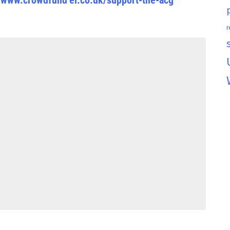
//www.crowdfund
er.co.uk/support-the-acg
r