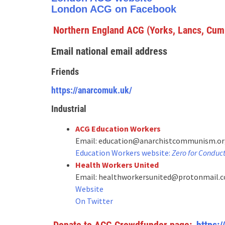
London ACG on Facebook
Northern England ACG (Yorks, Lancs, Cum
Email national email address
Frie
nds
https://anarcomuk.uk/
Industrial
ACG Education Workers
Email: education@anarchistcommunism.o
Education Workers website:
Zero for Conduc
Health Workers United
Email: healthworkersunited@protonmail.
Website
On Twitter