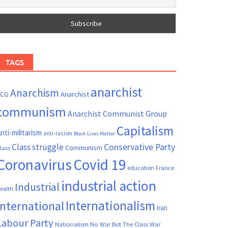
TAGS
anarchist
Anarchism
ACG
Anarchist
communism
Anarchist Communist Group
Capitalism
nti-militarism
anti-racism
Black Lives Matter
Conservative Party
Class struggle
Communism
lass
Coronavirus
Covid 19
France
education
industrial action
Industrial
ealth
Internationalism
International
Iran
Labour Party
Nationalism
No War But The Class War