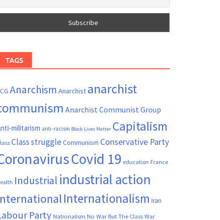
TAGS
anarchist
Anarchism
ACG
Anarchist
communism
Anarchist Communist Group
Capitalism
nti-militarism
anti-racism
Black Lives Matter
Conservative Party
Class struggle
Communism
lass
Coronavirus
Covid 19
France
education
industrial action
Industrial
ealth
Internationalism
International
Iran
Labour Party
Nationalism
No War But The Class War