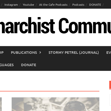
Instagram
Youtube
At the Cafe Podcasts
Podcasts
DONATE
OP
PUBLICATIONS
STORMY PETREL (JOURNAL)
EV
GUAGES
DONATE
S
f