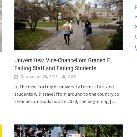
r
Universities: Vice-Chancellors Graded F,
Failing Staff and Failing Students
September 28, 2021
ACG
In the next fortnight university terms start and
students will travel from around to the country to
their accommodation. In 2020, the beginning
[...]