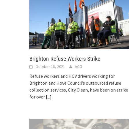
Brighton Refuse Workers Strike
October 18, 2021
ACG
Refuse workers and HGV drivers working for
Brighton and Hove Council’s outsourced refuse
collection services, City Clean, have been on strike
for over
[...]