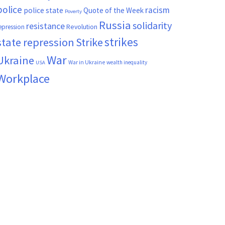
police
racism
police state
Quote of the Week
Poverty
Russia
solidarity
resistance
Revolution
epression
strikes
state repression
Strike
War
Ukraine
War in Ukraine
wealth inequality
USA
Workplace