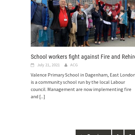
School workers fight against Fire and Rehir
July 21, 2021
ACG
Valence Primary School in Dagenham, East London
is a community school run by the local Labour
council. Management are now implementing fire
and
[...]
Posts