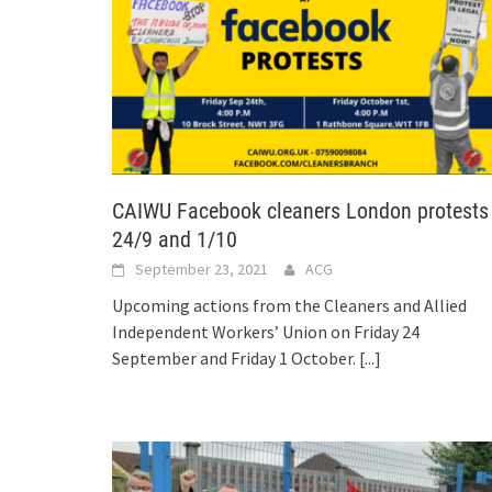
CAIWU Facebook cleaners London protests
24/9 and 1/10
September 23, 2021
ACG
Upcoming actions from the Cleaners and Allied
Independent Workers’ Union on Friday 24
September and Friday 1 October.
[...]