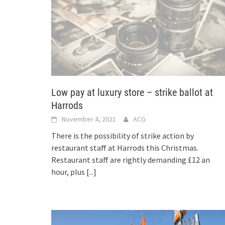
Low pay at luxury store – strike ballot at
Harrods
November 4, 2021
ACG
There is the possibility of strike action by
restaurant staff at Harrods this Christmas.
Restaurant staff are rightly demanding £12 an
hour, plus
[...]