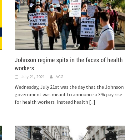
Johnson regime spits in the faces of health
workers
July 21, 2021
ACG
Wednesday, July 21st was the day that the Johnson
government was meant to announce a 3% pay rise
for health workers. Instead health
[...]