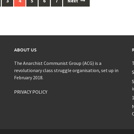
3
4
5
6
7
Next
ABOUT US
The Anarchist Communist Group (ACG) is a
T
revolutionary class struggle organisation, set up in
S
February 2018.
S
i
PRIVACY POLICY
1
C