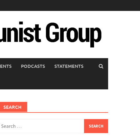
ENTS
PODCASTS
STATEMENTS
SEARCH
earch
or: