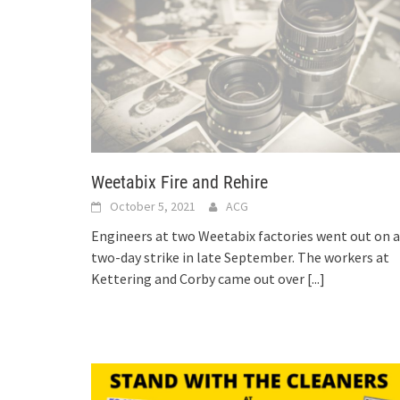
Weetabix Fire and Rehire
October 5, 2021
ACG
Engineers at two Weetabix factories went out on a
two-day strike in late September. The workers at
Kettering and Corby came out over
[...]