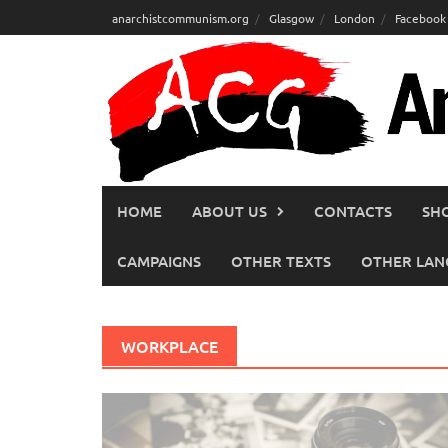
Skip
anarchistcommunism.org
Glasgow
London
Facebook
to
content
HOME
ABOUT US
CONTACTS
SH
CAMPAIGNS
OTHER TEXTS
OTHER LAN
WORKPLACE