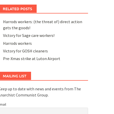
RELATED POSTS
Harrods workers: (the threat of) direct action
gets the goods!
Victory for Sage care workers!
Harrods workers
Victory for GOSH cleaners
Pre-Xmas strike at Luton Airport
MAILING LIST
eep up to date with news and events from The
Anarchist Communist Group.
mail