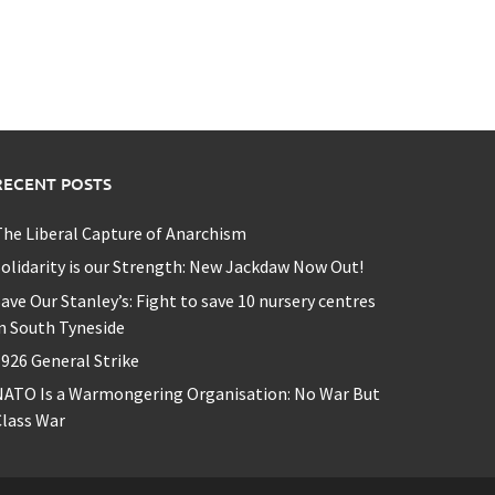
RECENT POSTS
he Liberal Capture of Anarchism
olidarity is our Strength: New Jackdaw Now Out!
ave Our Stanley’s: Fight to save 10 nursery centres
n South Tyneside
926 General Strike
NATO Is a Warmongering Organisation: No War But
lass War