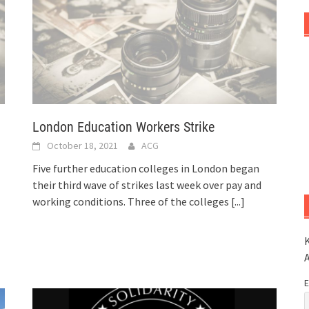
London Education Workers Strike
October 18, 2021
ACG
Five further education colleges in London began
their third wave of strikes last week over pay and
working conditions. Three of the colleges
[...]
K
E