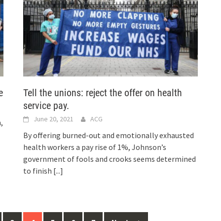
e
Tell the unions: reject the offer on health
service pay.
June 20, 2021
ACG
,
By offering burned-out and emotionally exhausted
health workers a pay rise of 1%, Johnson’s
government of fools and crooks seems determined
to finish
[...]