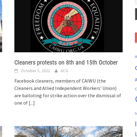
Cleaners protests on 8th and 15th October
October 5, 2021
ACG
A
Facebook cleaners, members of CAIWU (the
Cleaners and Allied Independent Workers’ Union)
C
are balloting for strike action over the dismissal of
one of
[...]
h