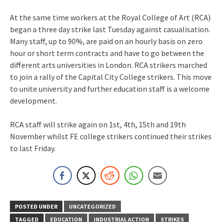
At the same time workers at the Royal College of Art (RCA)
began a three day strike last Tuesday against casualisation.
Many staff, up to 90%, are paid on an hourly basis on zero
hour or short term contracts and have to go between the
different arts universities in London. RCA strikers marched
to join a rally of the Capital City College strikers. This move
to unite university and further education staff is a welcome
development.
RCA staff will strike again on 1st, 4th, 15th and 19th
November whilst FE college strikers continued their strikes
to last Friday.
POSTED UNDER
UNCATEGORIZED
TAGGED
EDUCATION
INDUSTRIAL ACTION
STRIKES