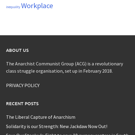
Workplace
inequality
ABOUT US
The Anarchist Communist Group (ACG) is a revolutionary
class struggle organisation, set up in February 2018.
PRIVACY POLICY
RECENT POSTS
The Liberal Capture of Anarchism
Solidarity is our Strength: New Jackdaw Now Out!