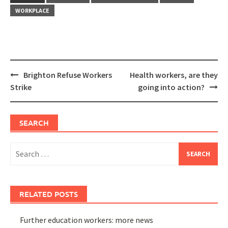
WORKPLACE
Post
Brighton Refuse Workers
Health workers, are they
navigation
Strike
going into action?
SEARCH
Search
for:
RELATED POSTS
Further education workers: more news