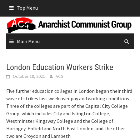
Skip
Top Menu
to
content
Main Menu
London Education Workers Strike
October 18, 2021
ACG
Five further education colleges in London began their third
wave of strikes last week over pay and working conditions.
Three of the colleges are part of the Capital City College
Group, which includes City and Islington College,
Westminster Kingsway College and the College of
Haringey, Enfield and North East London, and the other
two are Croydon and Lambeth.