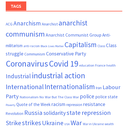
TAGS
anarchist
Anarchism
ACG
Anarchist
communism
Anarchist Communist Group
Anti-
Capitalism
Class
militarism
Class
anti-racism
Black Lives Matter
Conservative Party
struggle
Communism
Coronavirus
Covid 19
France
education
health
industrial action
Industrial
Internationalism
International
Labour
Iran
Party
police
police state
Nationalism
No War But The Class War
resistance
racism
Quote of the Week
repression
Poverty
Russia
state repression
solidarity
Revolution
War
strikes
Strike
Ukraine
War in Ukraine
wealth
USA