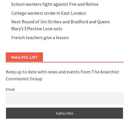
School workers fight against Fire and Rehire
College workers strike in East London
Next Round of Uni Strikes and Bradford and Queen
Mary’s Effective Lock-outs
French teachers give a lesson
MAILING LIST
Keep up to date with news and events from The Anarchist
Communist Group.
Email