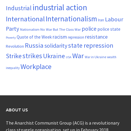
industrial action
Industrial
Internationalism
International
Labour
Iran
Party
police
police state
Nationalism
No War But The Class War
resistance
racism
Quote of the Week
repression
Poverty
Russia
state repression
solidarity
Revolution
War
strikes
Strike
Ukraine
War in Ukraine
wealth
USA
Workplace
inequality
ABOUT US
The Anarchist Communist Group (ACG) is a revolutionary
class struggle organisation, set up in February 2018.