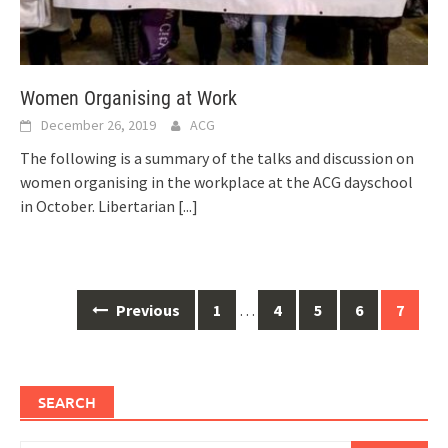
Women Organising at Work
December 26, 2019
ACG
The following is a summary of the talks and discussion on
women organising in the workplace at the ACG dayschool
in October. Libertarian
[...]
Posts
Previous
1
…
4
5
6
7
navigation
SEARCH