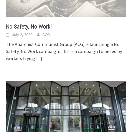
No Safety, No Work!
July 2, 2020
ACG
The Anarchist Communist Group (ACG) is launching a No
Safety, No Work campaign. This is a campaign to be led by
workers trying
[...]