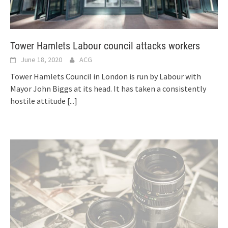
Tower Hamlets Labour council attacks workers
June 18, 2020
ACG
Tower Hamlets Council in London is run by Labour with
Mayor John Biggs at its head. It has taken a consistently
hostile attitude
[...]