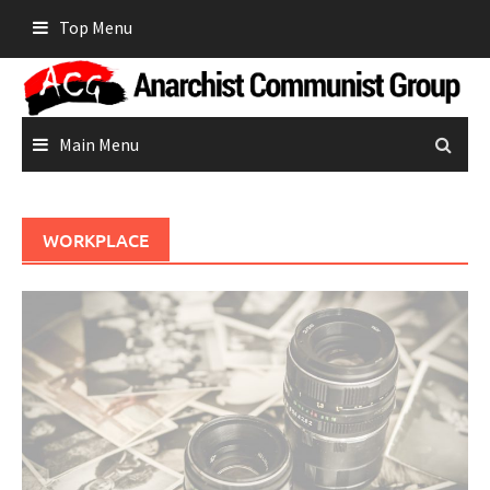
Skip
Top Menu
to
content
Main Menu
WORKPLACE