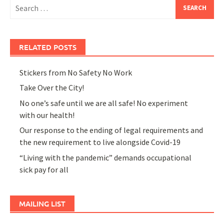
Search
for:
RELATED POSTS
Stickers from No Safety No Work
Take Over the City!
No one’s safe until we are all safe! No experiment
with our health!
Our response to the ending of legal requirements and
the new requirement to live alongside Covid-19
“Living with the pandemic” demands occupational
sick pay for all
MAILING LIST