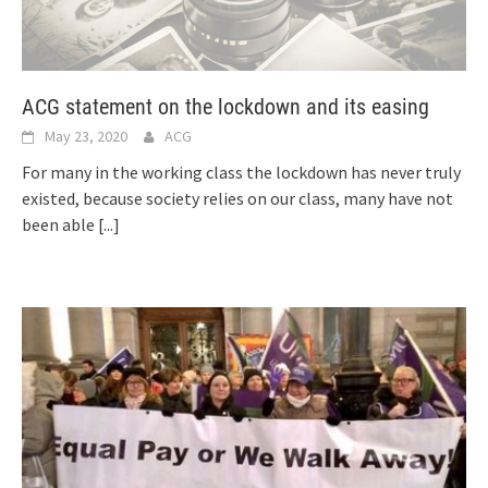
ACG statement on the lockdown and its easing
May 23, 2020
ACG
For many in the working class the lockdown has never truly
existed, because society relies on our class, many have not
been able
[...]