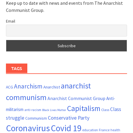
Keep up to date with news and events from The Anarchist
Communist Group.
Email
TAGS
anarchist
Anarchism
ACG
Anarchist
communism
Anarchist Communist Group
Anti-
Capitalism
Class
militarism
Class
anti-racism
Black Lives Matter
Conservative Party
struggle
Communism
Coronavirus
Covid 19
France
education
health