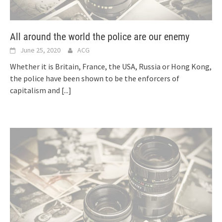
All around the world the police are our enemy
June 25, 2020
ACG
Whether it is Britain, France, the USA, Russia or Hong Kong,
the police have been shown to be the enforcers of
capitalism and
[...]