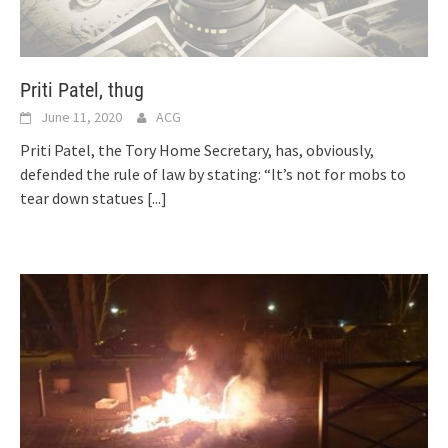
Priti Patel, thug
June 11, 2020
ACG
Priti Patel, the Tory Home Secretary, has, obviously,
defended the rule of law by stating: “It’s not for mobs to
tear down statues
[...]