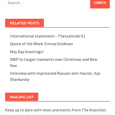
for:
RELATED POSTS
International statement – Thessaloniki 51
Quote of the Week: Emma Goldman
May Day Greetings!
DWP to target claimants over Christmas and New
Year
Interview with imprisoned Russian anti-fascist, Ilya
Sharkursky
MAILING LIST
Keep up to date with news and events from The Anarchist