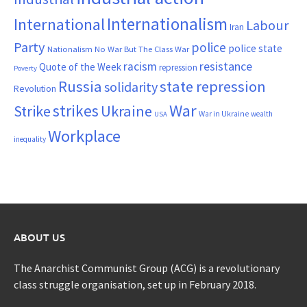
Internationalism
International
Labour
Iran
Party
police
police state
Nationalism
No War But The Class War
resistance
racism
Quote of the Week
repression
Poverty
Russia
state repression
solidarity
Revolution
War
strikes
Strike
Ukraine
War in Ukraine
wealth
USA
Workplace
inequality
ABOUT US
The Anarchist Communist Group (ACG) is a revolutionary
class struggle organisation, set up in February 2018.