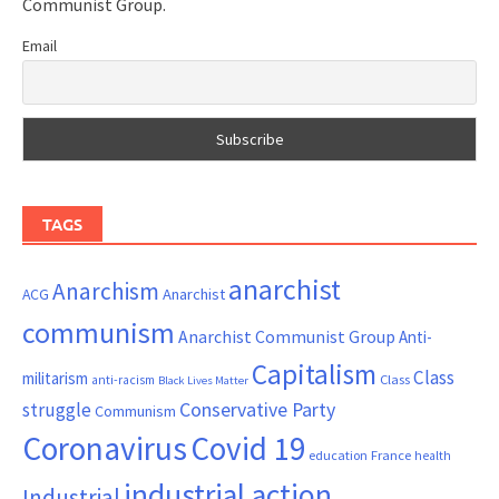
Communist Group.
Email
TAGS
anarchist
Anarchism
ACG
Anarchist
communism
Anarchist Communist Group
Anti-
Capitalism
Class
militarism
Class
anti-racism
Black Lives Matter
Conservative Party
struggle
Communism
Coronavirus
Covid 19
France
education
health
industrial action
Industrial