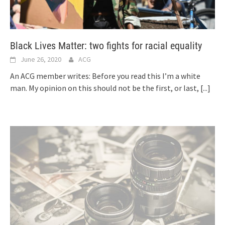
Black Lives Matter: two fights for racial equality
June 26, 2020
ACG
An ACG member writes: Before you read this I’m a white
man. My opinion on this should not be the first, or last,
[...]