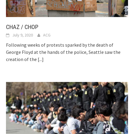
CHAZ / CHOP
July 9, 2020
ACG
Following weeks of protests sparked by the death of
George Floyd at the hands of the police, Seattle saw the
creation of the
[...]