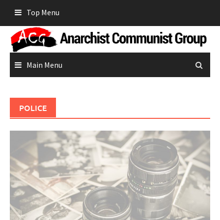
Skip
Top Menu
to
content
Main Menu
POLICE