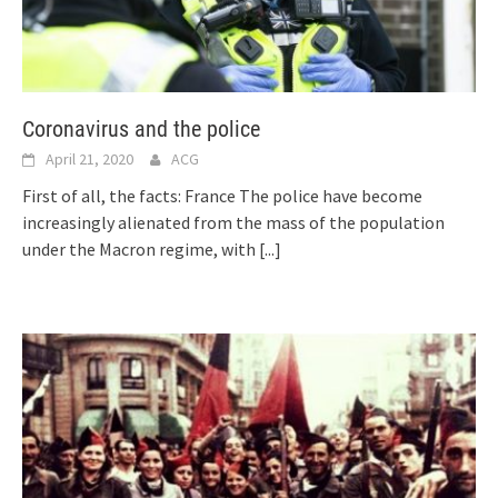
Coronavirus and the police
April 21, 2020
ACG
First of all, the facts: France The police have become
increasingly alienated from the mass of the population
under the Macron regime, with
[...]