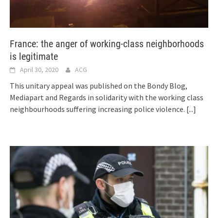
France: the anger of working-class neighborhoods
is legitimate
April 30, 2020
ACG
This unitary appeal was published on the Bondy Blog,
Mediapart and Regards in solidarity with the working class
neighbourhoods suffering increasing police violence.
[...]