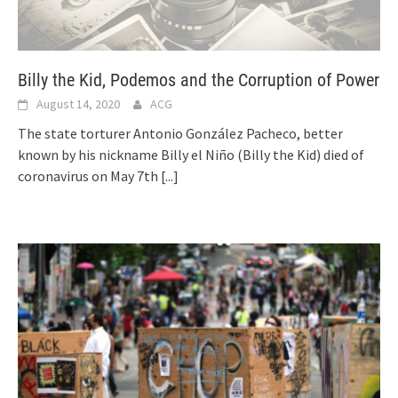
Billy the Kid, Podemos and the Corruption of Power
August 14, 2020
ACG
The state torturer Antonio González Pacheco, better
known by his nickname Billy el Niño (Billy the Kid) died of
coronavirus on May 7th
[...]