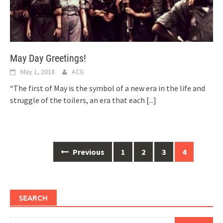
May Day Greetings!
May 1, 2018
ACG
“The first of May is the symbol of a new era in the life and
struggle of the toilers, an era that each
[...]
Posts
Previous
1
2
3
4
navigation
SEARCH
Search