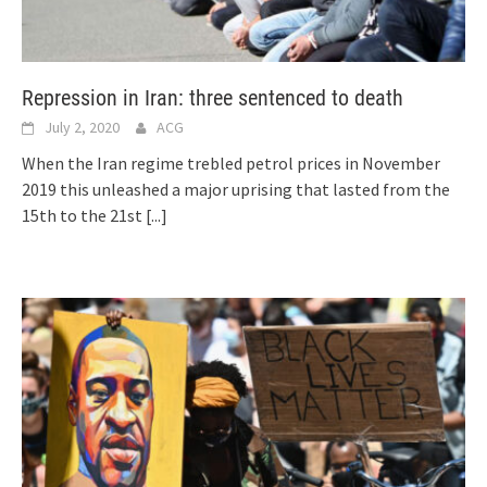
Repression in Iran: three sentenced to death
July 2, 2020
ACG
When the Iran regime trebled petrol prices in November
2019 this unleashed a major uprising that lasted from the
15th to the 21st
[...]