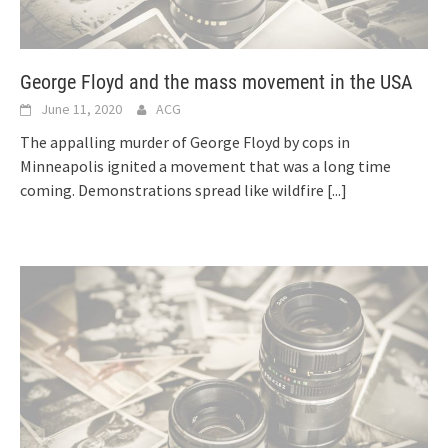
George Floyd and the mass movement in the USA
June 11, 2020
ACG
The appalling murder of George Floyd by cops in
Minneapolis ignited a movement that was a long time
coming. Demonstrations spread like wildfire
[...]