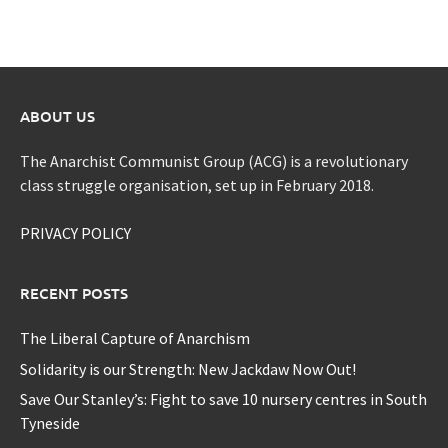
ABOUT US
The Anarchist Communist Group (ACG) is a revolutionary
class struggle organisation, set up in February 2018.
PRIVACY POLICY
RECENT POSTS
The Liberal Capture of Anarchism
Solidarity is our Strength: New Jackdaw Now Out!
Save Our Stanley’s: Fight to save 10 nursery centres in South
Tyneside