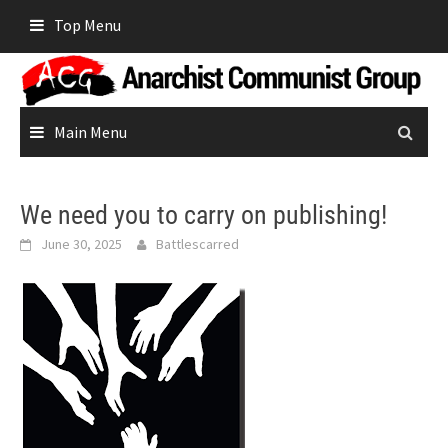
Skip
Top Menu
to
content
Main Menu
We need you to carry on publishing!
June 30, 2025
Battlescarred