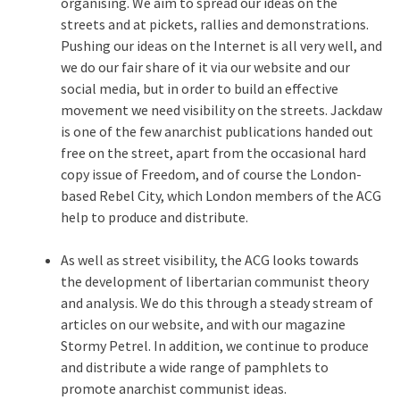
organising. We aim to spread our ideas on the
streets and at pickets, rallies and demonstrations.
Pushing our ideas on the Internet is all very well, and
we do our fair share of it via our website and our
social media, but in order to build an effective
movement we need visibility on the streets. Jackdaw
is one of the few anarchist publications handed out
free on the street, apart from the occasional hard
copy issue of Freedom, and of course the London-
based Rebel City, which London members of the ACG
help to produce and distribute.
As well as street visibility, the ACG looks towards
the development of libertarian communist theory
and analysis. We do this through a steady stream of
articles on our website, and with our magazine
Stormy Petrel. In addition, we continue to produce
and distribute a wide range of pamphlets to
promote anarchist communist ideas.