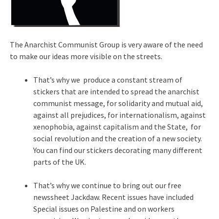
The Anarchist Communist Group is very aware of the need
to make our ideas more visible on the streets.
That’s why we produce a constant stream of
stickers that are intended to spread the anarchist
communist message, for solidarity and mutual aid,
against all prejudices, for internationalism, against
xenophobia, against capitalism and the State, for
social revolution and the creation of a new society.
You can find our stickers decorating many different
parts of the UK.
That’s why we continue to bring out our free
newssheet Jackdaw. Recent issues have included
Special issues on Palestine and on workers