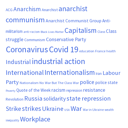
anarchist
Anarchism
ACG
Anarchist
communism
Anarchist Communist Group
Anti-
Capitalism
Class
militarism
Class
anti-racism
Black Lives Matter
Conservative Party
struggle
Communism
Coronavirus
Covid 19
France
education
health
industrial action
Industrial
Internationalism
International
Labour
Iran
Party
police
police state
Nationalism
No War But The Class War
resistance
racism
Quote of the Week
repression
Poverty
Russia
state repression
solidarity
Revolution
War
strikes
Strike
Ukraine
War in Ukraine
wealth
USA
Workplace
inequality