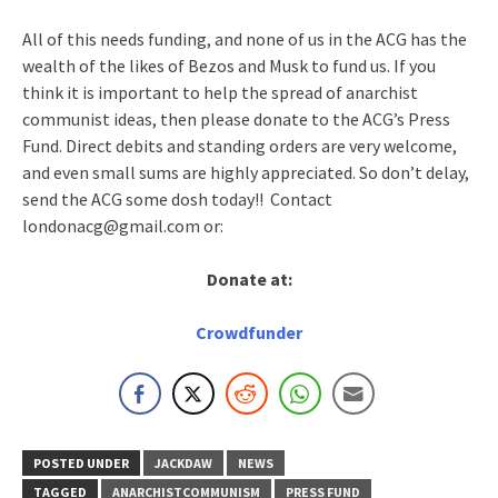
All of this needs funding, and none of us in the ACG has the
wealth of the likes of Bezos and Musk to fund us. If you
think it is important to help the spread of anarchist
communist ideas, then please donate to the ACG’s Press
Fund. Direct debits and standing orders are very welcome,
and even small sums are highly appreciated. So don’t delay,
send the ACG some dosh today!! Contact
londonacg@gmail.com or:
Donate at:
Crowdfunder
POSTED UNDER
JACKDAW
NEWS
TAGGED
ANARCHISTCOMMUNISM
PRESS FUND