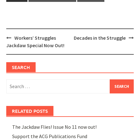
Post
Workers’ Struggles
Decades in the Struggle
navigation
Jackdaw Special Now Out!
SEARCH
Search
for:
RELATED POSTS
The Jackdaw Flies! Issue No 11 now out!
Support the ACG Publications Fund