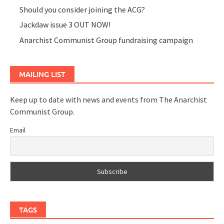
Should you consider joining the ACG?
Jackdaw issue 3 OUT NOW!
Anarchist Communist Group fundraising campaign
MAILING LIST
Keep up to date with news and events from The Anarchist
Communist Group.
Email
TAGS