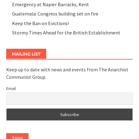
Emergency at Napier Barracks, Kent
Guatemala: Congress building set on fire
Keep the Ban on Evictions!
Stormy Times Ahead for the British Establishment
MAILING LIST
Keep up to date with news and events from The Anarchist
Communist Group.
Email
TAGS