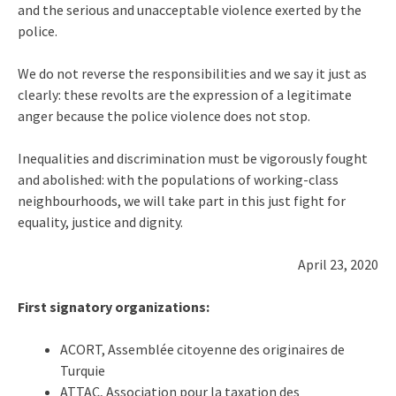
and the serious and unacceptable violence exerted by the
police.
We do not reverse the responsibilities and we say it just as
clearly: these revolts are the expression of a legitimate
anger because the police violence does not stop.
Inequalities and discrimination must be vigorously fought
and abolished: with the populations of working-class
neighbourhoods, we will take part in this just fight for
equality, justice and dignity.
April 23, 2020
First signatory organizations:
ACORT, Assemblée citoyenne des originaires de
Turquie
ATTAC, Association pour la taxation des