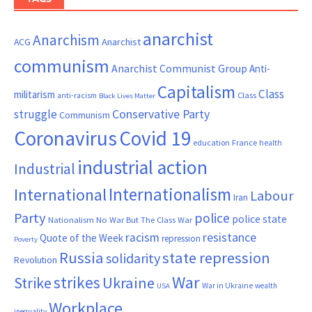
anarchist
Anarchism
ACG
Anarchist
communism
Anarchist Communist Group
Anti-
Capitalism
Class
militarism
Class
anti-racism
Black Lives Matter
Conservative Party
struggle
Communism
Coronavirus
Covid 19
France
education
health
industrial action
Industrial
Internationalism
International
Labour
Iran
Party
police
police state
Nationalism
No War But The Class War
resistance
racism
Quote of the Week
repression
Poverty
Russia
state repression
solidarity
Revolution
War
strikes
Strike
Ukraine
War in Ukraine
wealth
USA
Workplace
inequality