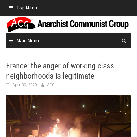
Skip
Top Menu
to
content
Main Menu
France: the anger of working-class
neighborhoods is legitimate
April 30, 2020
ACG