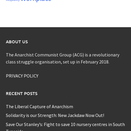
ABOUT US
The Anarchist Communist Group (ACG) is a revolutionary
class struggle organisation, set up in February 2018.
PRIVACY POLICY
RECENT POSTS
The Liberal Capture of Anarchism
Solidarity is our Strength: New Jackdaw Now Out!
Save Our Stanley’s: Fight to save 10 nursery centres in South