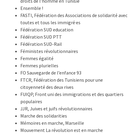
droits de l’homme en Tunisie
Ensemble !
FASTI, Fédération des Associations de solidarité avec
toutes et tous les immigré·es
Fédération SUD education
Fédération SUD PTT
Fédération SUD-Rail
Féministes révolutionnaires
Femmes égalité
Femmes plurielles
FO Sauvegarde de l’enfance 93
FTCR, Fédération des Tunisiens pour une
citoyenneté des deux rives
FUIQP, Front uni des immigrations et des quartiers
populaires
JJR, Juives et juifs révolutionnaires
Marche des solidarities
Mémoires en marche, Marseille
Mouvement La révolution est en marche