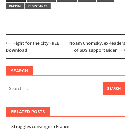
RACISM
RESISTANCE
Post
Fight for the City FREE
Noam Chomsky, ex-leaders
navigation
Download
of SDS support Biden
SEARCH
Search
for:
RELATED POSTS
Struggles converge in France