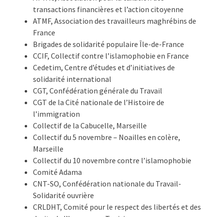
transactions financières et l’action citoyenne
ATMF, Association des travailleurs maghrébins de
France
Brigades de solidarité populaire Île-de-France
CCIF, Collectif contre l’islamophobie en France
Cedetim, Centre d’études et d’initiatives de
solidarité international
CGT, Confédération générale du Travail
CGT de la Cité nationale de l’Histoire de
l’immigration
Collectif de la Cabucelle, Marseille
Collectif du 5 novembre – Noailles en colère,
Marseille
Collectif du 10 novembre contre l’islamophobie
Comité Adama
CNT-SO, Confédération nationale du Travail-
Solidarité ouvrière
CRLDHT, Comité pour le respect des libertés et des