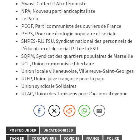
Mwasi, Collectif Afroféministe
NPA, Nouveau parti anticapitaliste
Le Paria
PCOF, Parti communiste des ouvriers de France
PEPS, Pour une écologie populaire et sociale
SNPES-PJJ FSU, Syndicat national des personnels de
l’éducation et du social PJJ de la FSU
SQPM, Syndicat des quartiers populaires de Marseille
UCL, Union communiste libertaire
Union locale villeneuvoise, Villeneuve-Saint-Georges
UJFP, Union juive française pour la paix
Union syndicale Solidaires
UTAC, Union des Tunisiens pour l’action citoyenne
POSTED UNDER
UNCATEGORIZED
TAGGED
CORONAVIRUS
COVID 19
FRANCE
POLICE