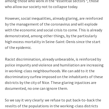
among those who work in the “essential sectors “, those
who allow our society not to collapse today.
However, social inequalities, already glaring, are reinforced
by the management of the coronavirus and will explode
with the economic and social crisis to come. This is already
demonstrated, among other things, by the particularly
high excess mortality in Seine-Saint-Denis since the start
of the epidemic.
Racist discrimination, already unbearable, is reinforced by
police impunity and violence and humiliation are increasing
in working-class neighbourhoods. We can add to it the
discriminatory curfew imposed on the inhabitants of these
districts by the city of Nice. These glaring injustices are
documented, no one can ignore them.
So we say it very clearly: we refuse to put back-to-back the
revolts of the populations in the working-class districts