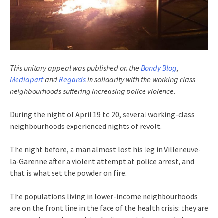
This unitary appeal was published on the
Bondy Blog
,
Mediapart
and
Regards
in solidarity with the working class
neighbourhoods suffering increasing police violence.
During the night of April 19 to 20, several working-class
neighbourhoods experienced nights of revolt.
The night before, a man almost lost his leg in Villeneuve-
la-Garenne after a violent attempt at police arrest, and
that is what set the powder on fire.
The populations living in lower-income neighbourhoods
are on the front line in the face of the health crisis: they are