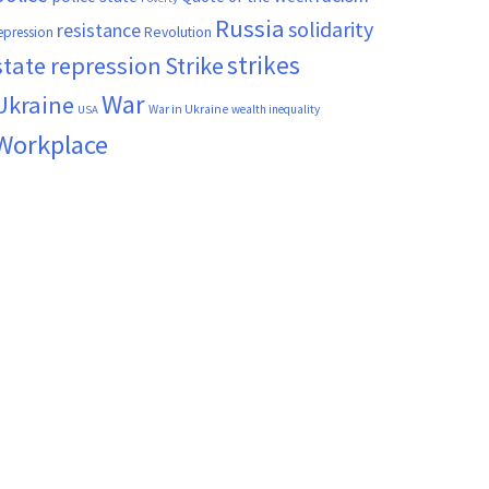
Russia
solidarity
resistance
Revolution
epression
strikes
state repression
Strike
War
Ukraine
War in Ukraine
wealth inequality
USA
Workplace