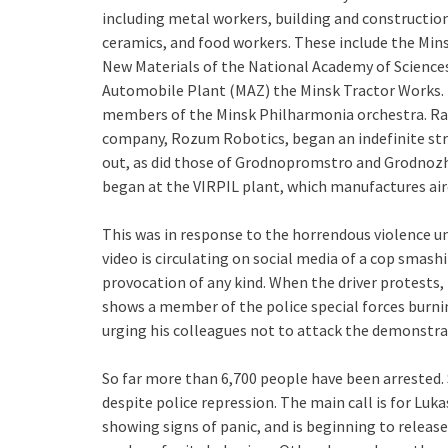
including metal workers, building and construction 
ceramics, and food workers. These include the Mins
New Materials of the National Academy of Sciences
Automobile Plant (MAZ) the Minsk Tractor Works. 
members of the Minsk Philharmonia orchestra. Rai
company, Rozum Robotics, began an indefinite stri
out, as did those of Grodnopromstro and Grodnozhil
began at the VIRPIL plant, which manufactures airc
This was in response to the horrendous violence un
video is circulating on social media of a cop smash
provocation of any kind. When the driver protests, 
shows a member of the police special forces burni
urging his colleagues not to attack the demonstra
So far more than 6,700 people have been arrested. 
despite police repression. The main call is for Luk
showing signs of panic, and is beginning to releas