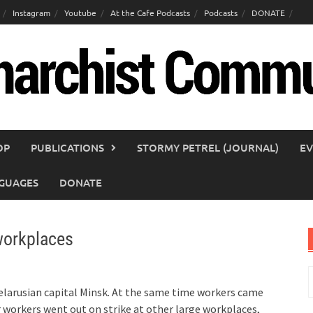
Instagram
Youtube
At the Cafe Podcasts
Podcasts
DONATE
OP
PUBLICATIONS
STORMY PETREL (JOURNAL)
EV
GUAGES
DONATE
 workplaces
S
f
larusian capital Minsk. At the same time workers came
r workers went out on strike at other large workplaces,