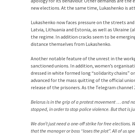
apology for its behaviour. Other demands are the en
new elections. At the same time, Lukashenko is a
Lukashenko now faces pressure on the streets and i
Latvia, Lithuania and Estonia, as well as Ukraine (
the regime. In addition cracks seem to be emergin
distance themselves from Lukashenko.
Another notable feature of the unrest in the work
sanctioned unions. In addition, women’s organisat
dressed in white formed long “solidarity chains” o
advanced for the mass quitting of the official unio
release of the prisoners. As the Telegram channel 
Belarus is in the grip of a protest movement … and 
stopped, in order to stop police violence. But that is jus
We don’t just need a one-off strike for free elections.
that the manager or boss “loses the plot”. All of us sp