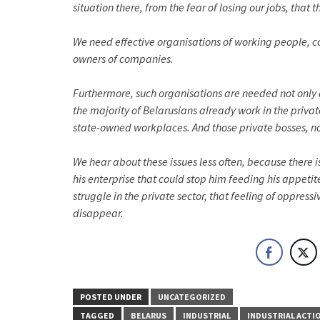
situation there, from the fear of losing our jobs, th
We need effective organisations of working people, co
owners of companies.
Furthermore, such organisations are needed not only a
the majority of Belarusians already work in the private
state-owned workplaces. And those private bosses, no l
We hear about these issues less often, because there
his enterprise that could stop him feeding his appeti
struggle in the private sector, that feeling of oppress
disappear.
POSTED UNDER
UNCATEGORIZED
TAGGED
BELARUS
INDUSTRIAL
INDUSTRIAL ACTI