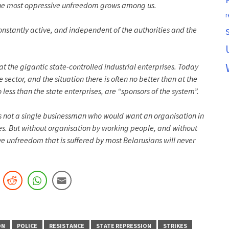
at the most oppressive unfreedom grows among us.
r
nstantly active, and independent of the authorities and the
t the gigantic state-controlled industrial enterprises. Today
 sector, and the situation there is often no better than at the
ess than the state enterprises, are “sponsors of the system”.
 is not a single businessman who would want an organisation in
tes. But without organisation by working people, and without
ive unfreedom that is suffered by most Belarusians will never
ON
POLICE
RESISTANCE
STATE REPRESSION
STRIKES