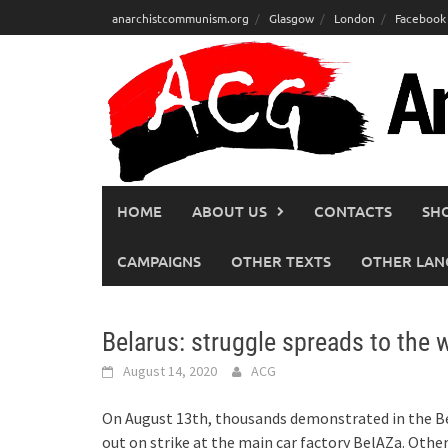
Skip
anarchistcommunism.org
Glasgow
London
Facebook
to
content
HOME
ABOUT US
CONTACTS
SH
CAMPAIGNS
OTHER TEXTS
OTHER LAN
Belarus: struggle spreads to the
August 14, 2020
ACG
On August 13th, thousands demonstrated in the Be
out on strike at the main car factory BelAZa. Othe