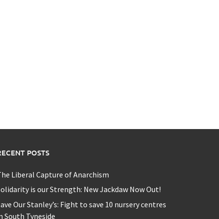
RECENT POSTS
he Liberal Capture of Anarchism
olidarity is our Strength: New Jackdaw Now Out!
ave Our Stanley’s: Fight to save 10 nursery centres
n South Tyneside