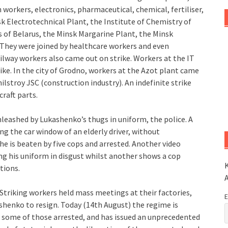
workers, electronics, pharmaceutical, chemical, fertiliser,
k Electrotechnical Plant, the Institute of Chemistry of
 of Belarus, the Minsk Margarine Plant, the Minsk
They were joined by healthcare workers and even
lway workers also came out on strike. Workers at the IT
ke. In the city of Grodno, workers at the Azot plant came
stroy JSC (construction industry). An indefinite strike
raft parts.
leashed by Lukashenko’s thugs in uniform, the police. A
ing the car window of an elderly driver, without
he is beaten by five cops and arrested. Another video
ng his uniform in disgust whilst another shows a cop
K
tions.
Striking workers held mass meetings at their factories,
E
ashenko to resign. Today (14th August) the regime is
e some of those arrested, and has issued an unprecedented