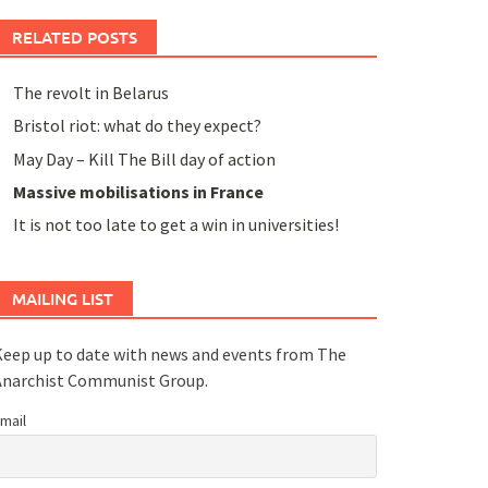
RELATED POSTS
The revolt in Belarus
Bristol riot: what do they expect?
May Day – Kill The Bill day of action
Massive mobilisations in France
It is not too late to get a win in universities!
MAILING LIST
eep up to date with news and events from The
Anarchist Communist Group.
mail