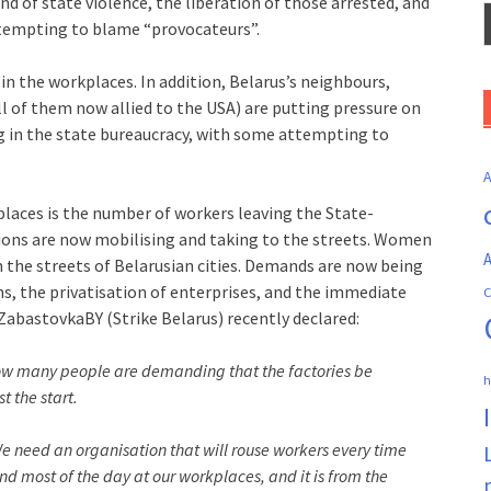
d of state violence, the liberation of those arrested, and
ttempting to blame “provocateurs”.
n the workplaces. In addition, Belarus’s neighbours,
all of them now allied to the USA) are putting pressure on
g in the state bureaucracy, with some attempting to
places is the number of workers leaving the State-
ions are now mobilising and taking to the streets. Women
A
n the streets of Belarusian cities. Demands are now being
ns, the privatisation of enterprises, and the immediate
C
ZabastovkaBY (Strike Belarus) recently declared:
now many people are demanding that the factories be
h
t the start.
 We need an organisation that will rouse workers every time
end most of the day at our workplaces, and it is from the