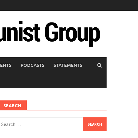
ENTS
PODCASTS
STATEMENTS
SEARCH
earch
or: