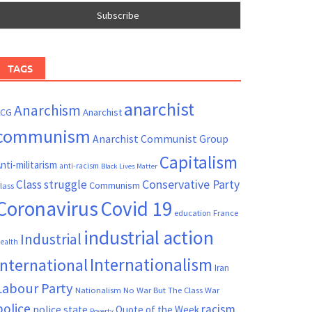
TAGS
anarchist
Anarchism
ACG
Anarchist
communism
Anarchist Communist Group
Capitalism
nti-militarism
anti-racism
Black Lives Matter
Conservative Party
Class struggle
Communism
lass
Coronavirus
Covid 19
France
education
industrial action
Industrial
ealth
Internationalism
International
Iran
Labour Party
Nationalism
No War But The Class War
police
racism
police state
Quote of the Week
Poverty