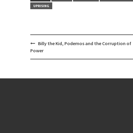
UPRISING
Post
Billy the Kid, Podemos and the Corruption of
navigation
Power