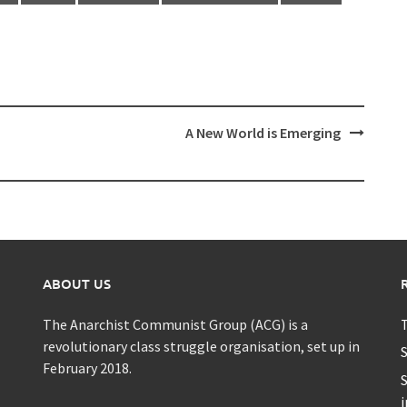
A New World is Emerging
ABOUT US
The Anarchist Communist Group (ACG) is a
T
revolutionary class struggle organisation, set up in
S
February 2018.
S
i