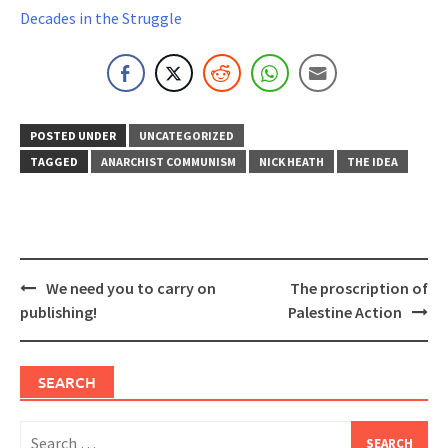
Decades in the Struggle
POSTED UNDER
UNCATEGORIZED
TAGGED
ANARCHIST COMMUNISM
NICK HEATH
THE IDEA
Post
We need you to carry on
The proscription of
navigation
publishing!
Palestine Action
SEARCH
Search