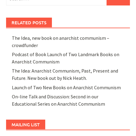
for:
RELATED POSTS
The Idea, new book on anarchist communism –
crowdfunder
Podcast of Book Launch of Two Landmark Books on
Anarchist Communism
The Idea: Anarchist Communism, Past, Present and
Future. New book out by Nick Heath.
Launch of Two New Books on Anarchist Communism
On-line Talk and Discussion: Second in our
Educational Series on Anarchist Communism
MAILING LIST