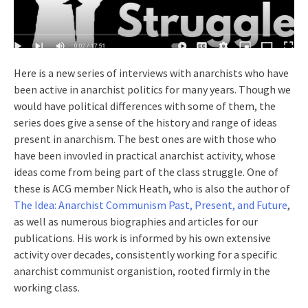
Here is a new series of interviews with anarchists who have
been active in anarchist politics for many years. Though we
would have political differences with some of them, the
series does give a sense of the history and range of ideas
present in anarchism. The best ones are with those who
have been invovled in practical anarchist activity, whose
ideas come from being part of the class struggle. One of
these is ACG member Nick Heath, who is also the author of
The Idea: Anarchist Communism Past, Present, and Future
,
as well as numerous biographies and articles for our
publications. His work is informed by his own extensive
activity over decades, consistently working for a specific
anarchist communist organistion, rooted firmly in the
working class.