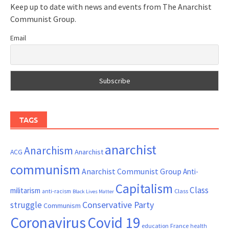
Keep up to date with news and events from The Anarchist
Communist Group.
Email
TAGS
anarchist
Anarchism
ACG
Anarchist
communism
Anarchist Communist Group
Anti-
Capitalism
Class
militarism
Class
anti-racism
Black Lives Matter
Conservative Party
struggle
Communism
Coronavirus
Covid 19
France
education
health