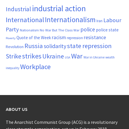
industrial action
Industrial
Internationalism
International
Labour
Iran
Party
police
police state
Nationalism
No War But The Class War
resistance
racism
Quote of the Week
repression
Poverty
Russia
state repression
solidarity
Revolution
War
strikes
Strike
Ukraine
War in Ukraine
wealth
USA
Workplace
inequality
ABOUT US
The Anarchist Communist Group (ACG) is a revolutionary
class struggle organisation, set up in February 2018.