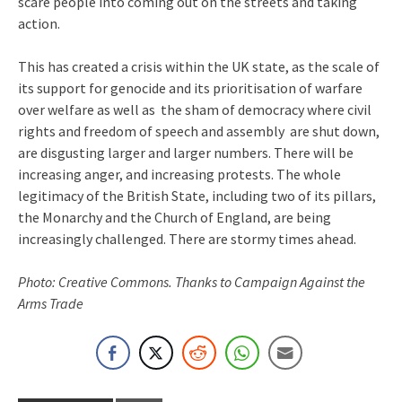
scare people into coming out on the streets and taking
action.
This has created a crisis within the UK state, as the scale of
its support for genocide and its prioritisation of warfare
over welfare as well as the sham of democracy where civil
rights and freedom of speech and assembly are shut down,
are disgusting larger and larger numbers. There will be
increasing anger, and increasing protests. The whole
legitimacy of the British State, including two of its pillars,
the Monarchy and the Church of England, are being
increasingly challenged. There are stormy times ahead.
Photo: Creative Commons. Thanks to Campaign Against the
Arms Trade