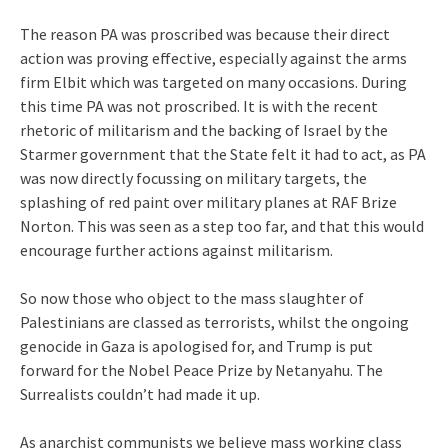
The reason PA was proscribed was because their direct
action was proving effective, especially against the arms
firm Elbit which was targeted on many occasions. During
this time PA was not proscribed. It is with the recent
rhetoric of militarism and the backing of Israel by the
Starmer government that the State felt it had to act, as PA
was now directly focussing on military targets, the
splashing of red paint over military planes at RAF Brize
Norton. This was seen as a step too far, and that this would
encourage further actions against militarism.
So now those who object to the mass slaughter of
Palestinians are classed as terrorists, whilst the ongoing
genocide in Gaza is apologised for, and Trump is put
forward for the Nobel Peace Prize by Netanyahu. The
Surrealists couldn’t had made it up.
As anarchist communists we believe mass working class