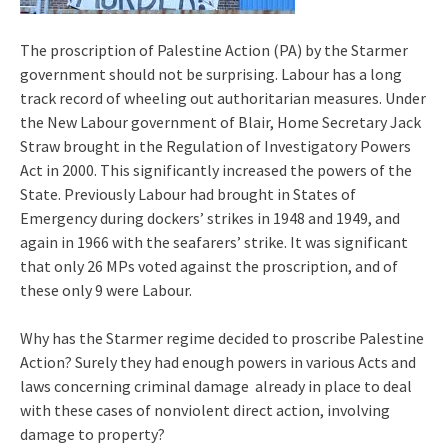
The proscription of Palestine Action (PA) by the Starmer
government should not be surprising. Labour has a long
track record of wheeling out authoritarian measures. Under
the New Labour government of Blair, Home Secretary Jack
Straw brought in the Regulation of Investigatory Powers
Act in 2000. This significantly increased the powers of the
State. Previously Labour had brought in States of
Emergency during dockers’ strikes in 1948 and 1949, and
again in 1966 with the seafarers’ strike. It was significant
that only 26 MPs voted against the proscription, and of
these only 9 were Labour.
Why has the Starmer regime decided to proscribe Palestine
Action? Surely they had enough powers in various Acts and
laws concerning criminal damage already in place to deal
with these cases of nonviolent direct action, involving
damage to property?