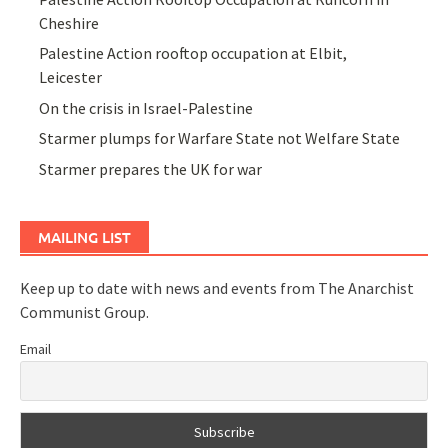
Cheshire
Palestine Action rooftop occupation at Elbit,
Leicester
On the crisis in Israel-Palestine
Starmer plumps for Warfare State not Welfare State
Starmer prepares the UK for war
MAILING LIST
Keep up to date with news and events from The Anarchist
Communist Group.
Email