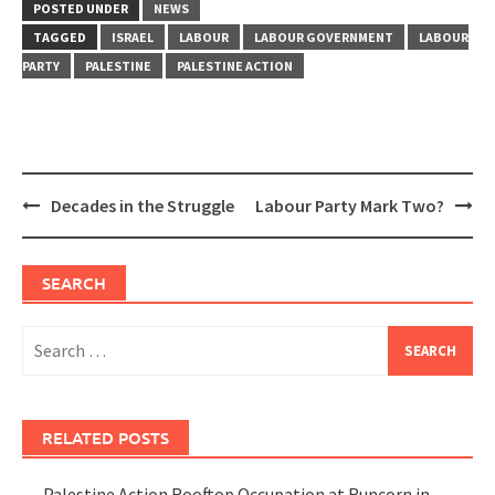
POSTED UNDER
NEWS
TAGGED
ISRAEL
LABOUR
LABOUR GOVERNMENT
LABOUR
PARTY
PALESTINE
PALESTINE ACTION
Post
Decades in the Struggle
Labour Party Mark Two?
navigation
SEARCH
Search
for:
RELATED POSTS
Palestine Action Rooftop Occupation at Runcorn in