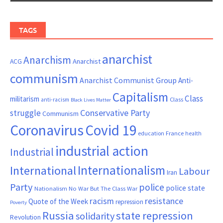
TAGS
anarchist
Anarchism
ACG
Anarchist
communism
Anarchist Communist Group
Anti-
Capitalism
Class
militarism
Class
anti-racism
Black Lives Matter
Conservative Party
struggle
Communism
Coronavirus
Covid 19
France
education
health
industrial action
Industrial
Internationalism
International
Labour
Iran
Party
police
police state
Nationalism
No War But The Class War
resistance
racism
Quote of the Week
repression
Poverty
Russia
state repression
solidarity
Revolution