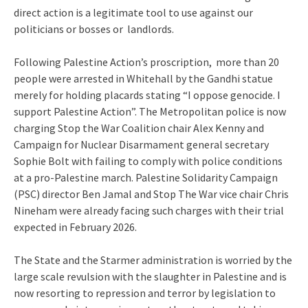
direct action is a legitimate tool to use against our
politicians or bosses or landlords.
Following Palestine Action’s proscription, more than 20
people were arrested in Whitehall by the Gandhi statue
merely for holding placards stating “I oppose genocide. I
support Palestine Action”. The Metropolitan police is now
charging Stop the War Coalition chair Alex Kenny and
Campaign for Nuclear Disarmament general secretary
Sophie Bolt with failing to comply with police conditions
at a pro-Palestine march. Palestine Solidarity Campaign
(PSC) director Ben Jamal and Stop The War vice chair Chris
Nineham were already facing such charges with their trial
expected in February 2026.
The State and the Starmer administration is worried by the
large scale revulsion with the slaughter in Palestine and is
now resorting to repression and terror by legislation to