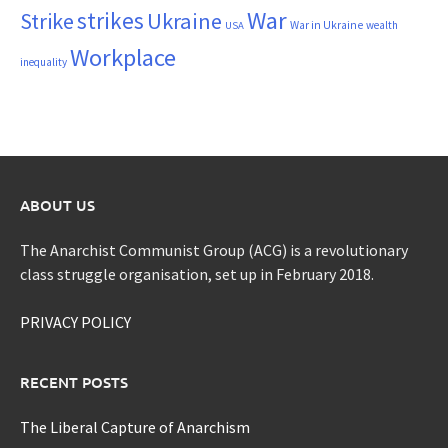
War
strikes
Strike
Ukraine
War in Ukraine
wealth
USA
Workplace
inequality
ABOUT US
The Anarchist Communist Group (ACG) is a revolutionary
class struggle organisation, set up in February 2018.
PRIVACY POLICY
RECENT POSTS
The Liberal Capture of Anarchism