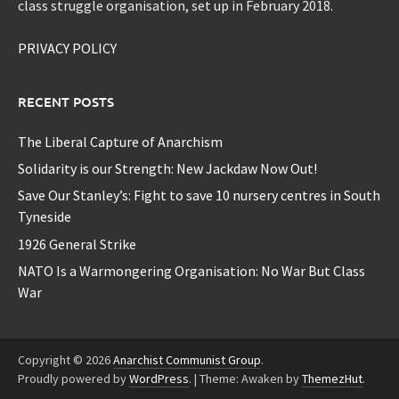
class struggle organisation, set up in February 2018.
PRIVACY POLICY
RECENT POSTS
The Liberal Capture of Anarchism
Solidarity is our Strength: New Jackdaw Now Out!
Save Our Stanley’s: Fight to save 10 nursery centres in South
Tyneside
1926 General Strike
NATO Is a Warmongering Organisation: No War But Class
War
Copyright © 2026
Anarchist Communist Group
.
Proudly powered by
WordPress
.
|
Theme: Awaken by
ThemezHut
.