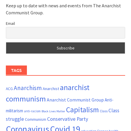
Keep up to date with news and events from The Anarchist
Communist Group.
Email
TAGS
anarchist
Anarchism
ACG
Anarchist
communism
Anarchist Communist Group
Anti-
Capitalism
Class
militarism
Class
anti-racism
Black Lives Matter
Conservative Party
struggle
Communism
Coronavirus
Covid 19
France
education
health