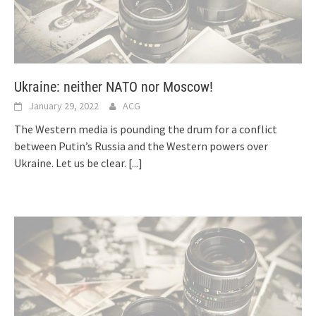
Ukraine: neither NATO nor Moscow!
January 29, 2022
ACG
The Western media is pounding the drum for a conflict
between Putin’s Russia and the Western powers over
Ukraine. Let us be clear.
[...]