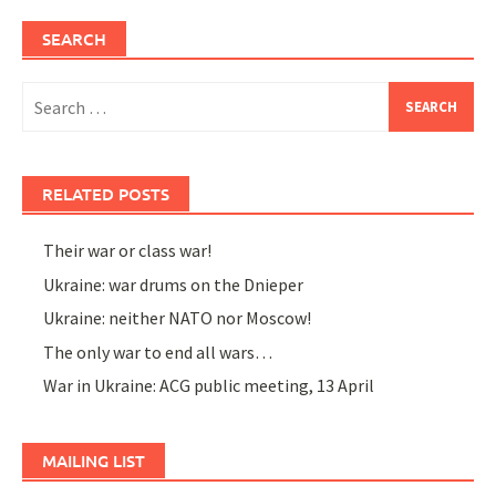
SEARCH
Search
for:
RELATED POSTS
Their war or class war!
Ukraine: war drums on the Dnieper
Ukraine: neither NATO nor Moscow!
The only war to end all wars…
War in Ukraine: ACG public meeting, 13 April
MAILING LIST