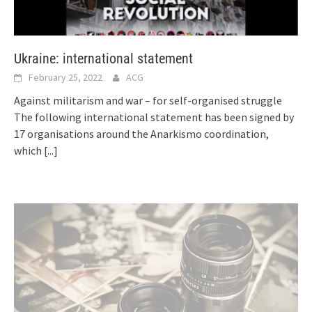
Ukraine: international statement
February 25, 2022
ACG
Against militarism and war – for self-organised struggle
The following international statement has been signed by
17 organisations around the Anarkismo coordination,
which
[...]