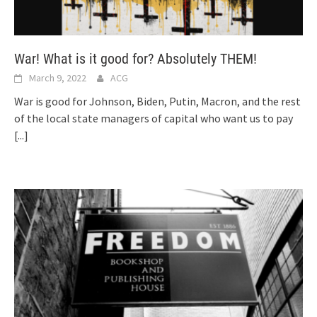
War! What is it good for? Absolutely THEM!
March 9, 2022
ACG
War is good for Johnson, Biden, Putin, Macron, and the rest
of the local state managers of capital who want us to pay
[...]