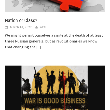
Nation or Class?
March 14, 2022
ACG
We might permit ourselves a smile at the death of at least
three Russian generals, but as revolutionaries we know
that changing the
[...]