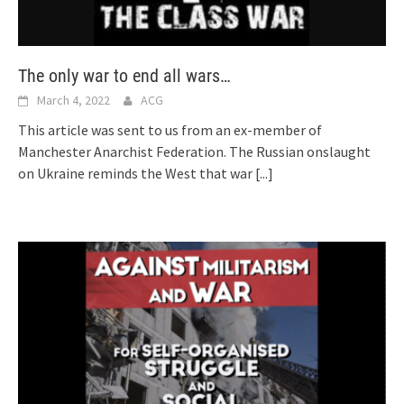
The only war to end all wars…
March 4, 2022
ACG
This article was sent to us from an ex-member of
Manchester Anarchist Federation. The Russian onslaught
on Ukraine reminds the West that war
[...]