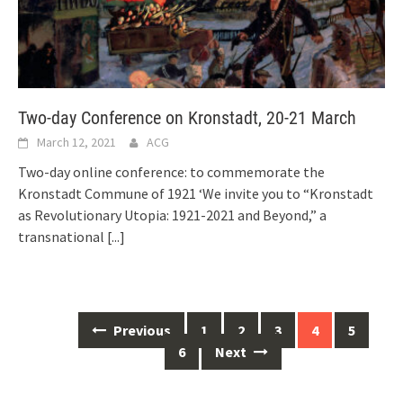
Two-day Conference on Kronstadt, 20-21 March
March 12, 2021
ACG
Two-day online conference: to commemorate the
Kronstadt Commune of 1921 ‘We invite you to “Kronstadt
as Revolutionary Utopia: 1921-2021 and Beyond,” a
transnational
[...]
Posts
Previous
1
2
3
4
5
navigation
6
Next