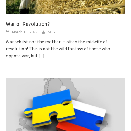
War or Revolution?
March 15, 2022
ACG
War, whilst not the mother, is often the midwife of
revolution! This is not the wild fantasy of those who
oppose war, but
[...]