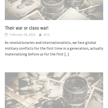
Their war or class war!
February 24, 2022
ACG
As revolutionaries and internationalists, we face global
military conflicts for the first time in a generation, actually
materialising before us for the first
[...]