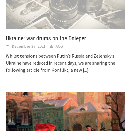
Ukraine: war drums on the Dnieper
December 27, 2021
ACG
Whilst tensions between Putin’s Russia and Zelensky’s
Ukraine have reduced in recent days, we are sharing the
following article from Konflikt, a new
[...]