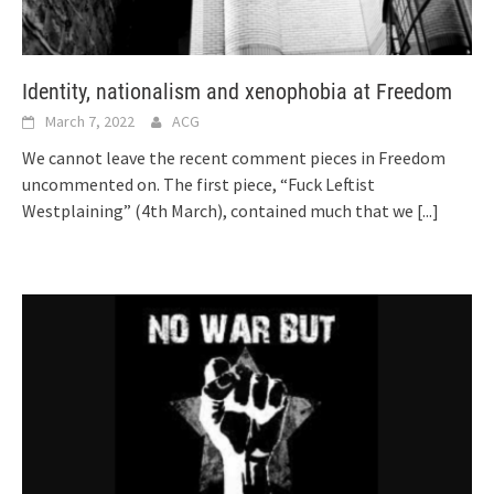
Identity, nationalism and xenophobia at Freedom
March 7, 2022
ACG
We cannot leave the recent comment pieces in Freedom
uncommented on. The first piece, “Fuck Leftist
Westplaining” (4th March), contained much that we
[...]