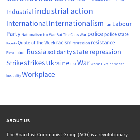
industrial action
Industrial
Internationalism
International
Labour
Iran
Party
police
police state
Nationalism
No War But The Class War
resistance
racism
Quote of the Week
repression
Poverty
Russia
state repression
solidarity
Revolution
War
strikes
Strike
Ukraine
War in Ukraine
wealth
USA
Workplace
inequality
ABOUT US
The Anarchist Communist Group (ACG) is a revolutionary