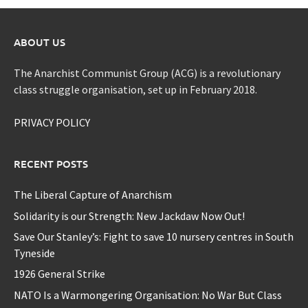
ABOUT US
The Anarchist Communist Group (ACG) is a revolutionary
class struggle organisation, set up in February 2018.
PRIVACY POLICY
RECENT POSTS
The Liberal Capture of Anarchism
Solidarity is our Strength: New Jackdaw Now Out!
Save Our Stanley’s: Fight to save 10 nursery centres in South
Tyneside
1926 General Strike
NATO Is a Warmongering Organisation: No War But Class