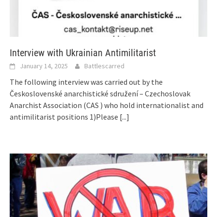
Interview with Ukrainian Antimilitarist
January 14, 2025
Battlescarred
The following interview was carried out by the
Československé anarchistické sdružení – Czechoslovak
Anarchist Association (CAS ) who hold internationalist and
antimilitarist positions 1)Please
[...]