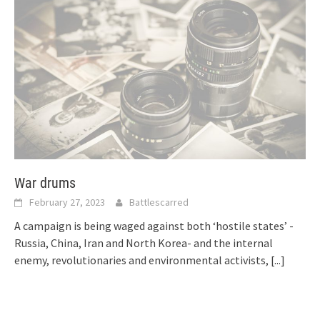
War drums
February 27, 2023
Battlescarred
A campaign is being waged against both ‘hostile states’ -
Russia, China, Iran and North Korea- and the internal
enemy, revolutionaries and environmental activists,
[...]