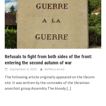
Refusals to fight from both sides of the front:
entering the second autumn of war
September 6, 2023
Battlescarred
The following article originally appeared on the libcom
site. It was written by the comrades of the Ukrainian
anarchist group Assembly The bloody
[...]