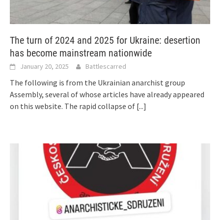
The turn of 2024 and 2025 for Ukraine: desertion
has become mainstream nationwide
January 20, 2025
Battlescarred
The following is from the Ukrainian anarchist group
Assembly, several of whose articles have already appeared
on this website. The rapid collapse of
[...]