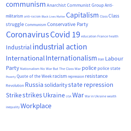
communism
Anarchist Communist Group
Anti-
Capitalism
Class
militarism
Class
anti-racism
Black Lives Matter
Conservative Party
struggle
Communism
Coronavirus
Covid 19
France
education
health
industrial action
Industrial
Internationalism
International
Labour
Iran
Party
police
police state
Nationalism
No War But The Class War
resistance
racism
Quote of the Week
repression
Poverty
Russia
state repression
solidarity
Revolution
War
strikes
Strike
Ukraine
War in Ukraine
wealth
USA
Workplace
inequality