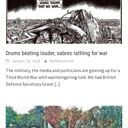
Drums beating louder, sabres rattling for war
January 28, 2024
Battlescarred
The military, the media and politicians are gearing up for a
Third World War with warmongering talk. We had British
Defence Secretary Grant
[...]