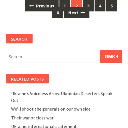
Posts
Previous
1
2
3
4
5
navigation
6
Next
SEARCH
Search
for:
RELATED POSTS
Ukraine’s Voiceless Army: Ukrainian Deserters Speak
Out
We’ll shoot the generals on our own side
Their war or class war!
Ukraine: international statement