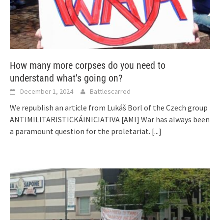
How many more corpses do you need to
understand what’s going on?
December 1, 2024
Battlescarred
We republish an article from Lukáš Borl of the Czech group
ANTIMILITARISTICKÁINICIATIVA [AMI] War has always been
a paramount question for the proletariat.
[...]