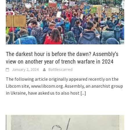
The darkest hour is before the dawn? Assembly’s
view on another year of trench warfare in 2024
January 2, 2024
Battlescarred
The following article originally appeared recently on the
Libcom site, www.libcom.org. Assembly, an anarchist group
in Ukraine, have asked us to also host
[...]