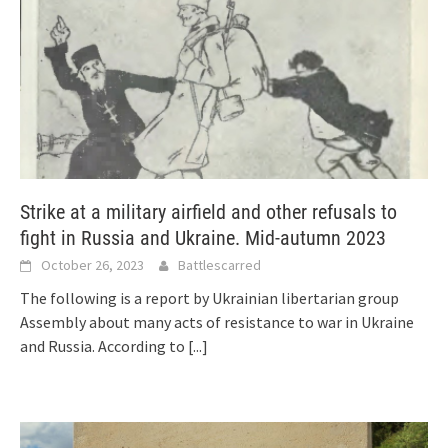
Strike at a military airfield and other refusals to
fight in Russia and Ukraine. Mid-autumn 2023
October 26, 2023
Battlescarred
The following is a report by Ukrainian libertarian group
Assembly about many acts of resistance to war in Ukraine
and Russia. According to
[...]