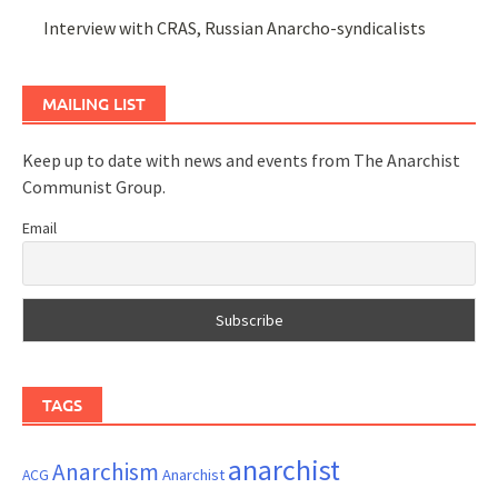
Interview with CRAS, Russian Anarcho-syndicalists
MAILING LIST
Keep up to date with news and events from The Anarchist
Communist Group.
Email
TAGS
anarchist
Anarchism
ACG
Anarchist