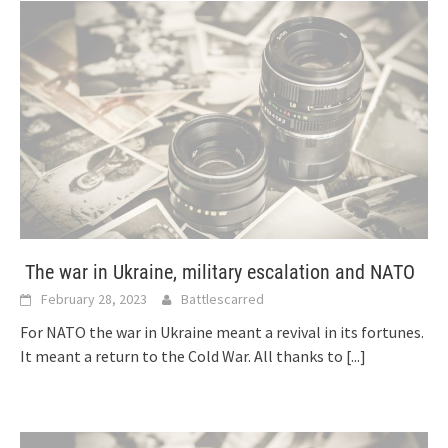
The war in Ukraine, military escalation and NATO
February 28, 2023
Battlescarred
For NATO the war in Ukraine meant a revival in its fortunes.
It meant a return to the Cold War. All thanks to
[...]