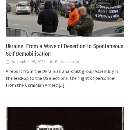
Ukraine: From a Wave of Desertion to Spontaneous
Self-Demobilisation
November 26, 2024
Battlescarred
A report from the Ukrainian anarchist group Assembly. n
the lead-up to the US elections, the flight of personnel
from the Ukrainian Armed
[...]