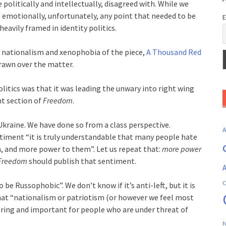
politically and intellectually, disagreed with. While we
emotionally, unfortunately, any point that needed to be
E
eavily framed in identity politics.
 nationalism and xenophobia of the piece,
A Thousand Red
 drawn over the matter.
litics was that it was leading the unwary into right wing
nt section of
Freedom
.
kraine. We have done so from a class perspective.
ntiment “it is truly understandable that many people hate
a, and more power to them”. Let us repeat that:
more power
Freedom
should publish that sentiment.
A
C
o be Russophobic”. We don’t know if it’s anti-left, but it is
that “nationalism or patriotism (or however we feel most
ring and important for people who are under threat of
h