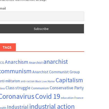
mail
TAGS
anarchist
Anarchism
ACG
Anarchist
communism
Anarchist Communist Group
Capitalism
nti-militarism
anti-racism
Black Lives Matter
Conservative Party
Class struggle
Communism
lass
Coronavirus
Covid 19
France
education
industrial action
Industrial
ealth