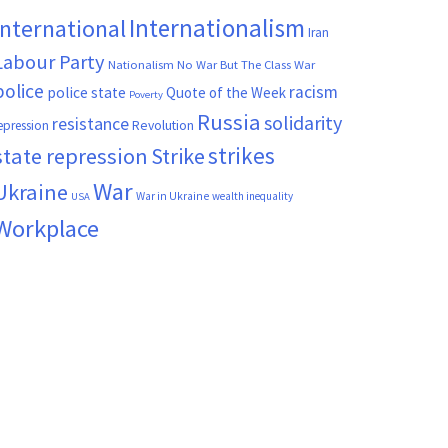
Internationalism
International
Iran
Labour Party
Nationalism
No War But The Class War
police
racism
police state
Quote of the Week
Poverty
Russia
solidarity
resistance
Revolution
epression
strikes
state repression
Strike
War
Ukraine
War in Ukraine
wealth inequality
USA
Workplace