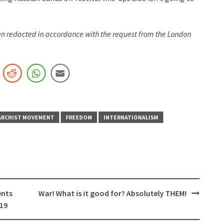
een redacted in accordance with the request from the London
ARCHIST MOVEMENT
FREEDOM
INTERNATIONALISM
ents
War! What is it good for? Absolutely THEM!
-19