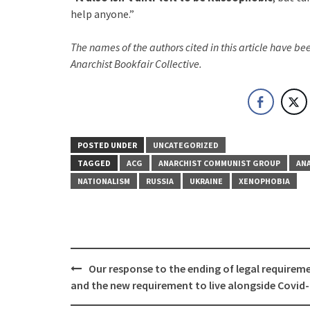
help anyone.”
The names of the authors cited in this article have b
Anarchist Bookfair Collective.
POSTED UNDER
UNCATEGORIZED
TAGGED
ACG
ANARCHIST COMMUNIST GROUP
AN
NATIONALISM
RUSSIA
UKRAINE
XENOPHOBIA
Post
Our response to the ending of legal requirem
navigation
and the new requirement to live alongside Covid