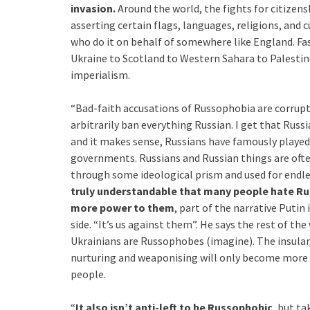
invasion.
Around the world, the fights for citize
asserting certain flags, languages, religions, and c
who do it on behalf of somewhere like England. Fa
Ukraine to Scotland to Western Sahara to Palestin
imperialism.
“Bad-faith accusations of Russophobia are corruptin
arbitrarily ban everything Russian. I get that Russi
and it makes sense, Russians have famously played 
governments. Russians and Russian things are often 
through some ideological prism and used for endle
truly understandable that many people hate Rus
more power to them
, part of the narrative Putin 
side. “It’s us against them”. He says the rest of th
Ukrainians are Russophobes (imagine). The insular
nurturing and weaponising will only become more ef
people.
“
It also isn’t anti-left to be Russophobic
, but ta