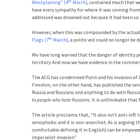
th
Westplaining” (4
March)
, contained much that we 
have every sympathy for where it was coming from 
addressed was drowned out because it had been so h
However, when this was compounded by the actual
th
Flags (7
March)
, a polite veil could no longer be
We have long warned that the danger of identity po
territory. And now we have evidence in the comme
The ACG has condemned Putin and his invasion of U
Freedom
, on the other hand, has published the se
Russia and Russians and anything to do with Russi
to people who hate Russian
s. It is unthinkable that
The article proclaims that, “It also isn’t anti-left t
xenophobic and it is non-anarchist. As is arguing 
comfortable defining it in English) can be empowe
imperialist invasion”.