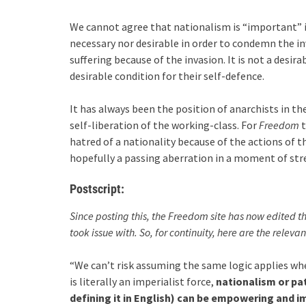
We cannot agree that nationalism is “important” i
necessary nor desirable in order to condemn the in
suffering because of the invasion. It is not a desira
desirable condition for their self-defence.
It has always been the position of anarchists in 
self-liberation of the working-class. For
Freedom
t
hatred of a nationality because of the actions of 
hopefully a passing aberration in a moment of str
Postscript:
Since posting this, the Freedom site has now edited 
took issue with. So, for continuity, here are the relevan
“We can’t risk assuming the same logic applies wh
is literally an imperialist force,
nationalism or pa
defining it in English) can be empowering and i