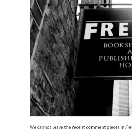
We cannot leave the recent comment pieces in
Fr