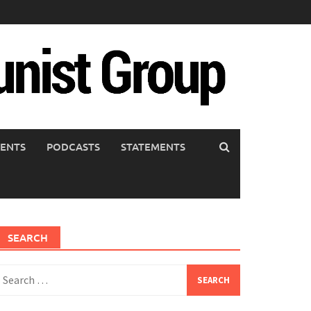
ENTS
PODCASTS
STATEMENTS
SEARCH
earch
or: