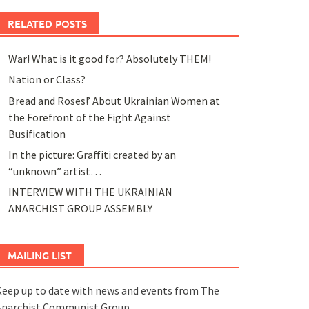
RELATED POSTS
War! What is it good for? Absolutely THEM!
Nation or Class?
Bread and Roses!’ About Ukrainian Women at
the Forefront of the Fight Against
Busification
In the picture: Graffiti created by an
“unknown” artist…
INTERVIEW WITH THE UKRAINIAN
ANARCHIST GROUP ASSEMBLY
MAILING LIST
eep up to date with news and events from The
Anarchist Communist Group.