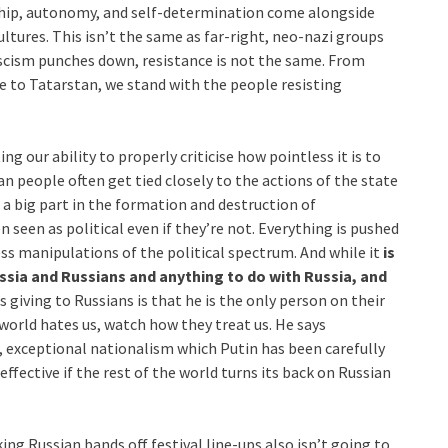
nship, autonomy, and self-determination come alongside
ultures. This isn’t the same as far-right, neo-nazi groups
scism punches down, resistance is not the same. From
e to Tatarstan, we stand with the people resisting
g our ability to properly criticise how pointless it is to
an people often get tied closely to the actions of the state
a big part in the formation and destruction of
seen as political even if they’re not. Everything is pushed
ss manipulations of the political spectrum. And while it
is
sia and Russians and anything to do with Russia, and
is giving to Russians is that he is the only person on their
e world hates us, watch how they treat us. He says
, exceptional nationalism which Putin has been carefully
fective if the rest of the world turns its back on Russian
king Russian bands off festival line-ups also isn’t going to