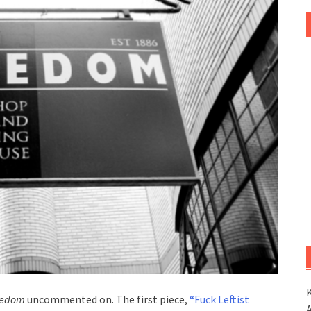
K
eedom
uncommented on. The first piece,
“Fuck Leftist