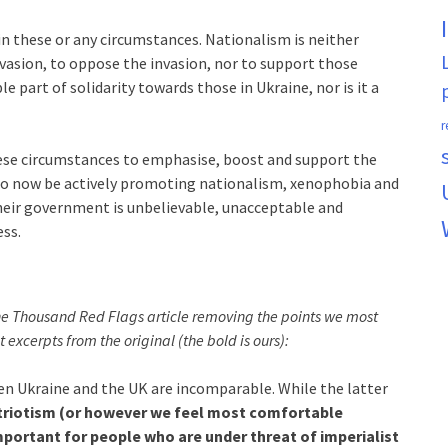
n these or any circumstances. Nationalism is neither
vasion, to oppose the invasion, nor to support those
ble part of solidarity towards those in Ukraine, nor is it a
r
these circumstances to emphasise, boost and support the
o now be actively promoting nationalism, xenophobia and
their government is unbelievable, unacceptable and
ess.
the Thousand Red Flags article removing the points we most
t excerpts from the original (the bold is ours):
en Ukraine and the UK are incomparable. While the latter
triotism (or however we feel most comfortable
mportant for people who are under threat of imperialist