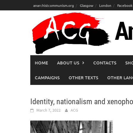
Skip
anarchistcommunism.org
Glasgow
London
Facebook
to
content
HOME
ABOUT US
CONTACTS
SH
CAMPAIGNS
OTHER TEXTS
OTHER LAN
Identity, nationalism and xenoph
March 7, 2022
ACG