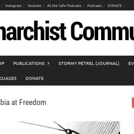
Instagram
Youtube
At the Cafe Podcasts
Podcasts
DONATE
OP
PUBLICATIONS
STORMY PETREL (JOURNAL)
EV
GUAGES
DONATE
obia at Freedom
S
f