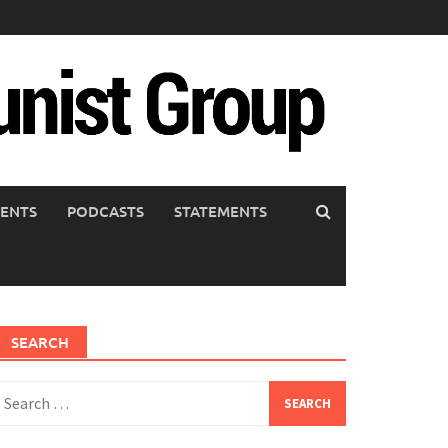
ENTS
PODCASTS
STATEMENTS
SEARCH
earch
or: