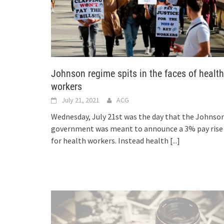
Johnson regime spits in the faces of health
workers
July 21, 2021
ACG
Wednesday, July 21st was the day that the Johnso
government was meant to announce a 3% pay rise
for health workers. Instead health
[...]