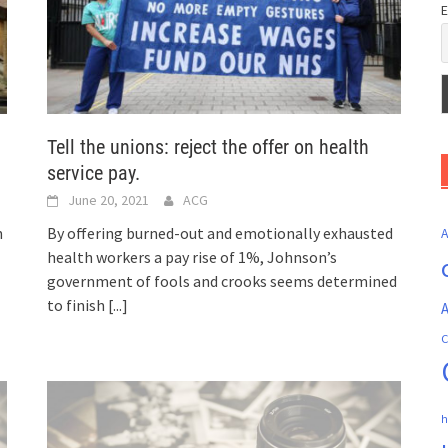
E
Tell the unions: reject the offer on health
service pay.
June 20, 2021
ACG
n
By offering burned-out and emotionally exhausted
health workers a pay rise of 1%, Johnson’s
government of fools and crooks seems determined
to finish
[...]
A
C
h