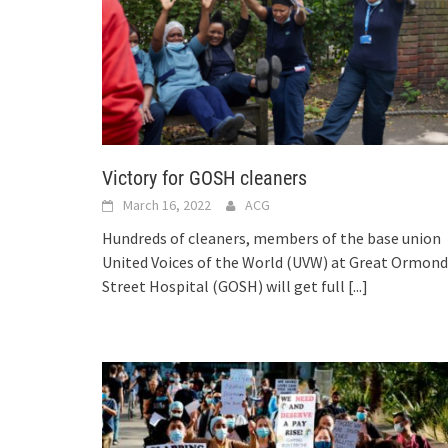
Victory for GOSH cleaners
March 16, 2022
ACG
Hundreds of cleaners, members of the base union
United Voices of the World (UVW) at Great Ormond
Street Hospital (GOSH) will get full
[...]