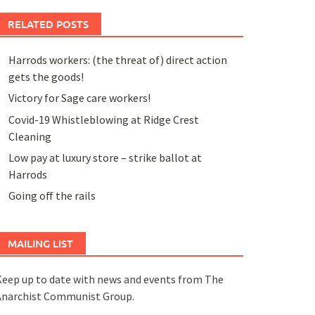
RELATED POSTS
Harrods workers: (the threat of) direct action
gets the goods!
Victory for Sage care workers!
Covid-19 Whistleblowing at Ridge Crest
Cleaning
Low pay at luxury store – strike ballot at
Harrods
Going off the rails
MAILING LIST
eep up to date with news and events from The
Anarchist Communist Group.