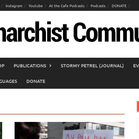
Instagram
Youtube
At the Cafe Podcasts
Podcasts
DONATE
OP
PUBLICATIONS
STORMY PETREL (JOURNAL)
EV
GUAGES
DONATE
S
f