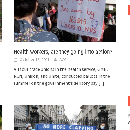
Health workers, are they going into action?
October 18, 2021
ACG
All four trade unions in the health service, GMB,
RCN, Unison, and Unite, conducted ballots in the
summer on the government’s derisory pay
[...]
K