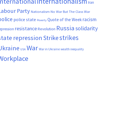
Internationalism
International
Iran
Labour Party
Nationalism
No War But The Class War
police
racism
police state
Quote of the Week
Poverty
Russia
solidarity
resistance
Revolution
epression
strikes
state repression
Strike
War
Ukraine
War in Ukraine
wealth inequality
USA
Workplace