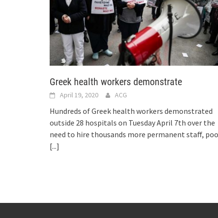
Greek health workers demonstrate
April 19, 2020
ACG
Hundreds of Greek health workers demonstrated
outside 28 hospitals on Tuesday April 7th over the
need to hire thousands more permanent staff, poo
[...]