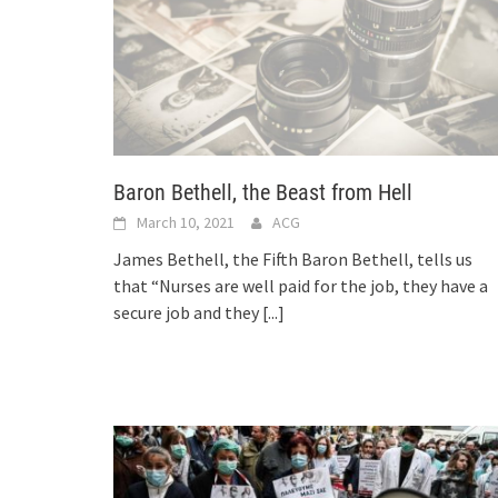
Baron Bethell, the Beast from Hell
March 10, 2021
ACG
James Bethell, the Fifth Baron Bethell, tells us
that “Nurses are well paid for the job, they have a
secure job and they
[...]