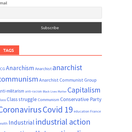
mail
TAGS
anarchist
Anarchism
ACG
Anarchist
communism
Anarchist Communist Group
Capitalism
nti-militarism
anti-racism
Black Lives Matter
Conservative Party
Class struggle
Communism
lass
Coronavirus
Covid 19
France
education
industrial action
Industrial
ealth