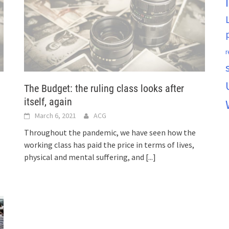
r
The Budget: the ruling class looks after
itself, again
March 6, 2021
ACG
Throughout the pandemic, we have seen how the
working class has paid the price in terms of lives,
physical and mental suffering, and
[...]