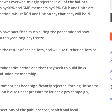
r was overwhelmingly rejected in all of the ballots.
 by 90% and GMB members by 93%. GMB and Unite are
 action, whilst RCN and Unison say that they will hold
o have sacrificed much during the pandemic and now
 a ten year long pay freeze.
he result of the ballots, and will use further ballots to
 take strike action and that they seek to build links
A
ond union membership.
C
ernment has been significantly rejected, forcing Unison to
ion is also under pressure to launch a pay campaign,
h
 sections of the public sector, health and local