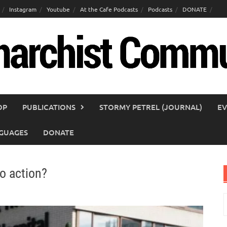
Instagram
Youtube
At the Cafe Podcasts
Podcasts
DONATE
OP
PUBLICATIONS
STORMY PETREL (JOURNAL)
EV
GUAGES
DONATE
to action?
S
f