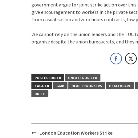
government argue for joint strike action over this 
give encouragement to workers in the private secto
from casualisation and zero hours contracts, low pa
We cannot rely on the union leaders and the TUC to
organise despite the union bureaucrats, and they m
POSTED UNDER
UNCATEGORIZED
TAGGED
GMB
HEALTH WORKERS
HEALTHCARE
UNITE
Post
London Education Workers Strike