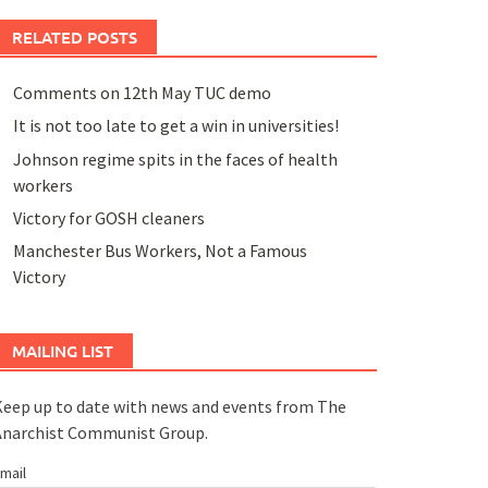
RELATED POSTS
Comments on 12th May TUC demo
It is not too late to get a win in universities!
Johnson regime spits in the faces of health
workers
Victory for GOSH cleaners
Manchester Bus Workers, Not a Famous
Victory
MAILING LIST
eep up to date with news and events from The
Anarchist Communist Group.
mail