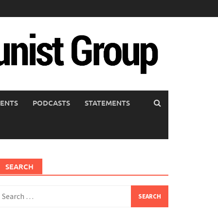
ENTS
PODCASTS
STATEMENTS
SEARCH
earch
or: