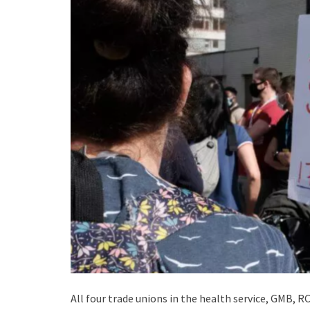
All four trade unions in the health service, GMB, 