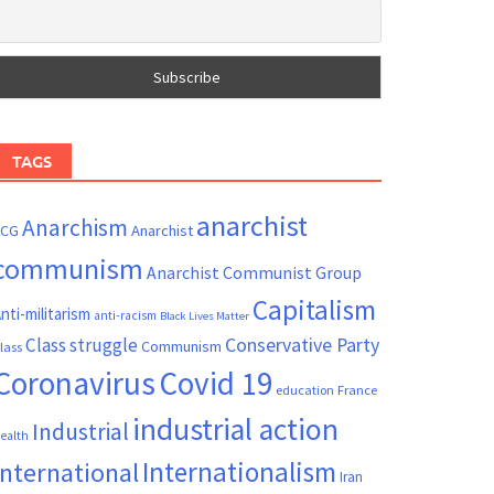
TAGS
anarchist
Anarchism
ACG
Anarchist
communism
Anarchist Communist Group
Capitalism
nti-militarism
anti-racism
Black Lives Matter
Conservative Party
Class struggle
Communism
lass
Coronavirus
Covid 19
France
education
industrial action
Industrial
ealth
Internationalism
International
Iran