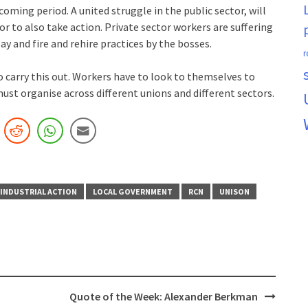
coming period. A united struggle in the public sector, will
r to also take action. Private sector workers are suffering
y and fire and rehire practices by the bosses.
r
 carry this out. Workers have to look to themselves to
ust organise across different unions and different sectors.
INDUSTRIAL ACTION
LOCAL GOVERNMENT
RCN
UNISON
Quote of the Week: Alexander Berkman