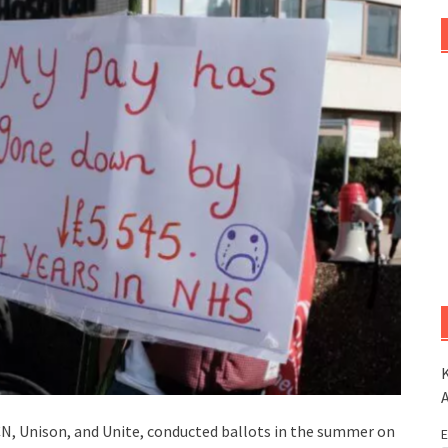
K
RCN, Unison, and Unite, conducted ballots in the summer on
E