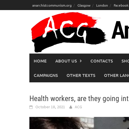
Skip
anarchistcommunism.org
Glasgow
London
Facebook
to
content
HOME
ABOUT US
CONTACTS
SH
CAMPAIGNS
OTHER TEXTS
OTHER LAN
Health workers, are they going in
October 18, 2021
ACG