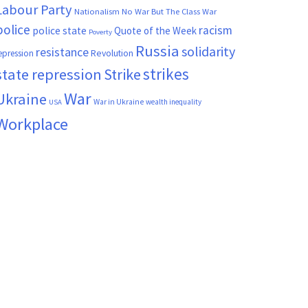
Labour Party
Nationalism
No War But The Class War
police
racism
police state
Quote of the Week
Poverty
Russia
solidarity
resistance
Revolution
epression
strikes
state repression
Strike
War
Ukraine
War in Ukraine
wealth inequality
USA
Workplace