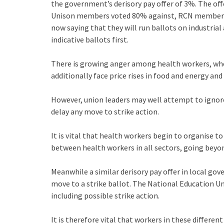
the government’s derisory pay offer of 3%. The offe
Unison members voted 80% against, RCN members
now saying that they will run ballots on industrial
indicative ballots first.
There is growing anger among health workers, wh
additionally face price rises in food and energy and
However, union leaders may well attempt to ignore t
delay any move to strike action.
It is vital that health workers begin to organise to
between health workers in all sectors, going bey
Meanwhile a similar derisory pay offer in local gov
move to a strike ballot. The National Education Un
including possible strike action.
It is therefore vital that workers in these different