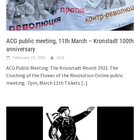
ACG public meeting, 11th March – Kronstadt 100th
anniversary
February 27, 2021
ACG
ACG Public Meeting: The Kronstadt Revolt 1921: The
Crushing of the Flower of the Revolution Online public
meeting : 7pm, March 11th Tickets
[...]