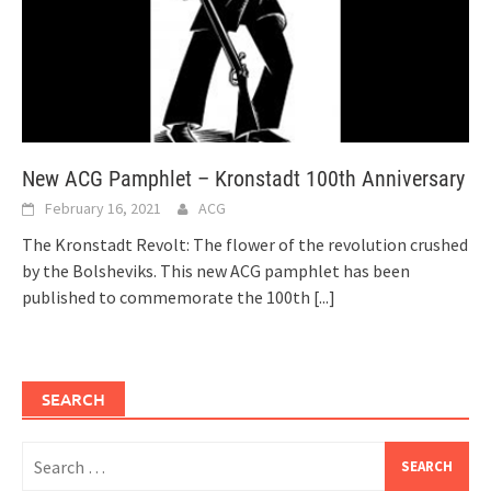
New ACG Pamphlet – Kronstadt 100th Anniversary
February 16, 2021
ACG
The Kronstadt Revolt: The flower of the revolution crushed
by the Bolsheviks. This new ACG pamphlet has been
published to commemorate the 100th
[...]
SEARCH
Search
for: