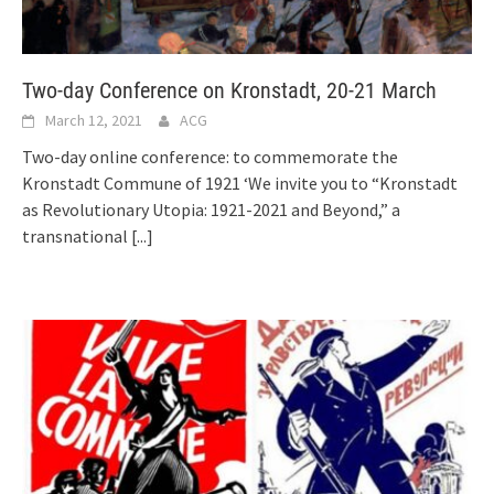
Two-day Conference on Kronstadt, 20-21 March
March 12, 2021
ACG
Two-day online conference: to commemorate the
Kronstadt Commune of 1921 ‘We invite you to “Kronstadt
as Revolutionary Utopia: 1921-2021 and Beyond,” a
transnational
[...]