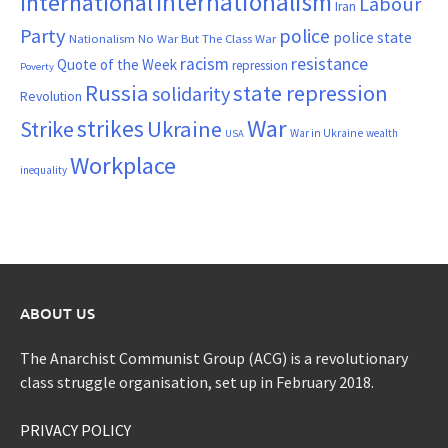
Internationalism
International
Labour
Iran
Party
police
police state
Nationalism
No War But The Class War
resistance
racism
Quote of the Week
repression
Poverty
Russia
state repression
solidarity
Revolution
War
strikes
Strike
Ukraine
War in Ukraine
wealth
USA
Workplace
inequality
ABOUT US
The Anarchist Communist Group (ACG) is a revolutionary
class struggle organisation, set up in February 2018.
PRIVACY POLICY