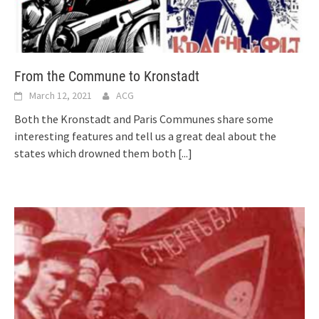
From the Commune to Kronstadt
March 12, 2021
ACG
Both the Kronstadt and Paris Communes share some
interesting features and tell us a great deal about the
states which drowned them both
[...]