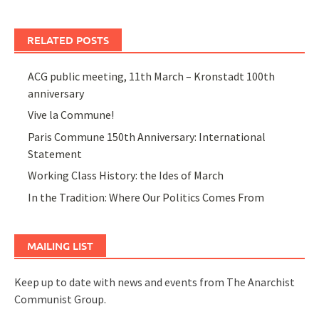
RELATED POSTS
ACG public meeting, 11th March – Kronstadt 100th
anniversary
Vive la Commune!
Paris Commune 150th Anniversary: International
Statement
Working Class History: the Ides of March
In the Tradition: Where Our Politics Comes From
MAILING LIST
Keep up to date with news and events from The Anarchist
Communist Group.