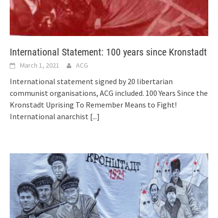
International Statement: 100 years since Kronstadt
March 1, 2021
ACG
International statement signed by 20 libertarian
communist organisations, ACG included. 100 Years Since the
Kronstadt Uprising To Remember Means to Fight!
International anarchist
[...]