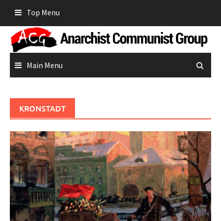
Skip
Top Menu
to
content
Main Menu
KRONSTADT