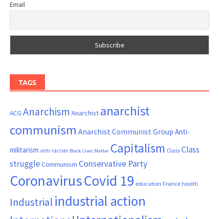
Email
TAGS
anarchist
Anarchism
ACG
Anarchist
communism
Anarchist Communist Group
Anti-
Capitalism
Class
militarism
Class
anti-racism
Black Lives Matter
Conservative Party
struggle
Communism
Coronavirus
Covid 19
France
education
health
industrial action
Industrial