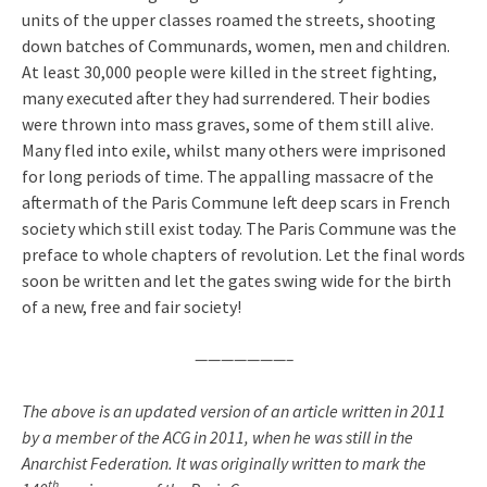
units of the upper classes roamed the streets, shooting
down batches of Communards, women, men and children.
At least 30,000 people were killed in the street fighting,
many executed after they had surrendered. Their bodies
were thrown into mass graves, some of them still alive.
Many fled into exile, whilst many others were imprisoned
for long periods of time. The appalling massacre of the
aftermath of the Paris Commune left deep scars in French
society which still exist today. The Paris Commune was the
preface to whole chapters of revolution. Let the final words
soon be written and let the gates swing wide for the birth
of a new, free and fair society!
———————–
The above is an updated version of an article written in 2011
by a member of the ACG in 2011, when he was still in the
Anarchist Federation. It was originally written to mark the
th