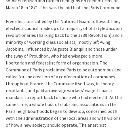
soldiers refused and turned their guns on their officers on
March 18th 1871. This was the birth of the Paris Commune.
Free elections called by the National Guard followed. They
elected a council made up of a majority of old style Jacobin
revolutionaries (harking back to the 1789 Revolution) and a
minority of working class socialists, mostly left-wing
Jacobins, influenced by Auguste Blanqui and those under
the sway of Proudhon, who had envisaged a more
libertarian and federalist form of organisation. The
Commune of Paris proclaimed Paris to be autonomous and
called for the creation of a confederation of communes
throughout France. The Commune itself was, in theory,
recallable, and paid an average workers’ wage. It had a
mandate to report back to those who had elected it. At the
same time, a whole host of clubs and associations in the
Paris neighbourhoods began to develop, concerned both
with the administration of the local areas and with visions
of how a new society should operate. The anarchist