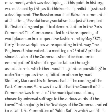
movement, which was developing at this point in history,
was enthused by this, as its thinkers had predicted just such
a development. The Russian anarchist Bakunin commented
at the time, ‘Revolutionary socialism has just attempted
its first striking and practical demonstration in the Paris
Commune’. The Commune called for the re-opening of
workplaces run in a cooperative fashion and by May 1871,
forty-three workplaces were operating in this way. The
Engineers Union voted at a meeting on 23rd of April that
since the aim of the Commune should be ‘economic
emancipation’ it should ‘organise labour through
associations in which there would be joint responsibility’ in
order ‘to suppress the exploitation of man by man.’
Similarly Marx and his followers hailed the coming of the
Paris Commune. Marx was to write that the Council of the
Commune ‘was formed of the municipal councillors,
chosen by universal suffrage in the various wards of the
town.’ This majority in the final days of the Commune voted
to establish a Committee of Public Safety which would act