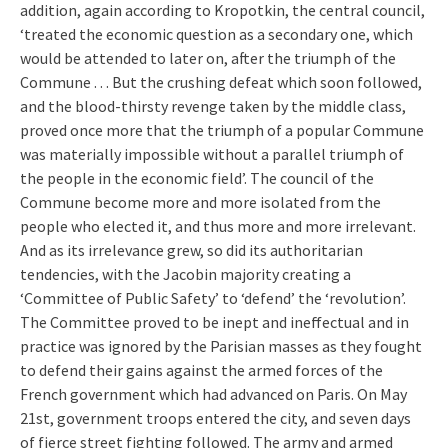
addition, again according to Kropotkin, the central council,
‘treated the economic question as a secondary one, which
would be attended to later on, after the triumph of the
Commune . . . But the crushing defeat which soon followed,
and the blood-thirsty revenge taken by the middle class,
proved once more that the triumph of a popular Commune
was materially impossible without a parallel triumph of
the people in the economic field’. The council of the
Commune become more and more isolated from the
people who elected it, and thus more and more irrelevant.
And as its irrelevance grew, so did its authoritarian
tendencies, with the Jacobin majority creating a
‘Committee of Public Safety’ to ‘defend’ the ‘revolution’.
The Committee proved to be inept and ineffectual and in
practice was ignored by the Parisian masses as they fought
to defend their gains against the armed forces of the
French government which had advanced on Paris. On May
21st, government troops entered the city, and seven days
of fierce street fighting followed. The army and armed