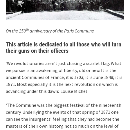
th
On the 150
anniversary of the Paris Commune
This article is dedicated to all those who will turn
their guns on their officers
‘We revolutionaries aren’t just chasing a scarlet flag. What
we pursue is an awakening of liberty, old or new. It is the
ancient Communes of France, it is 1703; it is June 1848; it is
1871. Most especially it is the next revolution on which is
advancing under this dawn.’ Louise Michel
‘The Commune was the biggest festival of the nineteenth
century. Underlying the events of that spring of 1871 one
can see the insurgents’ feeling that they had become the
masters of their own history, not so much on the level of