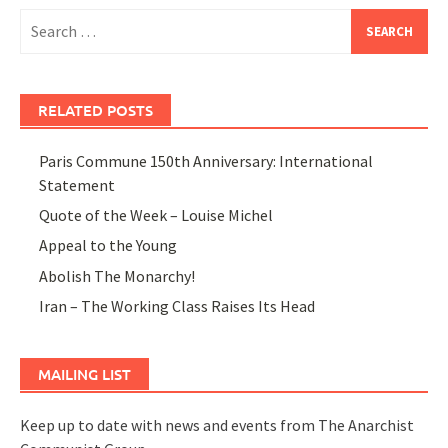
Search
for:
RELATED POSTS
Paris Commune 150th Anniversary: International
Statement
Quote of the Week – Louise Michel
Appeal to the Young
Abolish The Monarchy!
Iran – The Working Class Raises Its Head
MAILING LIST
Keep up to date with news and events from The Anarchist