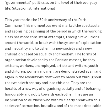
“governmental” politics as on the level of their everyday
life.’ Situationist International
This year marks the 150th anniversary of the Paris
Commune. This momentous event marked the spectacular
and agonising beginning of the period in which the working
class has made consistent attempts, through revolutions
around the world, to break with the system of exploitation
and inequality and to usher in a new society and a new
civilisation based on equality and freedom. The forms of
organisation developed by the Parisian masses, be they
artisans, workers, unemployed, artists and writers, youth
and children, women and men, are demonstrated again and
again in the revolutions that were to break out throughout
the twentieth century and into this one. They are the
heralds of a new way of organising socially and of behaving
honourably and nobly towards each other. They are an
inspiration to all those who wish to clearly break with this
society of corruption, brutality, and of the most despicable