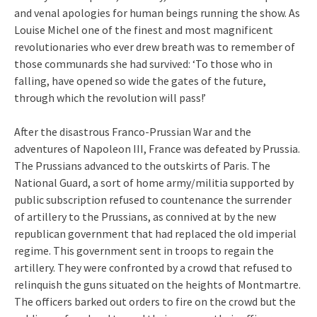
and venal apologies for human beings running the show. As
Louise Michel one of the finest and most magnificent
revolutionaries who ever drew breath was to remember of
those communards she had survived: ‘To those who in
falling, have opened so wide the gates of the future,
through which the revolution will pass!’
After the disastrous Franco-Prussian War and the
adventures of Napoleon III, France was defeated by Prussia.
The Prussians advanced to the outskirts of Paris. The
National Guard, a sort of home army/militia supported by
public subscription refused to countenance the surrender
of artillery to the Prussians, as connived at by the new
republican government that had replaced the old imperial
regime. This government sent in troops to regain the
artillery. They were confronted by a crowd that refused to
relinquish the guns situated on the heights of Montmartre.
The officers barked out orders to fire on the crowd but the