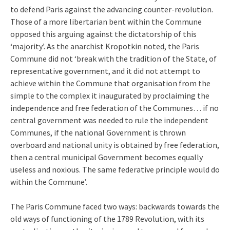
to defend Paris against the advancing counter-revolution.
Those of a more libertarian bent within the Commune
opposed this arguing against the dictatorship of this
‘majority’. As the anarchist Kropotkin noted, the Paris
Commune did not ‘break with the tradition of the State, of
representative government, and it did not attempt to
achieve within the Commune that organisation from the
simple to the complex it inaugurated by proclaiming the
independence and free federation of the Communes… if no
central government was needed to rule the independent
Communes, if the national Government is thrown
overboard and national unity is obtained by free federation,
then a central municipal Government becomes equally
useless and noxious. The same federative principle would do
within the Commune’.
The Paris Commune faced two ways: backwards towards the
old ways of functioning of the 1789 Revolution, with its