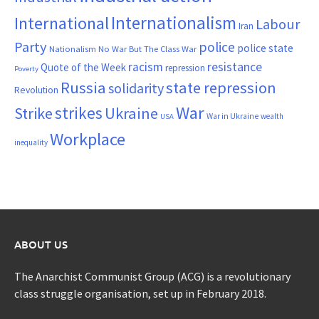
Internationalism
International
Labour
Iran
Party
police
police state
Nationalism
No War But The Class War
resistance
racism
Quote of the Week
repression
Poverty
Russia
state repression
solidarity
Revolution
War
strikes
Strike
Ukraine
War in Ukraine
wealth
USA
Workplace
inequality
ABOUT US
The Anarchist Communist Group (ACG) is a revolutionary
class struggle organisation, set up in February 2018.