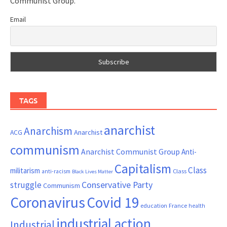
Communist Group.
Email
TAGS
anarchist
Anarchism
ACG
Anarchist
communism
Anarchist Communist Group
Anti-
Capitalism
Class
militarism
Class
anti-racism
Black Lives Matter
Conservative Party
struggle
Communism
Coronavirus
Covid 19
France
education
health
industrial action
Industrial