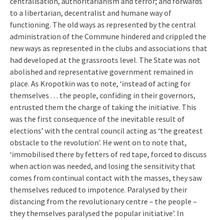
centralisation, authoritarianism and terror; and forwards
to a libertarian, decentralist and humane way of
functioning. The old ways as represented by the central
administration of the Commune hindered and crippled the
new ways as represented in the clubs and associations that
had developed at the grassroots level. The State was not
abolished and representative government remained in
place. As Kropotkin was to note, ‘instead of acting for
themselves . . . the people, confiding in their governors,
entrusted them the charge of taking the initiative. This
was the first consequence of the inevitable result of
elections’ with the central council acting as ‘the greatest
obstacle to the revolution’. He went on to note that,
‘immobilised there by fetters of red tape, forced to discuss
when action was needed, and losing the sensitivity that
comes from continual contact with the masses, they saw
themselves reduced to impotence. Paralysed by their
distancing from the revolutionary centre – the people –
they themselves paralysed the popular initiative’. In