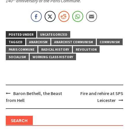
140
anniversary of the Paris Commune.
POSTED UNDER
UNCATEGORIZED
TAGGED
ANARCHISM
ANARCHIST COMMUNISM
COMMUNISM
PARIS COMMUNE
RADICAL HISTORY
REVOLUTION
SOCIALISM
WORKING CLASS HISTORY
Post
Baron Bethell, the Beast
Fire and rehire at SPS
navigation
from Hell
Leicester
SEARCH