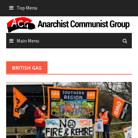
Skip
Top Menu
to
content
Main Menu
BRITISH GAS