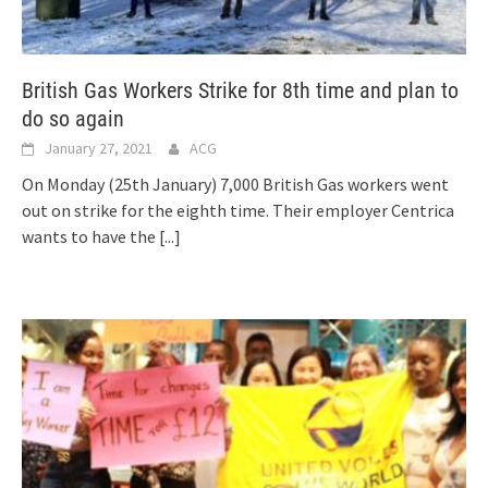
British Gas Workers Strike for 8th time and plan to
do so again
January 27, 2021
ACG
On Monday (25th January) 7,000 British Gas workers went
out on strike for the eighth time. Their employer Centrica
wants to have the
[...]