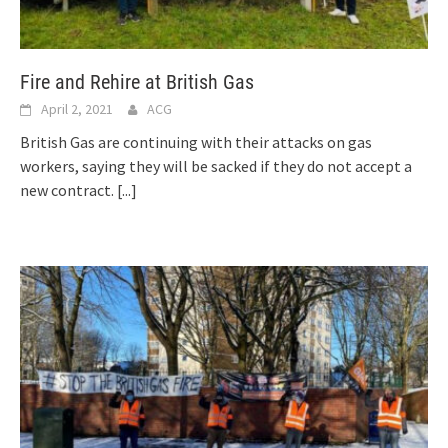
Fire and Rehire at British Gas
April 2, 2021
ACG
British Gas are continuing with their attacks on gas
workers, saying they will be sacked if they do not accept a
new contract.
[...]