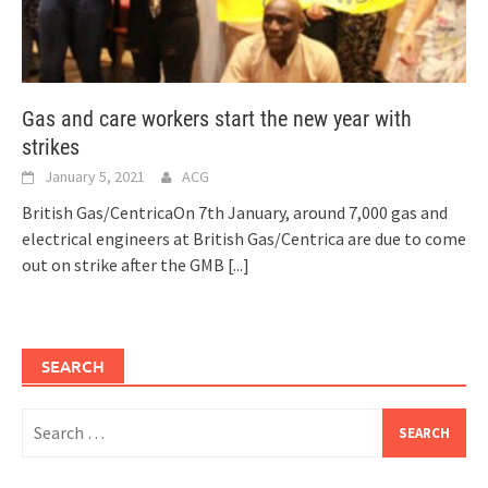
Gas and care workers start the new year with
strikes
January 5, 2021
ACG
British Gas/CentricaOn 7th January, around 7,000 gas and
electrical engineers at British Gas/Centrica are due to come
out on strike after the GMB
[...]
SEARCH
Search
for: