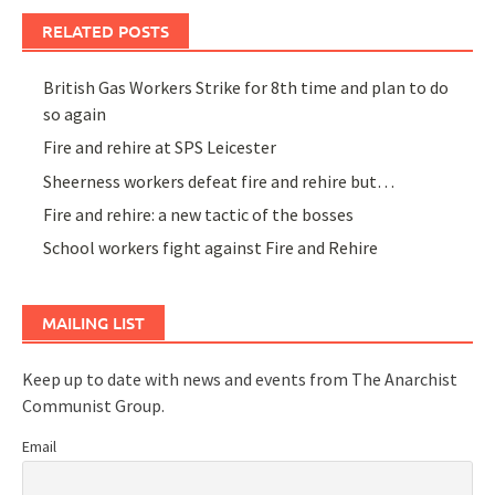
RELATED POSTS
British Gas Workers Strike for 8th time and plan to do
so again
Fire and rehire at SPS Leicester
Sheerness workers defeat fire and rehire but…
Fire and rehire: a new tactic of the bosses
School workers fight against Fire and Rehire
MAILING LIST
Keep up to date with news and events from The Anarchist
Communist Group.
Email