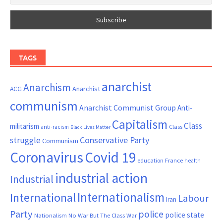
TAGS
anarchist
Anarchism
ACG
Anarchist
communism
Anarchist Communist Group
Anti-
Capitalism
Class
militarism
Class
anti-racism
Black Lives Matter
Conservative Party
struggle
Communism
Coronavirus
Covid 19
France
education
health
industrial action
Industrial
Internationalism
International
Labour
Iran
Party
police
police state
Nationalism
No War But The Class War