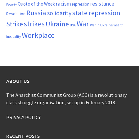
resistance
racism
Quote of the Week
repression
Poverty
Russia
state repression
solidarity
Revolution
War
strikes
Strike
Ukraine
War in Ukraine
wealth
USA
Workplace
inequality
ABOUT US
The Anarchist Communist Group (ACG) is a revolutionary
class struggle organisation, set up in February 2018.
PRIVACY POLICY
RECENT POSTS