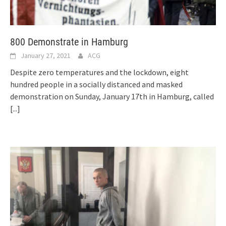
800 Demonstrate in Hamburg
January 27, 2021
ACG
Despite zero temperatures and the lockdown, eight
hundred people in a socially distanced and masked
demonstration on Sunday, January 17th in Hamburg, called
[...]