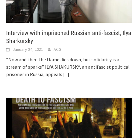
Interview with imprisoned Russian anti-fascist, Ilya
Sharkursky
January 24, 2021
ACG
“Now and then the flame dies down, but solidarity is a
stream of sparks” ILYA SHAKURSKY, an antifascist political
prisoner in Russia, appeals
[...]