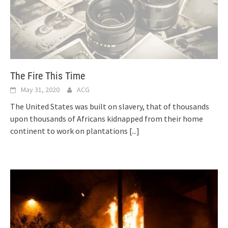
The Fire This Time
May 31, 2020
ACG
The United States was built on slavery, that of thousands
upon thousands of Africans kidnapped from their home
continent to work on plantations
[...]