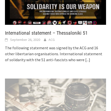
International statement – Thessaloniki 51
September 26, 2020
ACG
The following statement was signed by the ACG and 16
other libertarian organisations. International statement
of solidarity with the 51 anti-fascists who were
[...]