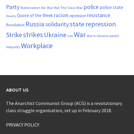
Party
police
police state
Nationalism
No War But The Class War
resistance
racism
Quote of the Week
repression
Poverty
Russia
state repression
solidarity
Revolution
War
strikes
Strike
Ukraine
War in Ukraine
wealth
USA
Workplace
inequality
ABOUT US
The Anarchist Communist Group (ACG) is a revolutionary
class struggle organisation, set up in February 2018.
PRIVACY POLICY