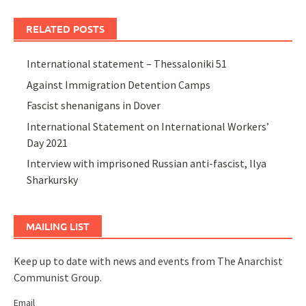
RELATED POSTS
International statement – Thessaloniki 51
Against Immigration Detention Camps
Fascist shenanigans in Dover
International Statement on International Workers’
Day 2021
Interview with imprisoned Russian anti-fascist, Ilya
Sharkursky
MAILING LIST
Keep up to date with news and events from The Anarchist
Communist Group.
Email