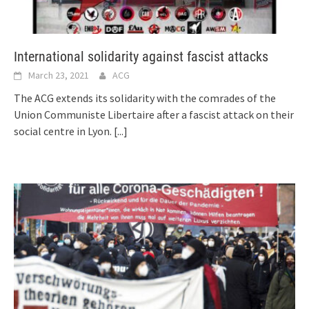
International solidarity against fascist attacks
March 23, 2021
ACG
The ACG extends its solidarity with the comrades of the
Union Communiste Libertaire after a fascist attack on their
social centre in Lyon.
[...]