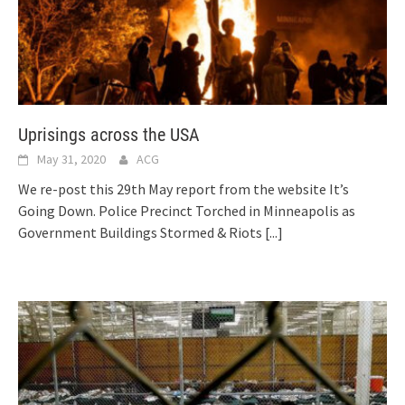
Uprisings across the USA
May 31, 2020
ACG
We re-post this 29th May report from the website It’s
Going Down. Police Precinct Torched in Minneapolis as
Government Buildings Stormed & Riots
[...]