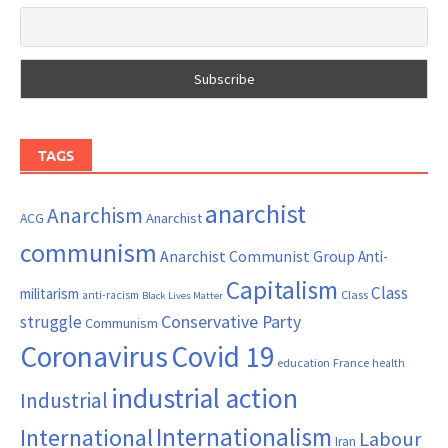
TAGS
anarchist
Anarchism
ACG
Anarchist
communism
Anarchist Communist Group
Anti-
Capitalism
Class
militarism
Class
anti-racism
Black Lives Matter
Conservative Party
struggle
Communism
Coronavirus
Covid 19
France
education
health
industrial action
Industrial
Internationalism
International
Labour
Iran