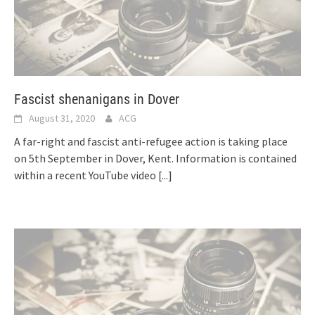
Fascist shenanigans in Dover
August 31, 2020
ACG
A far-right and fascist anti-refugee action is taking place
on 5th September in Dover, Kent. Information is contained
within a recent YouTube video
[...]