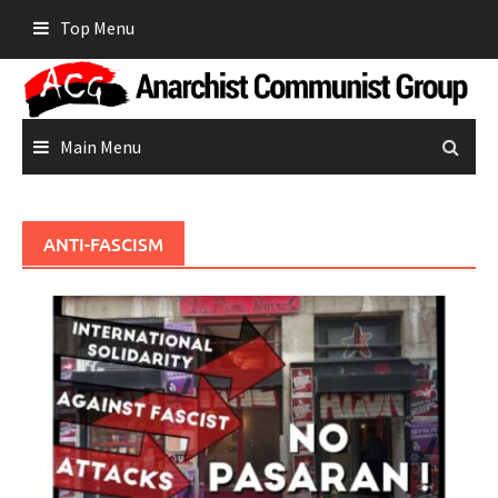
Skip
Top Menu
to
content
Main Menu
ANTI-FASCISM