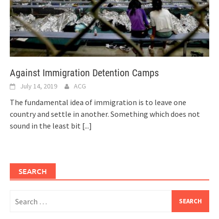
Against Immigration Detention Camps
July 14, 2019
ACG
The fundamental idea of immigration is to leave one
country and settle in another. Something which does not
sound in the least bit
[...]
SEARCH
Search
for: