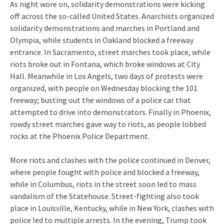
As night wore on, solidarity demonstrations were kicking
off across the so-called United States. Anarchists organized
solidarity demonstrations and marches in Portland and
Olympia, while students in Oakland blocked a freeway
entrance. In Sacramento, street marches took place, while
riots broke out in Fontana, which broke windows at City
Hall. Meanwhile in Los Angels, two days of protests were
organized, with people on Wednesday blocking the 101
freeway; busting out the windows of a police car that
attempted to drive into demonstrators. Finally in Phoenix,
rowdy street marches gave way to riots, as people lobbed
rocks at the Phoenix Police Department.
More riots and clashes with the police continued in Denver,
where people fought with police and blocked a freeway,
while in Columbus, riots in the street soon led to mass
vandalism of the Statehouse. Street-fighting also took
place in Louisville, Kentucky, while in New York, clashes with
police led to multiple arrests. In the evening, Trump took