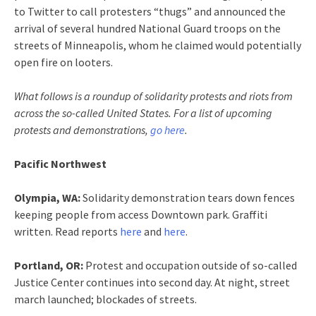
to Twitter to call protesters “thugs” and announced the
arrival of several hundred National Guard troops on the
streets of Minneapolis, whom he claimed would potentially
open fire on looters.
What follows is a roundup of solidarity protests and riots from
across the so-called United States. For a list of upcoming
protests and demonstrations,
go here
.
Pacific Northwest
Olympia, WA:
Solidarity demonstration tears down fences
keeping people from access Downtown park. Graffiti
written. Read reports
here
and
here
.
Portland, OR:
Protest and occupation outside of so-called
Justice Center continues into second day. At night, street
march launched; blockades of streets.