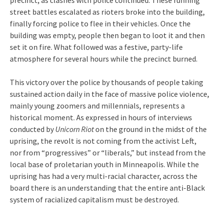
street battles escalated as rioters broke into the building,
finally forcing police to flee in their vehicles. Once the
building was empty, people then began to loot it and then
set it on fire. What followed was a festive, party-life
atmosphere for several hours while the precinct burned.
This victory over the police by thousands of people taking
sustained action daily in the face of massive police violence,
mainly young zoomers and millennials, represents a
historical moment. As expressed in hours of interviews
conducted by
Unicorn Riot
on the ground in the midst of the
uprising, the revolt is not coming from the activist Left,
nor from “progressives” or “liberals,” but instead from the
local base of proletarian youth in Minneapolis. While the
uprising has had a very multi-racial character, across the
board there is an understanding that the entire anti-Black
system of racialized capitalism must be destroyed.