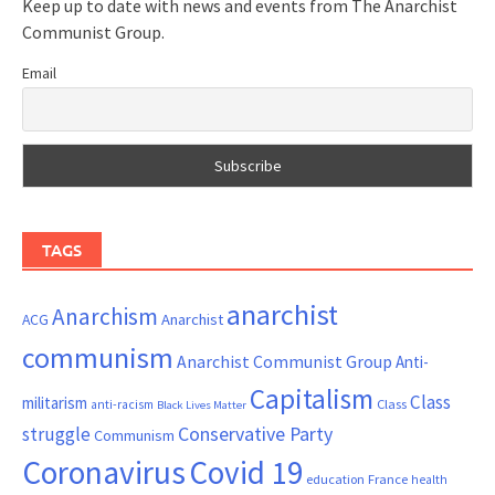
Keep up to date with news and events from The Anarchist
Communist Group.
Email
TAGS
anarchist
Anarchism
ACG
Anarchist
communism
Anarchist Communist Group
Anti-
Capitalism
Class
militarism
Class
anti-racism
Black Lives Matter
Conservative Party
struggle
Communism
Coronavirus
Covid 19
France
education
health