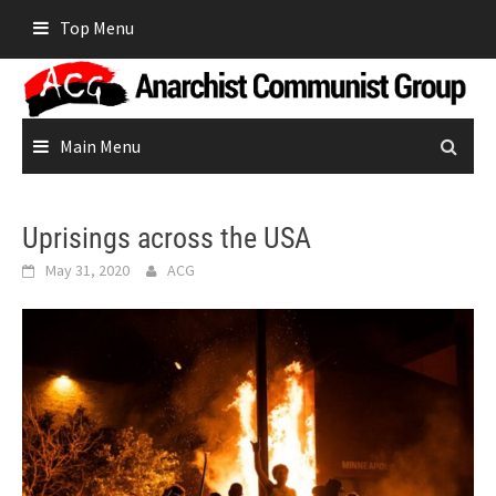
Skip
Top Menu
to
content
Main Menu
Uprisings across the USA
May 31, 2020
ACG