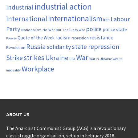
industrial action
Industrial
Internationalism
International
Labour
Iran
Party
police
police state
Nationalism
No War But The Class War
resistance
racism
Quote of the Week
repression
Poverty
Russia
state repression
solidarity
Revolution
War
strikes
Strike
Ukraine
War in Ukraine
wealth
USA
Workplace
inequality
ABOUT US
The Anarchist Communist Group (ACG) is a revolutionary
class struggle organisation, set up in February 2018.