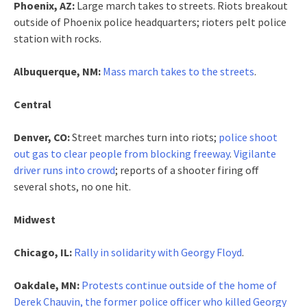
Phoenix, AZ:
Large march takes to streets. Riots breakout
outside of Phoenix police headquarters; rioters pelt police
station with rocks.
Albuquerque, NM:
Mass march takes to the streets
.
Central
Denver, CO:
Street marches turn into riots;
police shoot
out gas to clear people from blocking freeway
.
Vigilante
driver runs into crowd
; reports of a shooter firing off
several shots, no one hit.
Midwest
Chicago, IL:
Rally in solidarity with Georgy Floyd
.
Oakdale, MN:
Protests continue outside of the home of
Derek Chauvin, the former police officer who killed Georgy