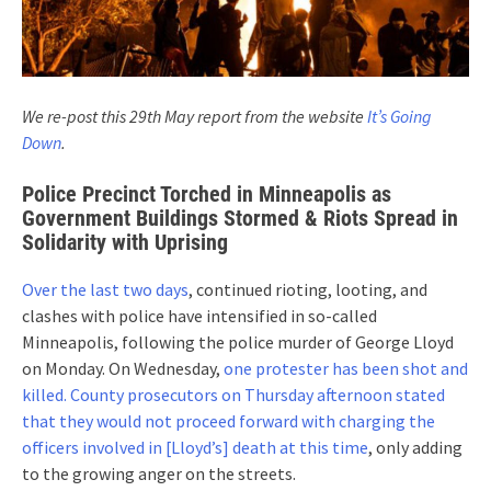
We re-post this 29th May report from the website
It’s Going
Down
.
Police Precinct Torched in Minneapolis as
Government Buildings Stormed & Riots Spread in
Solidarity with Uprising
Over the last two days
, continued rioting, looting, and
clashes with police have intensified in so-called
Minneapolis, following the police murder of George Lloyd
on Monday. On Wednesday,
one protester has been shot and
killed.
County prosecutors on Thursday afternoon stated
that they would not proceed forward with charging the
officers involved in [Lloyd’s] death at this time
, only adding
to the growing anger on the streets.