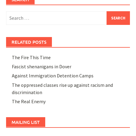
Search
for:
RELATED POSTS
The Fire This Time
Fascist shenanigans in Dover
Against Immigration Detention Camps
The oppressed classes rise up against racism and
discrimination
The Real Enemy
MAILING LIST