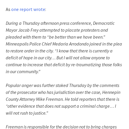
As
one report wrote
:
During a Thursday afternoon press conference, Democratic
Mayor Jacob Frey attempted to placate protesters and
pleaded with them to “be better than we have been.”
Minneapolis Police Chief Medaria Arrodondo joined in the plea
to restore order in the city. “I know that there is currently a
deficit of hope in our city… But I will not allow anyone to
continue to increase that deficit by re-traumatizing those folks
in our community.”
Popular anger was further stoked Thursday by the comments
of the prosecutor who has jurisdiction over the case, Hennepin
County Attorney Mike Freeman. He told reporters that there is
“other evidence that does not support a criminal charge… I
will not rush to justice.”
Freeman is responsible for the decision not to bring charges