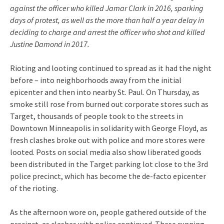
against the officer who killed Jamar Clark in 2016, sparking
days of protest, as well as the more than half a year delay in
deciding to charge and arrest the officer who shot and killed
Justine Damond in 2017.
Rioting and looting continued to spread as it had the night
before – into neighborhoods away from the initial
epicenter and then into nearby St. Paul. On Thursday, as
smoke still rose from burned out corporate stores such as
Target, thousands of people took to the streets in
Downtown Minneapolis in solidarity with George Floyd, as
fresh clashes broke out with police and more stores were
looted. Posts on social media also show liberated goods
been distributed in the Target parking lot close to the 3rd
police precinct, which has become the de-facto epicenter
of the rioting.
As the afternoon wore on, people gathered outside of the
precinct, as clashes with police continued. These running