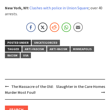
New York, NY:
Clashes with police in Union Square
; over 40
arrests.
POSTED UNDER
UNCATEGORIZED
TAGGED
ANTI-FASCISM
ANTI-RACISM
MINNEAPOLIS
RACISM
USA
Post
The Massacre of the Old:
Slaughter in the Care Homes
navigation
Murder Most Foul!
SEARCH