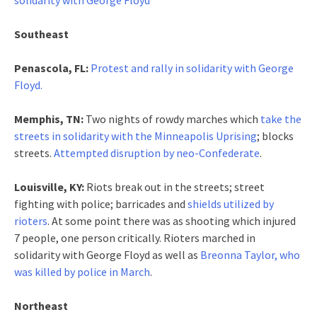
Southeast
Penascola, FL:
Protest and rally in solidarity with George
Floyd.
Memphis, TN:
Two nights of rowdy marches which
take the
streets in solidarity with the Minneapolis Uprising
; blocks
streets.
Attempted disruption by neo-Confederate
.
Louisville, KY:
Riots break out in the streets; street
fighting with police; barricades and
shields utilized by
rioters
. At some point there was as shooting which injured
7 people, one person critically. Rioters marched in
solidarity with George Floyd as well as
Breonna Taylor, who
was killed by police in March
.
Northeast