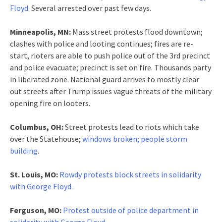
Floyd
. Several arrested over past few days.
Minneapolis, MN:
Mass street protests flood downtown;
clashes with police and looting continues; fires are re-
start, rioters are able to push police out of the 3rd precinct
and police evacuate; precinct is set on fire. Thousands party
in liberated zone. National guard arrives to mostly clear
out streets after Trump issues vague threats of the military
opening fire on looters.
Columbus, OH:
Street protests lead to riots which take
over the Statehouse;
windows broken; people storm
building
.
St. Louis, MO:
Rowdy protests block streets in solidarity
with George Floyd.
Ferguson, MO:
Protest outside of police department in
solidarity with George Floyd