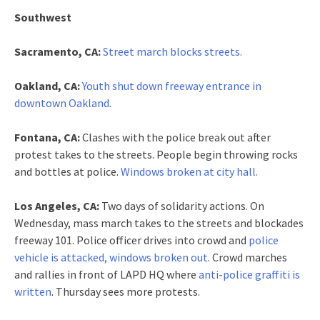
Southwest
Sacramento, CA:
Street march blocks streets.
Oakland, CA:
Youth shut down freeway entrance in
downtown Oakland.
Fontana, CA:
Clashes with the police break out after
protest takes to the streets. People begin throwing rocks
and bottles at police.
Windows broken at city hall.
Los Angeles, CA:
Two days of solidarity actions. On
Wednesday, mass march takes to the streets and blockades
freeway 101. Police officer drives into crowd and
police
vehicle is attacked, windows broken out
. Crowd marches
and rallies in front of LAPD HQ where
anti-police graffiti is
written
. Thursday sees more protests.