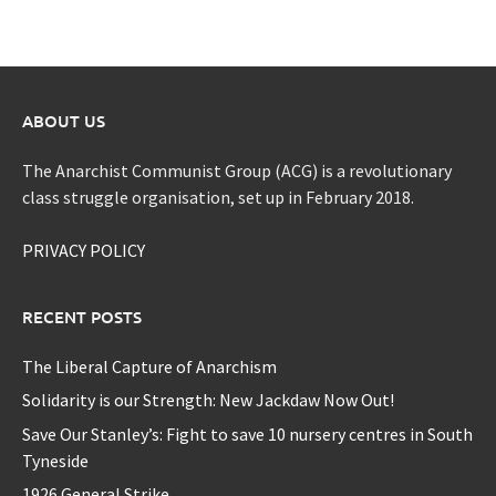
ABOUT US
The Anarchist Communist Group (ACG) is a revolutionary
class struggle organisation, set up in February 2018.
PRIVACY POLICY
RECENT POSTS
The Liberal Capture of Anarchism
Solidarity is our Strength: New Jackdaw Now Out!
Save Our Stanley’s: Fight to save 10 nursery centres in South
Tyneside
1926 General Strike