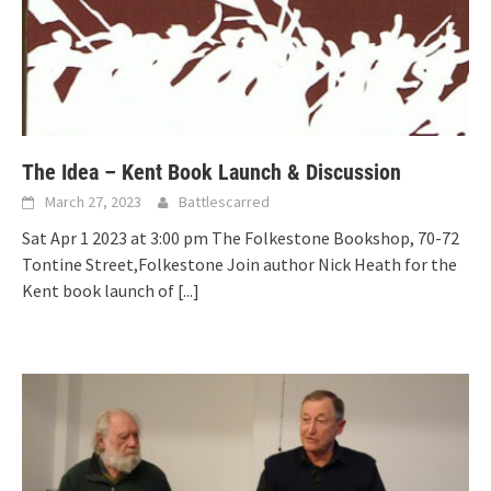
The Idea – Kent Book Launch & Discussion
March 27, 2023
Battlescarred
Sat Apr 1 2023 at 3:00 pm The Folkestone Bookshop, 70-72
Tontine Street,Folkestone Join author Nick Heath for the
Kent book launch of
[...]