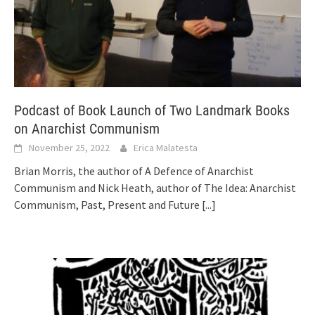
Podcast of Book Launch of Two Landmark Books
on Anarchist Communism
November 25, 2022
Erica Malatesta
Brian Morris, the author of A Defence of Anarchist
Communism and Nick Heath, author of The Idea: Anarchist
Communism, Past, Present and Future
[...]