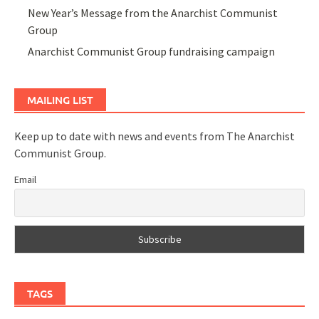
New Year’s Message from the Anarchist Communist
Group
Anarchist Communist Group fundraising campaign
MAILING LIST
Keep up to date with news and events from The Anarchist
Communist Group.
Email
TAGS