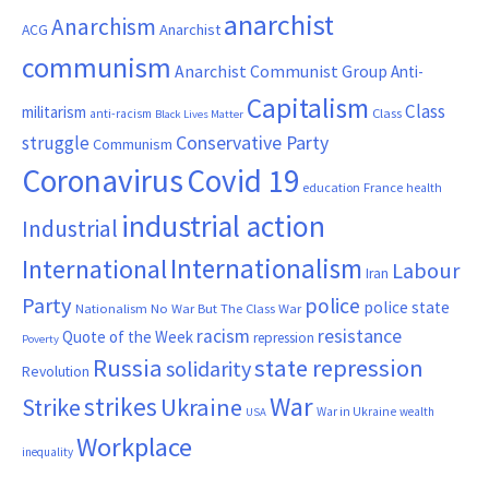
anarchist
Anarchism
ACG
Anarchist
communism
Anarchist Communist Group
Anti-
Capitalism
Class
militarism
Class
anti-racism
Black Lives Matter
Conservative Party
struggle
Communism
Coronavirus
Covid 19
France
education
health
industrial action
Industrial
Internationalism
International
Labour
Iran
Party
police
police state
Nationalism
No War But The Class War
resistance
racism
Quote of the Week
repression
Poverty
Russia
state repression
solidarity
Revolution
War
strikes
Strike
Ukraine
War in Ukraine
wealth
USA
Workplace
inequality