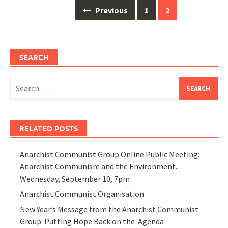
Posts
Previous
1
2
navigation
SEARCH
Search
for:
RELATED POSTS
Anarchist Communist Group Online Public Meeting:
Anarchist Communism and the Environment.
Wednesday, September 10, 7pm
Anarchist Communist Organisation
New Year’s Message from the Anarchist Communist
Group: Putting Hope Back on the Agenda