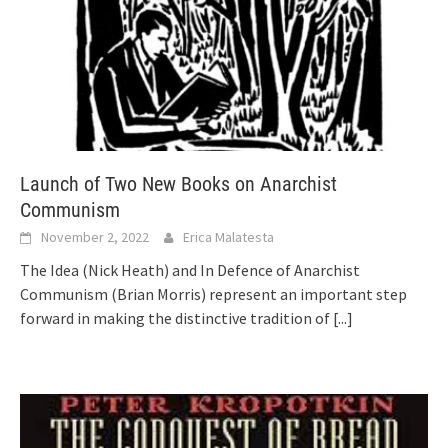
Launch of Two New Books on Anarchist
Communism
November 2, 2022
Erica Malatesta
The Idea (Nick Heath) and In Defence of Anarchist
Communism (Brian Morris) represent an important step
forward in making the distinctive tradition of
[...]