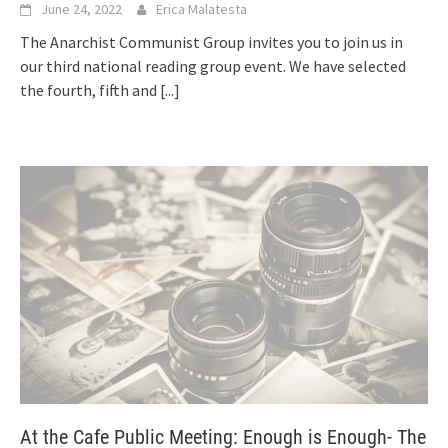
June 24, 2022
Erica Malatesta
The Anarchist Communist Group invites you to join us in
our third national reading group event. We have selected
the fourth, fifth and
[...]
At the Cafe Public Meeting: Enough is Enough- The