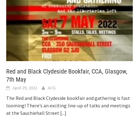
Red and Black Clydeside Bookfair, CCA, Glasgow,
7th May
April 29, 2022
ACG
The Red and Black Clydeside bookfair and gathering is fast
looming! There’s an exciting line-up of talks and meetings
at the Sauchiehall Street
[...]