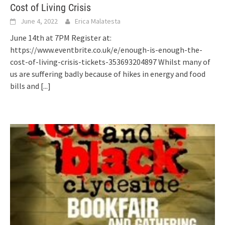
Cost of Living Crisis
June 4, 2022
Erica Malatesta
June 14th at 7PM Register at:
https://www.eventbrite.co.uk/e/enough-is-enough-the-
cost-of-living-crisis-tickets-353693204897 Whilst many of
us are suffering badly because of hikes in energy and food
bills and
[...]