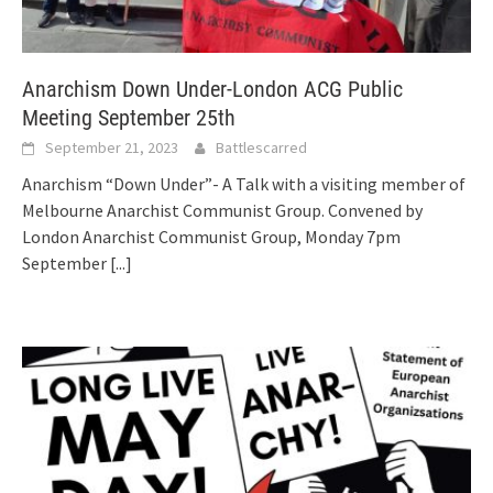
Anarchism Down Under-London ACG Public
Meeting September 25th
September 21, 2023
Battlescarred
Anarchism “Down Under”- A Talk with a visiting member of
Melbourne Anarchist Communist Group. Convened by
London Anarchist Communist Group, Monday 7pm
September
[...]