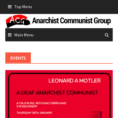
Skip
Top Menu
to
content
Main Menu
EVENTS