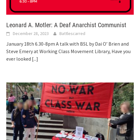
Leonard A. Motler: A Deaf Anarchist Communist
December 28, 2023
Battlescarred
January 18th 6.30-8pm A talk with BSL by Dai O’ Brien and
Steve Emery at Working Class Movement Library, Have you
ever looked
[...]