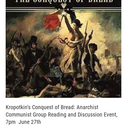
Kropotkin’s Conquest of Bread: Anarchist
Communist Group Reading and Discussion Event,
7pm June 27th