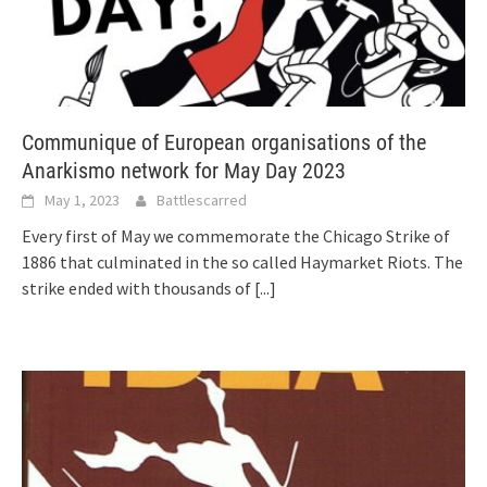
Communique of European organisations of the
Anarkismo network for May Day 2023
May 1, 2023
Battlescarred
Every first of May we commemorate the Chicago Strike of
1886 that culminated in the so called Haymarket Riots. The
strike ended with thousands of
[...]