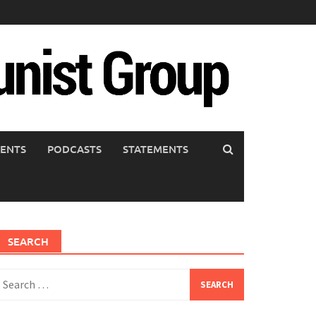
ENTS
PODCASTS
STATEMENTS
SEARCH
earch
or: