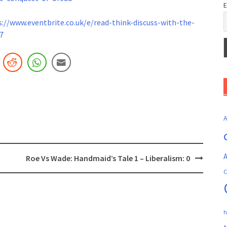
E
s://www.
eventbrite.co.uk/e/read-think-
discuss-with-the-
7
A
Roe Vs Wade: Handmaid’s Tale 1 – Liberalism: 0
C
h