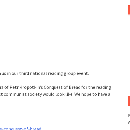
us in our third national reading group event.
ers of Petr Kropotkin’s Conquest of Bread for the reading
st communist society would look like. We hope to have a
K
he-conquest-of-bread