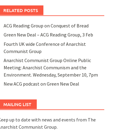
RELATED POSTS
ACG Reading Group on Conquest of Bread
Green New Deal – ACG Reading Group, 3 Feb
Fourth UK wide Conference of Anarchist
Communist Group
Anarchist Communist Group Online Public
Meeting: Anarchist Communism and the
Environment. Wednesday, September 10, 7pm
New ACG podcast on Green New Deal
MAILING LIST
eep up to date with news and events from The
Anarchist Communist Group.