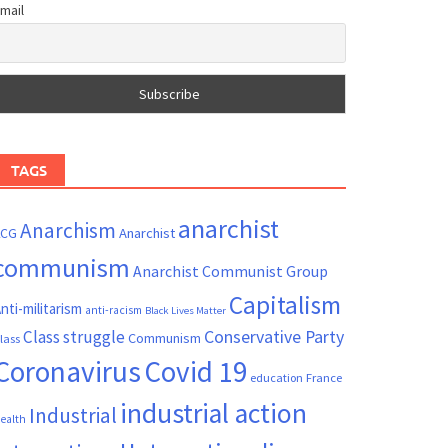
mail
TAGS
anarchist
Anarchism
ACG
Anarchist
communism
Anarchist Communist Group
Capitalism
nti-militarism
anti-racism
Black Lives Matter
Conservative Party
Class struggle
Communism
lass
Coronavirus
Covid 19
France
education
industrial action
Industrial
ealth