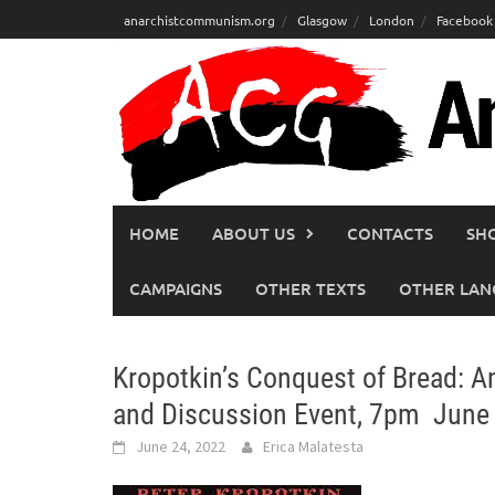
Skip
anarchistcommunism.org
Glasgow
London
Facebook
to
content
HOME
ABOUT US
CONTACTS
SH
CAMPAIGNS
OTHER TEXTS
OTHER LAN
Kropotkin’s Conquest of Bread: 
and Discussion Event, 7pm June
June 24, 2022
Erica Malatesta