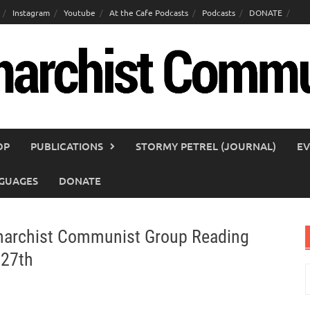
Instagram
Youtube
At the Cafe Podcasts
Podcasts
DONATE
OP
PUBLICATIONS
STORMY PETREL (JOURNAL)
EV
GUAGES
DONATE
Anarchist Communist Group Reading
 27th
S
f