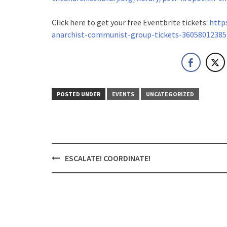
Click here to get your free Eventbrite tickets:
http
anarchist-
communist-group-tickets-
36058012385
POSTED UNDER
EVENTS
UNCATEGORIZED
Post
ESCALATE! COORDINATE!
navigation