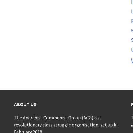
r
ABOUT US
The Anarchist Communist Group (ACG) is a
T
revolutionary class struggle organisation, set up in
S
February 2018.