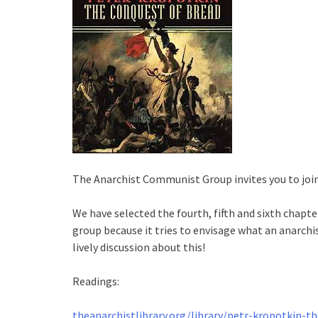
The Anarchist Communist Group invites you to join 
We have selected the fourth, fifth and sixth chapt
group because it tries to envisage what an anarchi
lively discussion about this!
Readings:
theanarchistlibrary.org/library/petr-kropotkin-t