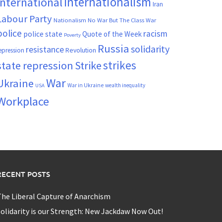
Internationalism
International
Iran
Labour Party
Nationalism
No War But The Class War
police
racism
police state
Quote of the Week
Poverty
Russia
solidarity
resistance
Revolution
epression
strikes
state repression
Strike
War
Ukraine
War in Ukraine
wealth inequality
USA
Workplace
RECENT POSTS
he Liberal Capture of Anarchism
olidarity is our Strength: New Jackdaw Now Out!