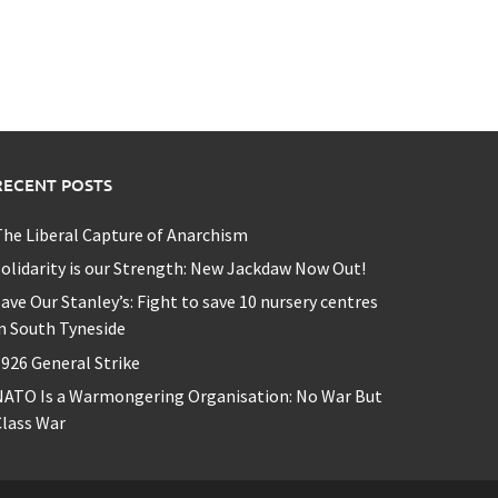
RECENT POSTS
he Liberal Capture of Anarchism
olidarity is our Strength: New Jackdaw Now Out!
ave Our Stanley’s: Fight to save 10 nursery centres
n South Tyneside
926 General Strike
NATO Is a Warmongering Organisation: No War But
lass War