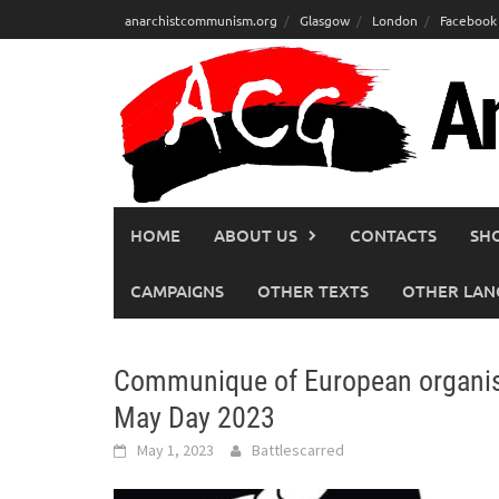
Skip
anarchistcommunism.org
Glasgow
London
Facebook
to
content
HOME
ABOUT US
CONTACTS
SH
CAMPAIGNS
OTHER TEXTS
OTHER LAN
Communique of European organisa
May Day 2023
May 1, 2023
Battlescarred