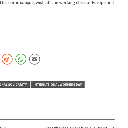
this communiqué, wish all the working class of Europe and
ONAL SOLIDARITY
INTERNATIONAL WORKERS DAY
 in
Deaths rise sharply in UK-Why?