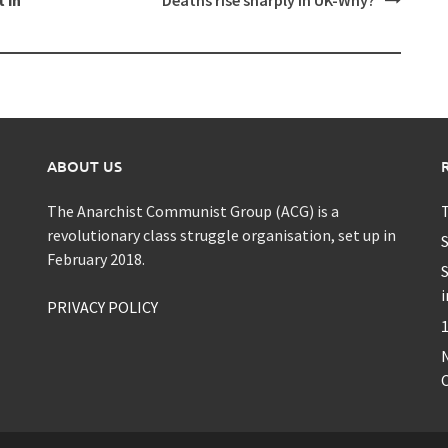
ABOUT US
The Anarchist Communist Group (ACG) is a
T
revolutionary class struggle organisation, set up in
S
February 2018.
S
i
PRIVACY POLICY
1
C