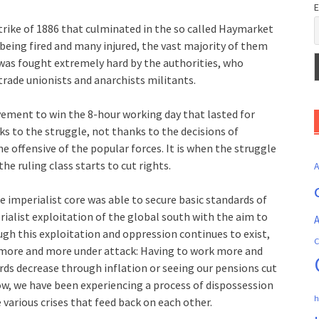
E
rike of 1886 that culminated in the so called Haymarket
being fired and many injured, the vast majority of them
as fought extremely hard by the authorities, who
trade unionists and anarchists militants.
ement to win the 8-hour working day that lasted for
ks to the struggle, not thanks to the decisions of
e offensive of the popular forces. It is when the struggle
he ruling class starts to cut rights.
he imperialist core was able to secure basic standards of
erialist exploitation of the global south with the aim to
A
gh this exploitation and oppression continues to exist,
C
e more and more under attack: Having to work more and
rds decrease through inflation or seeing our pensions cut
ow, we have been experiencing a process of dispossession
h
 various crises that feed back on each other.