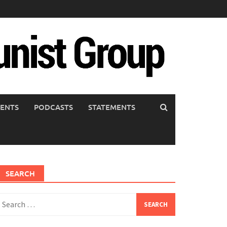
ENTS
PODCASTS
STATEMENTS
SEARCH
earch
or: