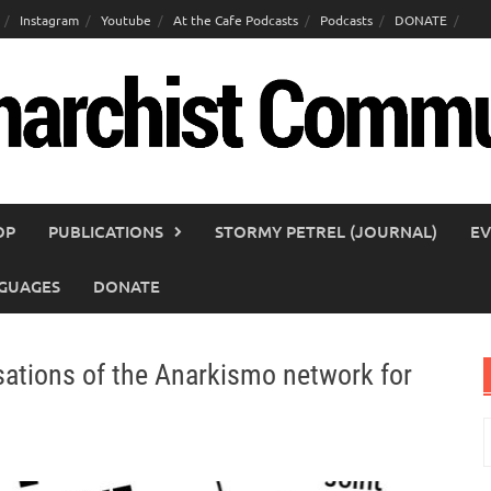
Instagram
Youtube
At the Cafe Podcasts
Podcasts
DONATE
OP
PUBLICATIONS
STORMY PETREL (JOURNAL)
EV
GUAGES
DONATE
tions of the Anarkismo network for
S
f