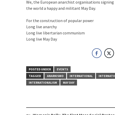
We, the European anarchist organisations signing 
the world a happy and militant May Day.
For the construction of popular power
Long live anarchy
Long live libertarian communism
Long live May Day
POSTED UNDER
EVENTS
TAGGED
ANARKISMO
INTERNATIONAL
INTERNATI
INTERNATIONALISM
MAY DAY
Post
Women’s Rally. The First Mass Social Protest