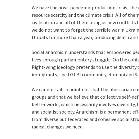
We have the post-pandemic production crisis, the ene
resource scarcity and the climate crisis. All of th
civilisation and all of them bring us new conflicts t
we do not want to forget the terrible war in Ukra
throats for more than a year, producing death and
Social anarchism understands that empowered peo
lives through parliamentary struggle. On the contr
Right-wing ideology pretends to use the diversity o
immigrants, the LGTBI community, Romani and Si
We cannot fail to point out that the libertarian c
groups and that we believe that collective self-de
better world, which necessarily involves diversity,
and socialist society. Anarchism is a permanent e
from diverse but federated and cohesive social stru
radical changes we need.