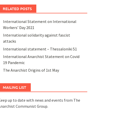
RELATED POSTS
International Statement on International
Workers’ Day 2021
International solidarity against fascist
attacks
International statement – Thessaloniki 51
International Anarchist Statement on Covid
19 Pandemic
The Anarchist Origins of 1st May
MAILING LIST
eep up to date with news and events from The
Anarchist Communist Group.