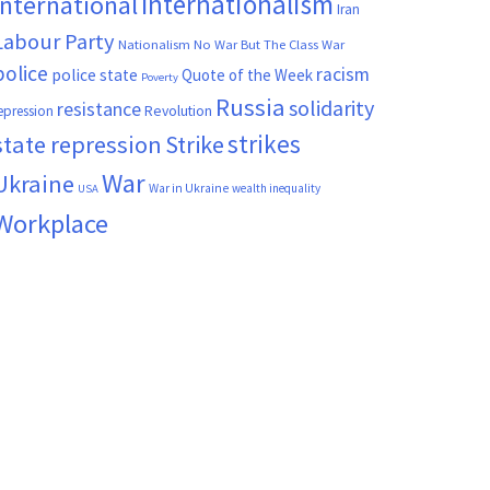
Internationalism
International
Iran
Labour Party
Nationalism
No War But The Class War
police
racism
police state
Quote of the Week
Poverty
Russia
solidarity
resistance
Revolution
epression
strikes
state repression
Strike
War
Ukraine
War in Ukraine
wealth inequality
USA
Workplace