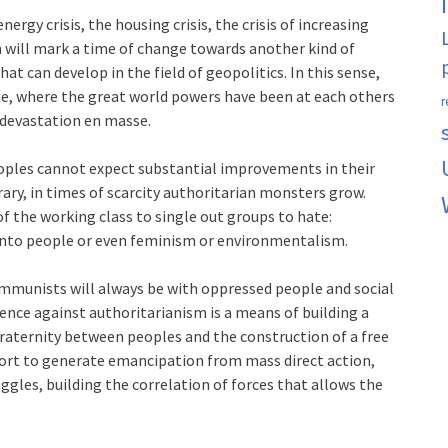
rgy crisis, the housing crisis, the crisis of increasing
em will mark a time of change towards another kind of
hat can develop in the field of geopolitics. In this sense,
ine, where the great world powers have been at each others
r
 devastation en masse.
ples cannot expect substantial improvements in their
ary, in times of scarcity authoritarian monsters grow.
f the working class to single out groups to hate:
nto people or even feminism or environmentalism.
ommunists will always be with oppressed people and social
fence against authoritarianism is a means of building a
 fraternity between peoples and the construction of a free
ffort to generate emancipation from mass direct action,
ggles, building the correlation of forces that allows the