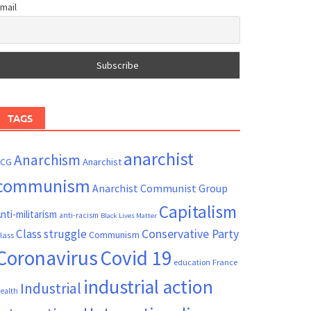
mail
TAGS
anarchist
Anarchism
ACG
Anarchist
communism
Anarchist Communist Group
Capitalism
nti-militarism
anti-racism
Black Lives Matter
Conservative Party
Class struggle
Communism
lass
Coronavirus
Covid 19
France
education
industrial action
Industrial
ealth