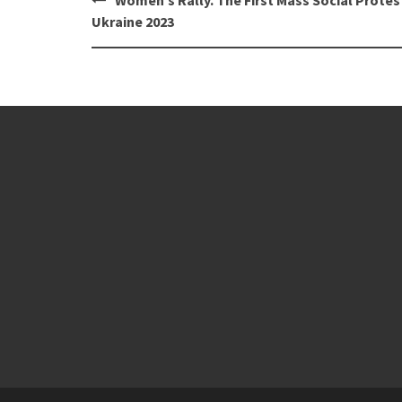
navigation
Ukraine 2023