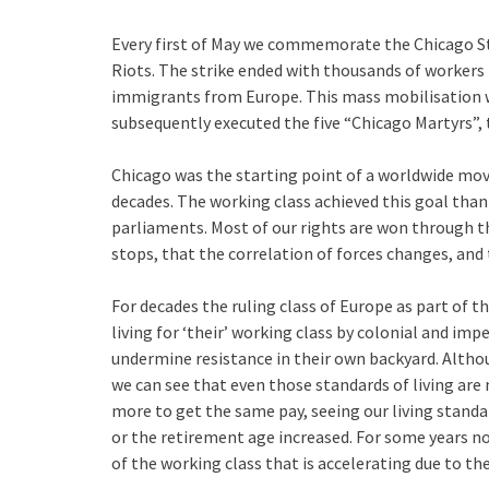
Every first of May we commemorate the Chicago St
Riots. The strike ended with thousands of workers 
immigrants from Europe. This mass mobilisation w
subsequently executed the five “Chicago Martyrs”, 
Chicago was the starting point of a worldwide mov
decades. The working class achieved this goal than
parliaments. Most of our rights are won through th
stops, that the correlation of forces changes, and t
For decades the ruling class of Europe as part of t
living for ‘their’ working class by colonial and imp
undermine resistance in their own backyard. Althou
we can see that even those standards of living ar
more to get the same pay, seeing our living standa
or the retirement age increased. For some years n
of the working class that is accelerating due to the