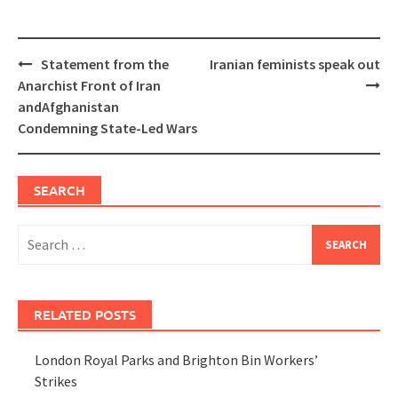
Post
Statement from the
Iranian feminists speak out
navigation
Anarchist Front of Iran
andAfghanistan
Condemning State-Led Wars
SEARCH
Search
for:
RELATED POSTS
London Royal Parks and Brighton Bin Workers’
Strikes