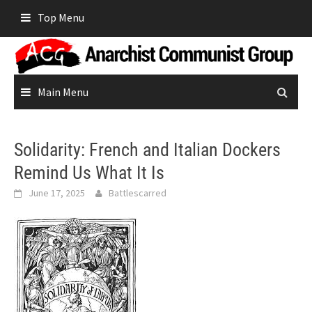
Skip
Top Menu
to
content
Main Menu
Solidarity: French and Italian Dockers
Remind Us What It Is
June 17, 2025
Battlescarred