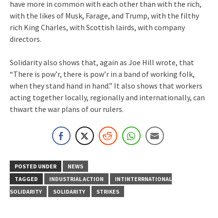
have more in common with each other than with the rich,
with the likes of Musk, Farage, and Trump, with the filthy
rich King Charles, with Scottish lairds, with company
directors.
Solidarity also shows that, again as Joe Hill wrote, that
“There is pow’r, there is pow’r in a band of working folk,
when they stand hand in hand.” It also shows that workers
acting together locally, regionally and internationally, can
thwart the war plans of our rulers.
POSTED UNDER
NEWS
TAGGED
INDUSTRIAL ACTION
INTINTERRNATIONAL
SOLIDARITY
SOLIDARITY
STRIKES