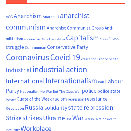
anarchist
Anarchism
ACG
Anarchist
communism
Anarchist Communist Group
Anti-
Capitalism
Class
militarism
Class
anti-racism
Black Lives Matter
Conservative Party
struggle
Communism
Coronavirus
Covid 19
France
education
health
industrial action
Industrial
Internationalism
International
Labour
Iran
Party
police
police state
Nationalism
No War But The Class War
resistance
racism
Quote of the Week
repression
Poverty
Russia
state repression
solidarity
Revolution
War
strikes
Strike
Ukraine
War in Ukraine
wealth
USA
Workplace
inequality