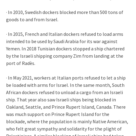
· In 2010, Swedish dockers blocked more than 500 tons of
goods to and from Israel.
· In 2015, French and Italian dockers refused to load arms
intended to be used by Saudi Arabia for its war against
Yemen. In 2018 Tunisian dockers stopped a ship chartered
by the Israeli shipping company Zim from landing at the
port of Radès.
· In May 2021, workers at Italian ports refused to let a ship
be loaded with arms for Israel. In the same month, South
African dockers refused to unload a cargo from an Israeli
ship. That year also saw Israeli ships being blocked in
Oakland, Seattle, and Prince Rupert Island, Canada. There
was much support on Prince Rupert Island for the
blockade, where the population is mainly Native American,
who felt great sympathy and solidarity for the plight of
Palestinians. A similar blocking of Israeli ships had taken