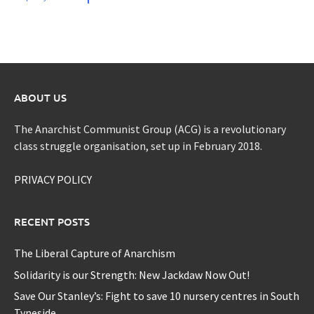
ABOUT US
The Anarchist Communist Group (ACG) is a revolutionary
class struggle organisation, set up in February 2018.
PRIVACY POLICY
RECENT POSTS
The Liberal Capture of Anarchism
Solidarity is our Strength: New Jackdaw Now Out!
Save Our Stanley’s: Fight to save 10 nursery centres in South
Tyneside