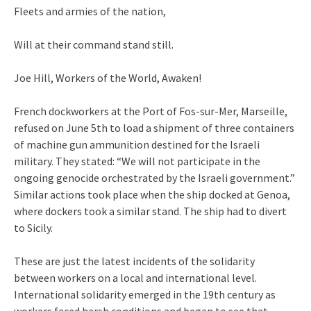
Fleets and armies of the nation,
Will at their command stand still.
Joe Hill, Workers of the World, Awaken!
French dockworkers at the Port of Fos-sur-Mer, Marseille,
refused on June 5th to load a shipment of three containers
of machine gun ammunition destined for the Israeli
military. They stated: “We will not participate in the
ongoing genocide orchestrated by the Israeli government.”
Similar actions took place when the ship docked at Genoa,
where dockers took a similar stand. The ship had to divert
to Sicily.
These are just the latest incidents of the solidarity
between workers on a local and international level.
International solidarity emerged in the 19th century as
workers faced harsh conditions and began to see that