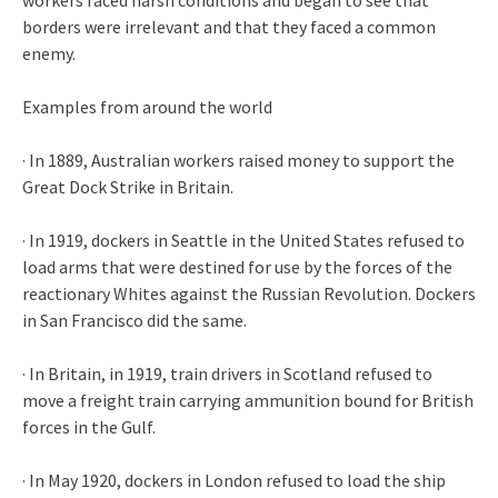
borders were irrelevant and that they faced a common
enemy.
Examples from around the world
· In 1889, Australian workers raised money to support the
Great Dock Strike in Britain.
· In 1919, dockers in Seattle in the United States refused to
load arms that were destined for use by the forces of the
reactionary Whites against the Russian Revolution. Dockers
in San Francisco did the same.
· In Britain, in 1919, train drivers in Scotland refused to
move a freight train carrying ammunition bound for British
forces in the Gulf.
· In May 1920, dockers in London refused to load the ship