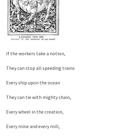
If the workers take a notion,
They can stop all speeding trains
Every ship upon the ocean
They can tie with mighty chain,
Every wheel in the creation,
Every mine and every mill,