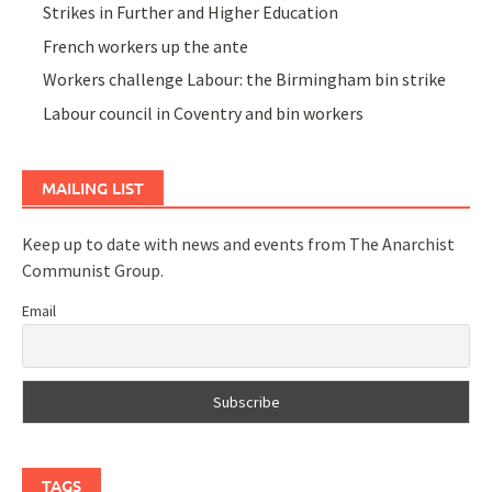
Strikes in Further and Higher Education
French workers up the ante
Workers challenge Labour: the Birmingham bin strike
Labour council in Coventry and bin workers
MAILING LIST
Keep up to date with news and events from The Anarchist
Communist Group.
Email
TAGS