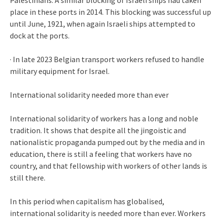
place in these ports in 2014. This blocking was successful up
until June, 1921, when again Israeli ships attempted to
dock at the ports.
· In late 2023 Belgian transport workers refused to handle
military equipment for Israel.
International solidarity needed more than ever
International solidarity of workers has a long and noble
tradition. It shows that despite all the jingoistic and
nationalistic propaganda pumped out by the media and in
education, there is still a feeling that workers have no
country, and that fellowship with workers of other lands is
still there.
In this period when capitalism has globalised,
international solidarity is needed more than ever. Workers