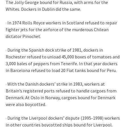
The Jolly George bound for Russia, with arms for the
Whites. Dockers in Dublin did the same.
· In 1974 Rolls Royce workers in Scotland refused to repair
fighter jets for the airforce of the murderous Chilean
dictator Pinochet.
· During the Spanish dock strike of 1981, dockers in
Rochester refused to unload 45,000 boxes of tomatoes and
3,000 bales of peppers from Tenerife. In that year dockers
in Barcelona refused to load 20 Fiat tanks bound for Peru.
· With the Danish dockers’ strike in 1983, workers at
Britain’s registered ports refused to handle cargoes from
Denmark. At Oslo in Norway, cargoes bound for Denmark
were also boycotted.
· During the Liverpool dockers’ dispute (1995-1998) workers
in other countries boycotted ships bound for Liverpool.