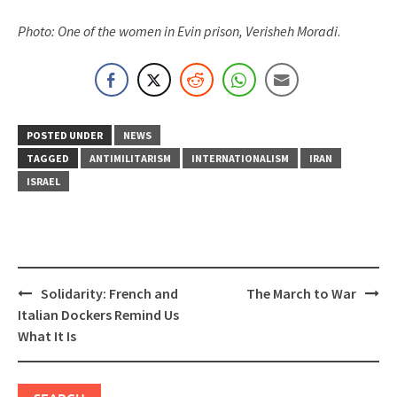
Photo: One of the women in Evin prison, Verisheh Moradi
.
POSTED UNDER
NEWS
TAGGED
ANTIMILITARISM
INTERNATIONALISM
IRAN
ISRAEL
Post
Solidarity: French and
The March to War
navigation
Italian Dockers Remind Us
What It Is