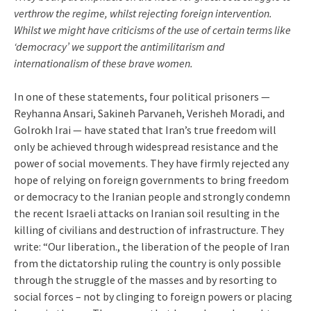
verthrow the regime, whilst rejecting foreign intervention.
Whilst we might have criticisms of the use of certain terms like
‘democracy’ we support the antimilitarism and
internationalism of these brave women.
In one of these statements, four political prisoners —
Reyhanna Ansari, Sakineh Parvaneh, Verisheh Moradi, and
Golrokh Irai — have stated that Iran’s true freedom will
only be achieved through widespread resistance and the
power of social movements. They have firmly rejected any
hope of relying on foreign governments to bring freedom
or democracy to the Iranian people and strongly condemn
the recent Israeli attacks on Iranian soil resulting in the
killing of civilians and destruction of infrastructure. They
write: “Our liberation., the liberation of the people of Iran
from the dictatorship ruling the country is only possible
through the struggle of the masses and by resorting to
social forces – not by clinging to foreign powers or placing