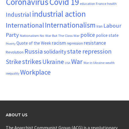
Coronavirus
Covid 19
France
education
health
industrial action
Industrial
Internationalism
International
Labour
Iran
Party
police
police state
Nationalism
No War But The Class War
resistance
racism
Quote of the Week
repression
Poverty
Russia
state repression
solidarity
Revolution
War
strikes
Strike
Ukraine
War in Ukraine
wealth
USA
Workplace
inequality
ABOUT US
The Anarchist Communist Group (ACG) is a revolutionary