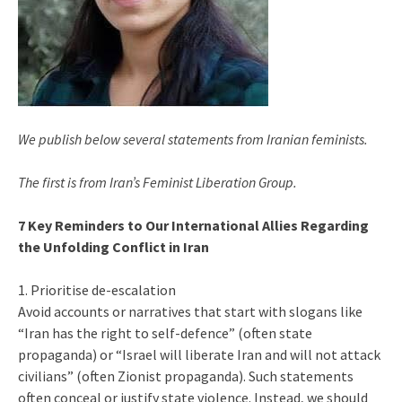
We publish below several statements from Iranian feminists.
The first is from Iran’s Feminist Liberation Group.
7 Key Reminders to Our International Allies Regarding
the Unfolding Conflict in Iran
1. Prioritise de-escalation
Avoid accounts or narratives that start with slogans like
“Iran has the right to self-defence” (often state
propaganda) or “Israel will liberate Iran and will not attack
civilians” (often Zionist propaganda). Such statements
often conceal or justify state violence. Instead, we should