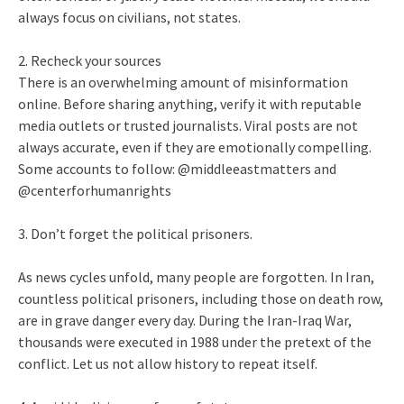
always focus on civilians, not states.
2. Recheck your sources
There is an overwhelming amount of misinformation
online. Before sharing anything, verify it with reputable
media outlets or trusted journalists. Viral posts are not
always accurate, even if they are emotionally compelling.
Some accounts to follow: @middleeastmatters and
@centerforhumanrights
3. Don’t forget the political prisoners.
As news cycles unfold, many people are forgotten. In Iran,
countless political prisoners, including those on death row,
are in grave danger every day. During the Iran-Iraq War,
thousands were executed in 1988 under the pretext of the
conflict. Let us not allow history to repeat itself.