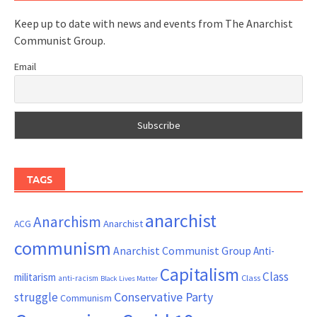
Keep up to date with news and events from The Anarchist
Communist Group.
Email
TAGS
anarchist
Anarchism
ACG
Anarchist
communism
Anarchist Communist Group
Anti-
Capitalism
Class
militarism
Class
anti-racism
Black Lives Matter
Conservative Party
struggle
Communism