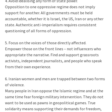
4. Avoid idealising any form of state power.
Opposition to one oppressive regime does not imply
support for another. All governments must be held
accountable, whether it is Israel, the US, Iran or any other
state. Authentic anti-imperialism requires consistent
questioning of all forms of oppression.
5. Focus on the voices of those directly affected.
Empower those on the front lines – not influencers who
appropriate the narrative. Find and support grassroots
activists, independent journalists, and people who speak
from their own experience.
6. Iranian women and men are trapped between two forms
of violence.
Many people in Iran oppose the Islamic regime and at the
same time fear foreign military intervention. They do not
want to be used as pawns in geopolitical games. True
solidarity means supporting their demands for freedom,