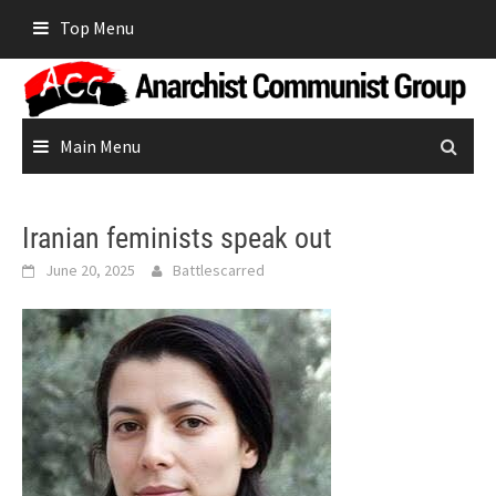
Skip
Top Menu
to
content
Main Menu
Iranian feminists speak out
June 20, 2025
Battlescarred