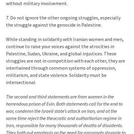
without military involvement.
7. Do not ignore the other ongoing struggles, especially
the struggle against the genocide in Palestine.
While standing in solidarity with Iranian women and men,
continue to raise your voices against the atrocities in
Palestine, Sudan, Ukraine, and global injustices. These
struggles are not in competition with each other, they are
intertwined through common systems of oppression,
militarism, and state violence. Solidarity must be
intersectional.
The second and third statements are from women in the
horrendous prison of Evin
.
Both statements call for the end to
war, condemn the Israeli state’s attack on Iran, and at the
same time reject the theocratic and authoritarian regime in
Iran, responsible for many thousands of deaths of dissidents.
THey both put emphasis on the need for grassroots struggle to