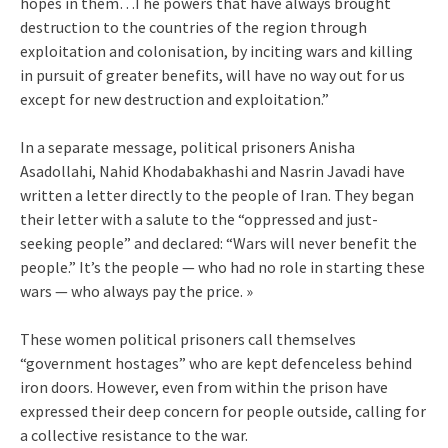
hopes in them…The powers that have always brought
destruction to the countries of the region through
exploitation and colonisation, by inciting wars and killing
in pursuit of greater benefits, will have no way out for us
except for new destruction and exploitation.”
In a separate message, political prisoners Anisha
Asadollahi, Nahid Khodabakhashi and Nasrin Javadi have
written a letter directly to the people of Iran. They began
their letter with a salute to the “oppressed and just-
seeking people” and declared: “Wars will never benefit the
people.” It’s the people — who had no role in starting these
wars — who always pay the price. »
These women political prisoners call themselves
“government hostages” who are kept defenceless behind
iron doors. However, even from within the prison have
expressed their deep concern for people outside, calling for
a collective resistance to the war.