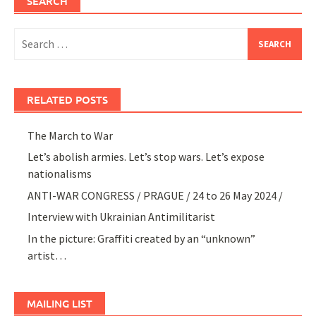
SEARCH
Search
for:
RELATED POSTS
The March to War
Let’s abolish armies. Let’s stop wars. Let’s expose
nationalisms
ANTI-WAR CONGRESS / PRAGUE / 24 to 26 May 2024 /
Interview with Ukrainian Antimilitarist
In the picture: Graffiti created by an “unknown”
artist…
MAILING LIST