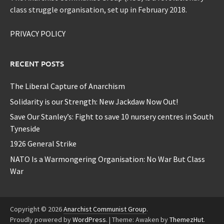
class struggle organisation, set up in February 2018.
PRIVACY POLICY
RECENT POSTS
The Liberal Capture of Anarchism
Solidarity is our Strength: New Jackdaw Now Out!
Save Our Stanley’s: Fight to save 10 nursery centres in South
Tyneside
1926 General Strike
NATO Is a Warmongering Organisation: No War But Class
War
Copyright © 2026
Anarchist Communist Group
.
Proudly powered by
WordPress
.
|
Theme: Awaken by
ThemezHut
.