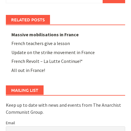
for:
RELATED POSTS
Massive mobilisations in France
French teachers give a lesson
Update on the strike movement in France
French Revolt – La Lutte Continue!*
All out in France!
MAILING LIST
Keep up to date with news and events from The Anarchist
Communist Group.
Email