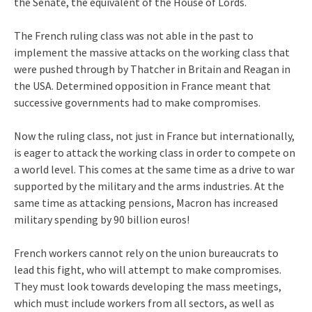
the Senate, the equivalent of the House of Lords.
The French ruling class was not able in the past to
implement the massive attacks on the working class that
were pushed through by Thatcher in Britain and Reagan in
the USA. Determined opposition in France meant that
successive governments had to make compromises.
Now the ruling class, not just in France but internationally,
is eager to attack the working class in order to compete on
a world level. This comes at the same time as a drive to war
supported by the military and the arms industries. At the
same time as attacking pensions, Macron has increased
military spending by 90 billion euros!
French workers cannot rely on the union bureaucrats to
lead this fight, who will attempt to make compromises.
They must look towards developing the mass meetings,
which must include workers from all sectors, as well as