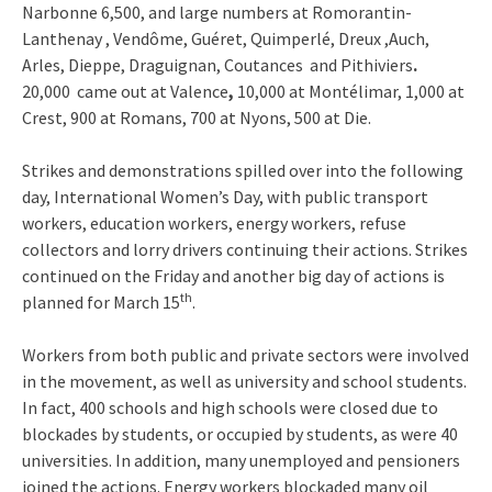
Narbonne 6,500, and large numbers at Romorantin-
Lanthenay , Vendôme, Guéret, Quimperlé, Dreux ,Auch,
Arles, Dieppe, Draguignan, Coutances and Pithiviers
.
20,000 came out
at Valence
,
10,000 at Montélimar, 1,000 at
Crest, 900 at Romans, 700 at Nyons, 500 at Die.
Strikes and demonstrations spilled over into the following
day, International Women’s Day, with public transport
workers, education workers, energy workers, refuse
collectors and lorry drivers continuing their actions. Strikes
continued on the Friday and another big day of actions is
th
planned for March 15
.
Workers from both public and private sectors were involved
in the movement, as well as university and school students.
In fact, 400 schools and high schools were closed due to
blockades by students, or occupied by students, as were 40
universities. In addition, many unemployed and pensioners
joined the actions. Energy workers blockaded many oil