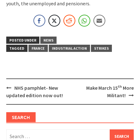
youth, the unemployed and pensioners.
POSTED UNDER
NEWS
TAGGED
FRANCE
INDUSTRIAL ACTION
STRIKES
Post
th
NHS pamphlet- New
Make March 15
More
navigation
updated edition now out!
Militant!
SEARCH
Search