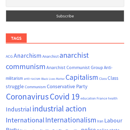
TAGS
anarchist
Anarchism
ACG
Anarchist
communism
Anarchist Communist Group
Anti-
Capitalism
Class
militarism
Class
anti-racism
Black Lives Matter
Conservative Party
struggle
Communism
Coronavirus
Covid 19
France
education
health
industrial action
Industrial
Internationalism
International
Labour
Iran
Party
police