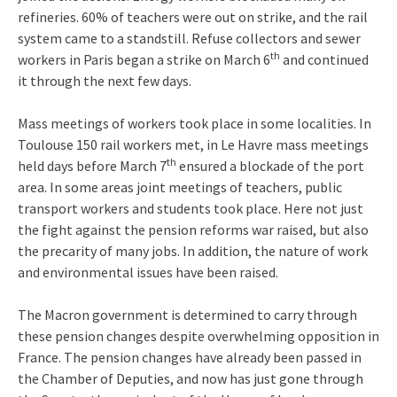
refineries. 60% of teachers were out on strike, and the rail
system came to a standstill. Refuse collectors and sewer
th
workers in Paris began a strike on March 6
and continued
it through the next few days.
Mass meetings of workers took place in some localities. In
Toulouse 150 rail workers met, in Le Havre mass meetings
th
held days before March 7
ensured a blockade of the port
area. In some areas joint meetings of teachers, public
transport workers and students took place. Here not just
the fight against the pension reforms war raised, but also
the precarity of many jobs. In addition, the nature of work
and environmental issues have been raised.
The Macron government is determined to carry through
these pension changes despite overwhelming opposition in
France. The pension changes have already been passed in
the Chamber of Deputies, and now has just gone through