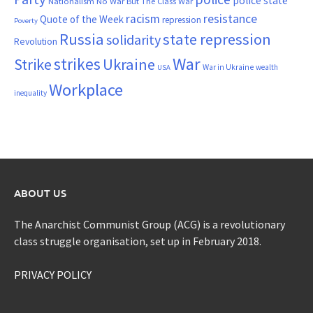
police state
Nationalism
No War But The Class War
resistance
racism
Quote of the Week
repression
Poverty
Russia
state repression
solidarity
Revolution
War
strikes
Strike
Ukraine
War in Ukraine
wealth
USA
Workplace
inequality
ABOUT US
The Anarchist Communist Group (ACG) is a revolutionary
class struggle organisation, set up in February 2018.
PRIVACY POLICY