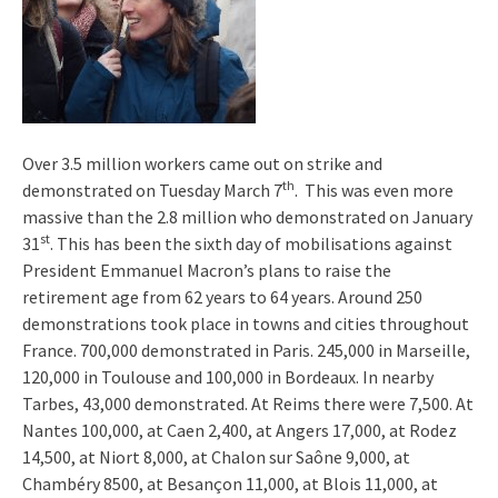
Over 3.5 million workers came out on strike and
th
demonstrated on Tuesday March 7
. This was even more
massive than the 2.8 million who demonstrated on January
st
31
. This has been the sixth day of mobilisations against
President Emmanuel Macron’s plans to raise the
retirement age from 62 years to 64 years. Around 250
demonstrations took place in towns and cities throughout
France. 700,000 demonstrated in Paris. 245,000 in Marseille,
120,000 in Toulouse and 100,000 in Bordeaux. In nearby
Tarbes, 43,000 demonstrated. At Reims there were 7,500. At
Nantes 100,000, at Caen 2,400, at Angers 17,000, at Rodez
14,500, at Niort 8,000, at Chalon sur Saône 9,000, at
Chambéry 8500, at Besançon 11,000, at Blois 11,000, at