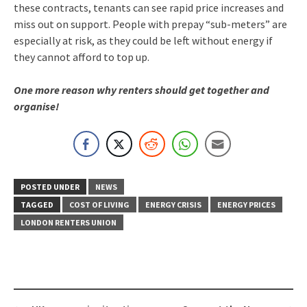
these contracts, tenants can see rapid price increases and
miss out on support. People with prepay “sub-meters” are
especially at risk, as they could be left without energy if
they cannot afford to top up.
One more reason why renters should get together and
organise!
POSTED UNDER
NEWS
TAGGED
COST OF LIVING
ENERGY CRISIS
ENERGY PRICES
LONDON RENTERS UNION