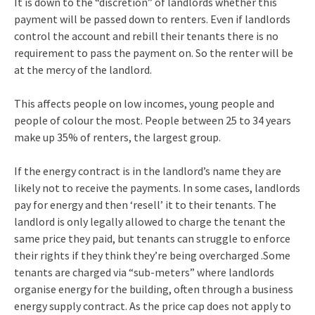
It is down to the “discretion” of landlords whether this
payment will be passed down to renters. Even if landlords
control the account and rebill their tenants there is no
requirement to pass the payment on. So the renter will be
at the mercy of the landlord.
This affects people on low incomes, young people and
people of colour the most. People between 25 to 34 years
make up 35% of renters, the largest group.
If the energy contract is in the landlord’s name they are
likely not to receive the payments. In some cases, landlords
pay for energy and then ‘resell’ it to their tenants. The
landlord is only legally allowed to charge the tenant the
same price they paid, but tenants can struggle to enforce
their rights if they think they’re being overcharged .Some
tenants are charged via “sub-meters” where landlords
organise energy for the building, often through a business
energy supply contract. As the price cap does not apply to