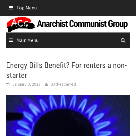
Skip
Top Menu
to
content
Main Menu
Energy Bills Benefit? For renters a non-
starter
January 9, 2023
Battlescarred