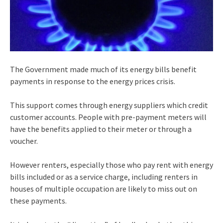
The Government made much of its energy bills benefit
payments in response to the energy prices crisis.
This support comes through energy suppliers which credit
customer accounts. People with pre-payment meters will
have the benefits applied to their meter or through a
voucher.
However renters, especially those who pay rent with energy
bills included or as a service charge, including renters in
houses of multiple occupation are likely to miss out on
these payments.