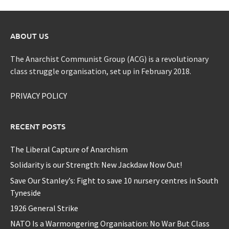
ABOUT US
The Anarchist Communist Group (ACG) is a revolutionary
class struggle organisation, set up in February 2018.
PRIVACY POLICY
RECENT POSTS
The Liberal Capture of Anarchism
Solidarity is our Strength: New Jackdaw Now Out!
Save Our Stanley’s: Fight to save 10 nursery centres in South
Tyneside
1926 General Strike
NATO Is a Warmongering Organisation: No War But Class