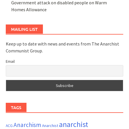
Government attack on disabled people on Warm
Homes Allowance
MAILING LIST
Keep up to date with news and events from The Anarchist
Communist Group.
Email
TAGS
anarchist
Anarchism
ACG
Anarchist