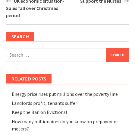
Post
UK economic situation-
Support the Nurses
navigation
Sales fall over Christmas
period
SEARCH
Search
for:
RELATED POSTS
Energy price rises put millions over the poverty line
Landlords profit, tenants suffer
Keep the Ban on Evictions!
How many millionaires do you know on prepayment
meters?