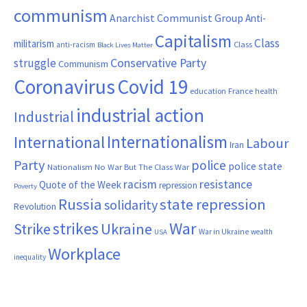
communism
Anarchist Communist Group
Anti-
Capitalism
Class
militarism
Class
anti-racism
Black Lives Matter
Conservative Party
struggle
Communism
Coronavirus
Covid 19
France
education
health
industrial action
Industrial
Internationalism
International
Labour
Iran
Party
police
police state
Nationalism
No War But The Class War
resistance
racism
Quote of the Week
repression
Poverty
Russia
state repression
solidarity
Revolution
War
strikes
Strike
Ukraine
War in Ukraine
wealth
USA
Workplace
inequality