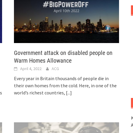
Government attack on disabled people on
Warm Homes Allowance
April 4, 2022
ACG
Every year in Britain thousands of people die in
their own homes from the cold. Here, in one of the
rs
world’s richest countries,
[...]
K