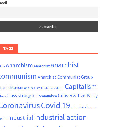
mail
TAGS
anarchist
Anarchism
ACG
Anarchist
communism
Anarchist Communist Group
Capitalism
nti-militarism
anti-racism
Black Lives Matter
Conservative Party
Class struggle
Communism
lass
Coronavirus
Covid 19
France
education
industrial action
Industrial
ealth