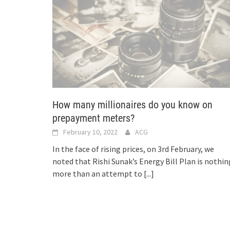
How many millionaires do you know on
prepayment meters?
February 10, 2022
ACG
In the face of rising prices, on 3rd February, we
noted that Rishi Sunak’s Energy Bill Plan is nothin
more than an attempt to
[...]