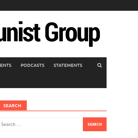
ENTS
PODCASTS
STATEMENTS
SEARCH
earch
or: