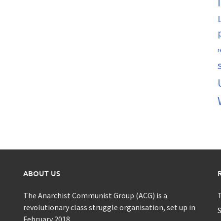
r
ABOUT US
The Anarchist Communist Group (ACG) is a
T
revolutionary class struggle organisation, set up in
S
February 2018.