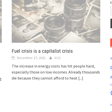
E
Fuel crisis is a capitalist crisis
December 27, 2021
ACG
The increase in energy costs has hit people hard,
especially those on low incomes. Already thousands
A
die because they cannot afford to heat
[...]
g
C
h