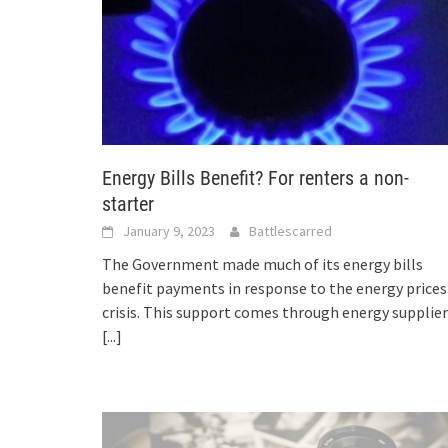
Energy Bills Benefit? For renters a non-
starter
January 9, 2023
Battlescarred
The Government made much of its energy bills
benefit payments in response to the energy prices
crisis. This support comes through energy supplie
[...]