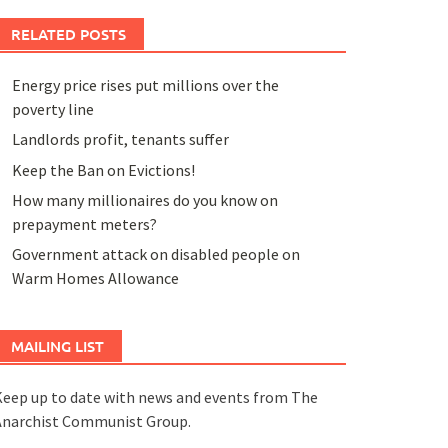
RELATED POSTS
Energy price rises put millions over the
poverty line
Landlords profit, tenants suffer
Keep the Ban on Evictions!
How many millionaires do you know on
prepayment meters?
Government attack on disabled people on
Warm Homes Allowance
MAILING LIST
eep up to date with news and events from The
Anarchist Communist Group.