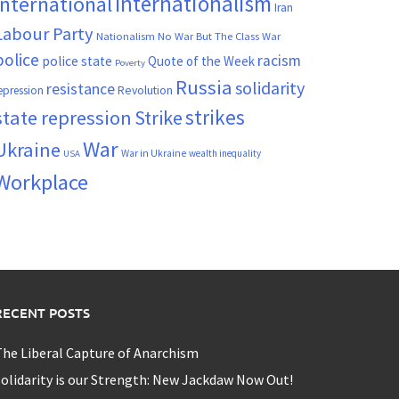
Internationalism
International
Iran
Labour Party
Nationalism
No War But The Class War
police
racism
police state
Quote of the Week
Poverty
Russia
solidarity
resistance
Revolution
epression
strikes
state repression
Strike
War
Ukraine
War in Ukraine
wealth inequality
USA
Workplace
RECENT POSTS
he Liberal Capture of Anarchism
olidarity is our Strength: New Jackdaw Now Out!