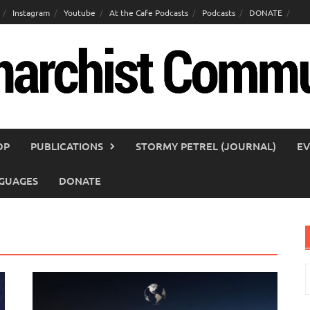
Instagram
Youtube
At the Cafe Podcasts
Podcasts
DONATE
OP
PUBLICATIONS
STORMY PETREL (JOURNAL)
EV
GUAGES
DONATE
S
f