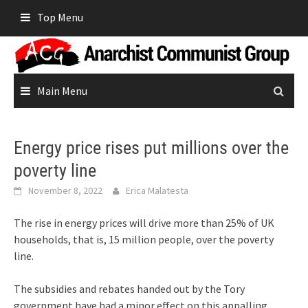
Skip
Top Menu
to
content
Main Menu
Energy price rises put millions over the
poverty line
November 8, 2022
Erica Malatesta
The rise in energy prices will drive more than 25% of UK
households, that is, 15 million people, over the poverty
line.
The subsidies and rebates handed out by the Tory
government have had a minor effect on this appalling