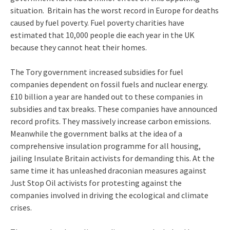
situation. Britain has the worst record in Europe for deaths
caused by fuel poverty. Fuel poverty charities have
estimated that 10,000 people die each year in the UK
because they cannot heat their homes.
The Tory government increased subsidies for fuel
companies dependent on fossil fuels and nuclear energy.
£10 billion a year are handed out to these companies in
subsidies and tax breaks. These companies have announced
record profits. They massively increase carbon emissions.
Meanwhile the government balks at the idea of a
comprehensive insulation programme for all housing,
jailing Insulate Britain activists for demanding this. At the
same time it has unleashed draconian measures against
Just Stop Oil activists for protesting against the
companies involved in driving the ecological and climate
crises.