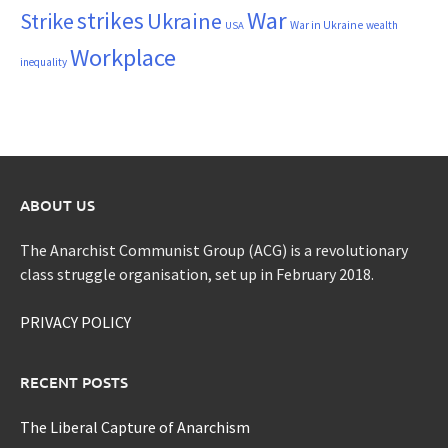
War
strikes
Strike
Ukraine
War in Ukraine
wealth
USA
Workplace
inequality
ABOUT US
The Anarchist Communist Group (ACG) is a revolutionary
class struggle organisation, set up in February 2018.
PRIVACY POLICY
RECENT POSTS
The Liberal Capture of Anarchism