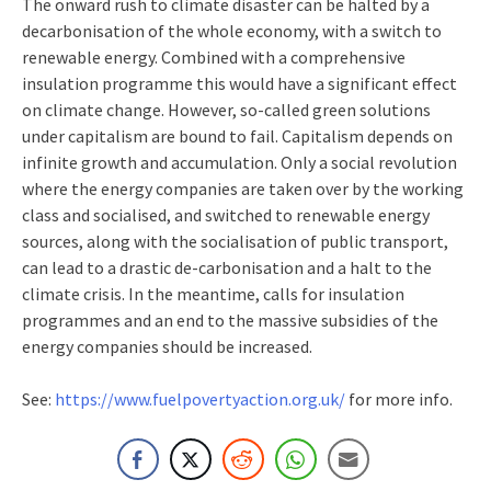
The onward rush to climate disaster can be halted by a
decarbonisation of the whole economy, with a switch to
renewable energy. Combined with a comprehensive
insulation programme this would have a significant effect
on climate change. However, so-called green solutions
under capitalism are bound to fail. Capitalism depends on
infinite growth and accumulation. Only a social revolution
where the energy companies are taken over by the working
class and socialised, and switched to renewable energy
sources, along with the socialisation of public transport,
can lead to a drastic de-carbonisation and a halt to the
climate crisis. In the meantime, calls for insulation
programmes and an end to the massive subsidies of the
energy companies should be increased.
See:
https://www.fuelpovertyaction.org.uk/
for more info.