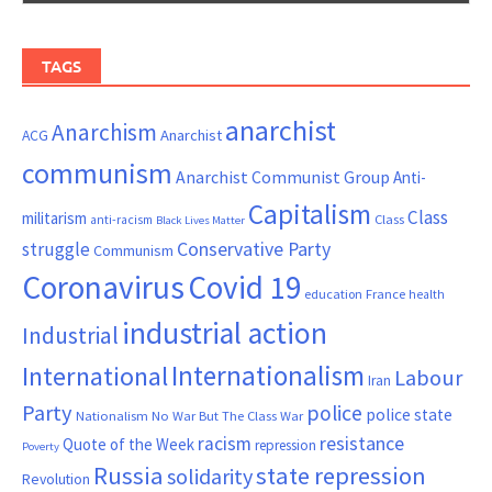
TAGS
anarchist
Anarchism
ACG
Anarchist
communism
Anarchist Communist Group
Anti-
Capitalism
Class
militarism
Class
anti-racism
Black Lives Matter
Conservative Party
struggle
Communism
Coronavirus
Covid 19
France
education
health
industrial action
Industrial
Internationalism
International
Labour
Iran
Party
police
police state
Nationalism
No War But The Class War
resistance
racism
Quote of the Week
repression
Poverty
Russia
state repression
solidarity
Revolution