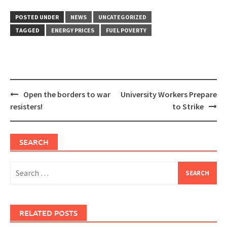
POSTED UNDER
NEWS
UNCATEGORIZED
TAGGED
ENERGY PRICES
FUEL POVERTY
Post
Open the borders to war
University Workers Prepare
navigation
resisters!
to Strike
SEARCH
Search
for:
RELATED POSTS