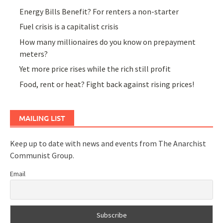
Energy Bills Benefit? For renters a non-starter
Fuel crisis is a capitalist crisis
How many millionaires do you know on prepayment
meters?
Yet more price rises while the rich still profit
Food, rent or heat? Fight back against rising prices!
MAILING LIST
Keep up to date with news and events from The Anarchist
Communist Group.
Email