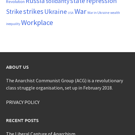
Russia
state repression
solidarity
Revolution
War
strikes
Strike
Ukraine
War in Ukraine
wealth
USA
Workplace
inequality
ABOUT US
The Anarchist Communist Group (ACG) is a revolutionary
class struggle organisation, set up in February 2018.
PRIVACY POLICY
RECENT POSTS
The Liberal Capture of Anarchism