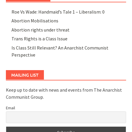
Roe Vs Wade: Handmaid’s Tale 1 – Liberalism: 0
Abortion Mobilisations
Abortion rights under threat
Trans Rights is a Class Issue
Is Class Still Relevant? An Anarchist Communist
Perspective
MAILING LIST
Keep up to date with news and events from The Anarchist
Communist Group.
Email