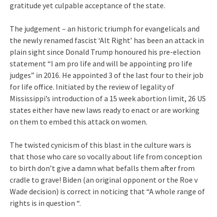
gratitude yet culpable acceptance of the state.
The judgement – an historic triumph for evangelicals and
the newly renamed fascist ‘Alt Right’ has been an attack in
plain sight since Donald Trump honoured his pre-election
statement “I am pro life and will be appointing pro life
judges” in 2016. He appointed 3 of the last four to their job
for life office. Initiated by the review of legality of
Mississippi’s introduction of a 15 week abortion limit, 26 US
states either have new laws ready to enact or are working
on them to embed this attack on women.
The twisted cynicism of this blast in the culture wars is
that those who care so vocally about life from conception
to birth don’t give a damn what befalls them after from
cradle to grave! Biden (an original opponent or the Roe v
Wade decision) is correct in noticing that “A whole range of
rights is in question “.