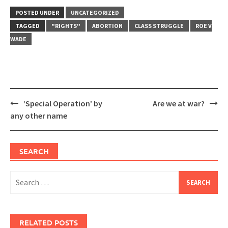
POSTED UNDER
UNCATEGORIZED
TAGGED
"RIGHTS"
ABORTION
CLASS STRUGGLE
ROE V
WADE
Post
‘Special Operation’ by
Are we at war?
navigation
any other name
SEARCH
Search
for:
RELATED POSTS