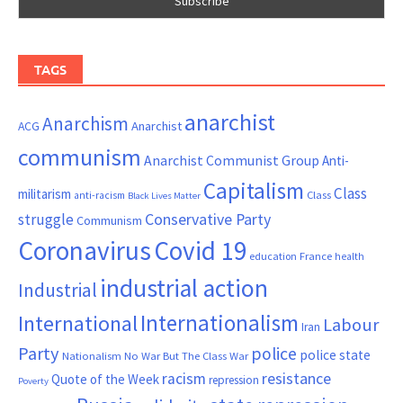
TAGS
anarchist
Anarchism
ACG
Anarchist
communism
Anarchist Communist Group
Anti-
Capitalism
Class
militarism
Class
anti-racism
Black Lives Matter
Conservative Party
struggle
Communism
Coronavirus
Covid 19
France
education
health
industrial action
Industrial
Internationalism
International
Labour
Iran
Party
police
police state
Nationalism
No War But The Class War
resistance
racism
Quote of the Week
repression
Poverty