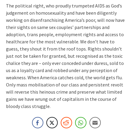
The political right, who proudly trumpeted AIDS as God’s
judgement on homosexuality and have been diligently
working on disenfranchising America’s poor, will now have
their sights on same sex couples’ partnerships and
adoption, trans people, employment rights and access to
healthcare for the most vulnerable. We don’t have to
guess, they shout it from the roof tops. Rights shouldn’t
just not be taken for granted, but recognised as the toxic
chalice they are – only ever conceded under duress, sold to
us as a loyalty card and robbed under any perception of
weakness. When America catches cold, the world gets flu.
Only mass mobilisation of our class and persistent revolt
will reverse this heinous crime and preserve what limited
gains we have wrung out of capitalism in the course of
bloody class struggle.