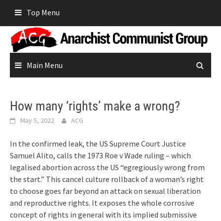
Skip
Top Menu
to
content
Main Menu
How many ‘rights’ make a wrong?
May 5, 2022
ACG
In the confirmed leak, the US Supreme Court Justice
Samuel Alito, calls the 1973 Roe v Wade ruling – which
legalised abortion across the US “egregiously wrong from
the start.” This cancel culture rollback of a woman’s right
to choose goes far beyond an attack on sexual liberation
and reproductive rights. It exposes the whole corrosive
concept of rights in general with its implied submissive