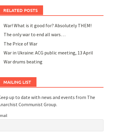
RELATED POSTS
War! What is it good for? Absolutely THEM!
The only war to end all wars…
The Price of War
War in Ukraine: ACG public meeting, 13 April
War drums beating
MAILING LIST
eep up to date with news and events from The
Anarchist Communist Group.
mail