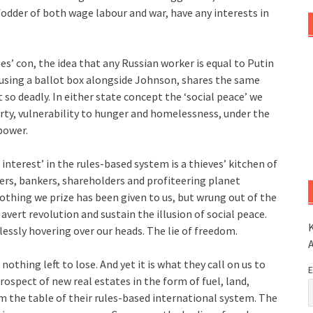
 fodder of both wage labour and war, have any interests in
s’ con, the idea that any Russian worker is equal to Putin
 using a ballot box alongside Johnson, shares the same
 so deadly. In either state concept the ‘social peace’ we
erty, vulnerability to hunger and homelessness, under the
power.
nterest’ in the rules-based system is a thieves’ kitchen of
lers, bankers, shareholders and profiteering planet
othing we prize has been given to us, but wrung out of the
avert revolution and sustain the illusion of social peace.
K
lessly hovering over our heads. The lie of freedom.
othing left to lose. And yet it is what they call on us to
E
rospect of new real estates in the form of fuel, land,
m the table of their rules-based international system. The