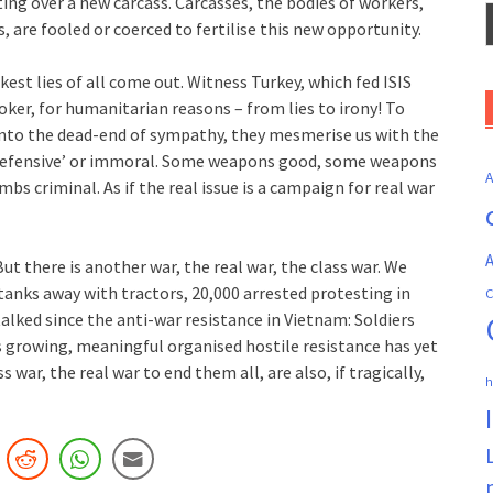
ting over a new carcass. Carcasses, the bodies of workers,
, are fooled or coerced to fertilise this new opportunity.
est lies of all come out. Witness Turkey, which fed ISIS
ker, for humanitarian reasons – from lies to irony! To
 into the dead-end of sympathy, they mesmerise us with the
; ‘Defensive’ or immoral. Some weapons good, some weapons
 criminal. As if the real issue is a campaign for real war
A
But there is another war, the real war, the class war. We
 tanks away with tractors, 20,000 arrested protesting in
C
alked since the anti-war resistance in Vietnam: Soldiers
is growing, meaningful organised hostile resistance has yet
s war, the real war to end them all, are also, if tragically,
h