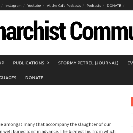
Instagram
Youtube
At the Cafe Podcasts
Podcasts
DONATE
OP
PUBLICATIONS
STORMY PETREL (JOURNAL)
EV
GUAGES
DONATE
S
f
rst lie amongst many that accompany the slaughter of our
n well buried long in advance. The biggest lie, from which