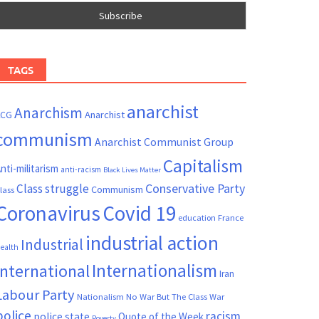
TAGS
anarchist
Anarchism
ACG
Anarchist
communism
Anarchist Communist Group
Capitalism
nti-militarism
anti-racism
Black Lives Matter
Conservative Party
Class struggle
Communism
lass
Coronavirus
Covid 19
France
education
industrial action
Industrial
ealth
Internationalism
International
Iran
Labour Party
Nationalism
No War But The Class War
police
racism
police state
Quote of the Week
Poverty