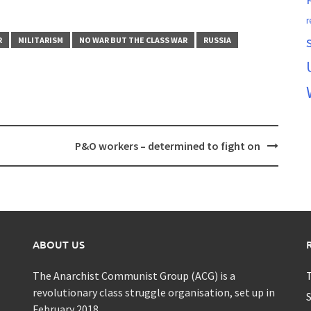
r
R
MILITARISM
NO WAR BUT THE CLASS WAR
RUSSIA
P&O workers – determined to fight on
ABOUT US
The Anarchist Communist Group (ACG) is a
T
revolutionary class struggle organisation, set up in
S
February 2018.