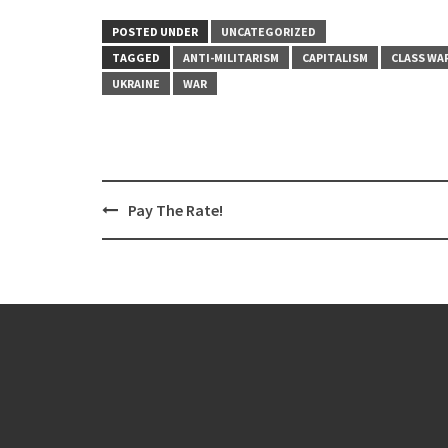
POSTED UNDER
UNCATEGORIZED
TAGGED
ANTI-MILITARISM
CAPITALISM
CLASS WA
UKRAINE
WAR
Post
Pay The Rate!
navigation