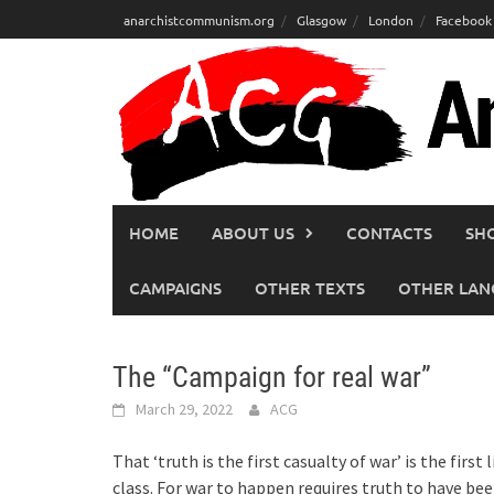
Skip
anarchistcommunism.org
Glasgow
London
Facebook
to
content
HOME
ABOUT US
CONTACTS
SH
CAMPAIGNS
OTHER TEXTS
OTHER LAN
The “Campaign for real war”
March 29, 2022
ACG
That ‘truth is the first casualty of war’ is the fi
class. For war to happen requires truth to have bee