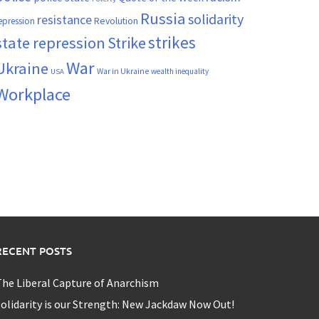
Russia
solidarity
resistance
Revolution
epression
strikes
state repression
Strike
War
Ukraine
War in Ukraine
wealth inequality
USA
Workplace
RECENT POSTS
he Liberal Capture of Anarchism
olidarity is our Strength: New Jackdaw Now Out!