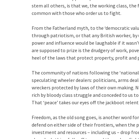
stem all others, is that we, the working class, the
common with those who order us to fight.
From the Fatherland myth, to the ‘democratic value
through patriotism, or that any British worker, by
power and influence would be laughable if it wasn’t
are supposed to prize is the drudgery of work, pov
heel of the laws that protect property, profit and 
The community of nations following the ‘national i
speculating wheeler dealers: politicians, arms dea
wreckers protected by laws of their own making. N
rich by bloody class struggle and conceded to us to 
That ‘peace’ takes our eyes off the jackboot relent
Freedom, as the old song goes, is another word for n
defend on either side of their frontiers, when the p
investment and resources – including us – drop fro