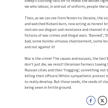
sheep’s clothing falls off to reveal the wolves figh
we who labour, in and out of uniform, people like us
Then, as we can see from Yemen to Ukraine, the sick
and watched Kobani burn, now acting as honest bro
restrain our disgust and resistance and channel it
fictions of war crimes and illegal wars. ‘Banned’
bad, some bombs virtuous chastisement, some bombs
and not against it!
War is the crime! The causes and excuses, the lies! 
don’t just die, we resist! Ukrainian farmers towing
Russian cities and then ‘fragging’, something not t
killing their officers! Whilst sympathetic protest 
to really develop. But those seeds, the seeds of clas
being sewn in fertile ground.