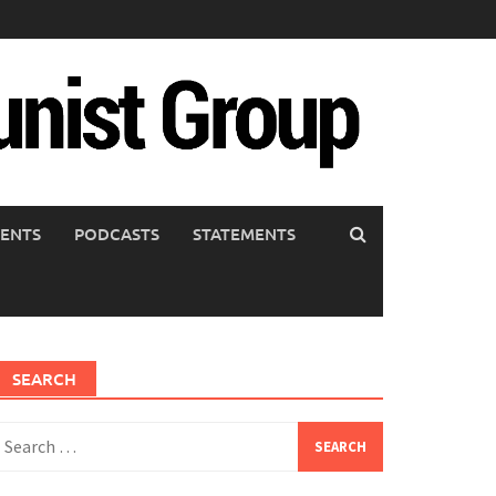
ENTS
PODCASTS
STATEMENTS
SEARCH
earch
or: