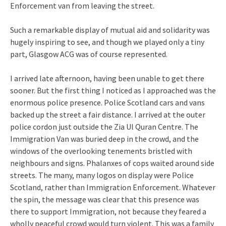
Enforcement van from leaving the street.
Such a remarkable display of mutual aid and solidarity was
hugely inspiring to see, and though we played only a tiny
part, Glasgow ACG was of course represented.
I arrived late afternoon, having been unable to get there
sooner. But the first thing I noticed as I approached was the
enormous police presence. Police Scotland cars and vans
backed up the street a fair distance. I arrived at the outer
police cordon just outside the Zia Ul Quran Centre. The
Immigration Van was buried deep in the crowd, and the
windows of the overlooking tenements bristled with
neighbours and signs. Phalanxes of cops waited around side
streets. The many, many logos on display were Police
Scotland, rather than Immigration Enforcement. Whatever
the spin, the message was clear that this presence was
there to support Immigration, not because they feared a
wholly peaceful crowd would turn violent. This was a family