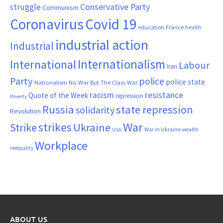
Conservative Party
struggle
Communism
Coronavirus
Covid 19
France
education
health
industrial action
Industrial
Internationalism
International
Labour
Iran
Party
police
police state
Nationalism
No War But The Class War
resistance
racism
Quote of the Week
repression
Poverty
Russia
state repression
solidarity
Revolution
War
strikes
Strike
Ukraine
War in Ukraine
wealth
USA
Workplace
inequality
ABOUT US