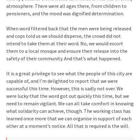
atmosphere. There were all ages there, from children to
pensioners, and the mood was dignified determination.
When word filtered back that the men were being released
and cops told us we should disperse, the crowd did not
intend to take them at their word. No, we would escort
them to a local mosque and ensure their release into the
safety of their community. And that’s what happened.
It is a great privilege to see what the people of this city are
capable of, and I’m delighted to report that we were
successful this time. However, this is sadly not over. We
were lucky that the word got out quickly this time, but we
need to remain vigilant. We can all take comfort in knowing
what solidarity can achieve, though. The working class has
learned once more that we can organise in support of each
other at a moment’s notice. All that is required is the will.