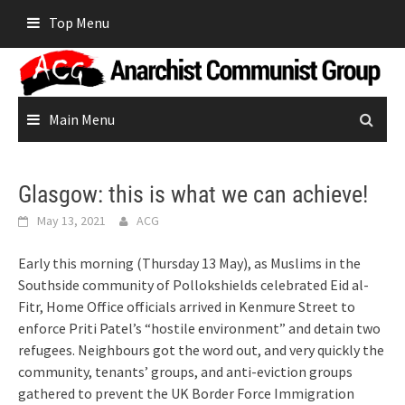
Skip
Top Menu
to
content
Main Menu
Glasgow: this is what we can achieve!
May 13, 2021
ACG
Early this morning (Thursday 13 May), as Muslims in the
Southside community of Pollokshields celebrated Eid al-
Fitr, Home Office officials arrived in Kenmure Street to
enforce Priti Patel’s “hostile environment” and detain two
refugees. Neighbours got the word out, and very quickly the
community, tenants’ groups, and anti-eviction groups
gathered to prevent the UK Border Force Immigration