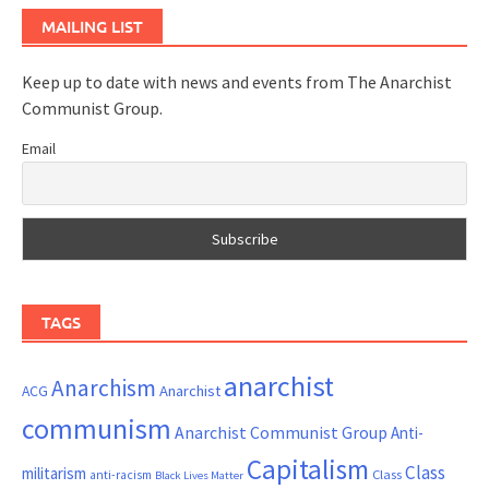
MAILING LIST
Keep up to date with news and events from The Anarchist
Communist Group.
Email
TAGS
anarchist
Anarchism
ACG
Anarchist
communism
Anarchist Communist Group
Anti-
Capitalism
Class
militarism
Class
anti-racism
Black Lives Matter