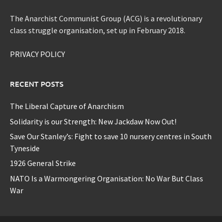
The Anarchist Communist Group (ACG) is a revolutionary
class struggle organisation, set up in February 2018.
PRIVACY POLICY
RECENT POSTS
The Liberal Capture of Anarchism
Solidarity is our Strength: New Jackdaw Now Out!
Save Our Stanley’s: Fight to save 10 nursery centres in South
Tyneside
1926 General Strike
NATO Is a Warmongering Organisation: No War But Class
War