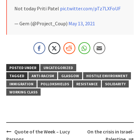
Not today Priti Patel
pic.twitter.com/pTz7LXFoUF
— Gem (@Project_Coup)
May 13, 2021
POSTED UNDER
UNCATEGORIZED
TAGGED
ANTI-RACISM
GLASGOW
HOSTILE ENVIRONMENT
IMMIGRATION
POLLOKSHIELDS
RESISTANCE
SOLIDARITY
WORKING CLASS
Post
Quote of the Week – Lucy
On the crisis in Israel-
navigation
Parsons
Palestine