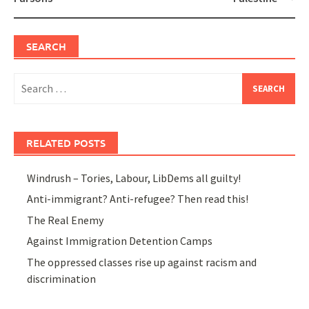
SEARCH
Search
for:
RELATED POSTS
Windrush – Tories, Labour, LibDems all guilty!
Anti-immigrant? Anti-refugee? Then read this!
The Real Enemy
Against Immigration Detention Camps
The oppressed classes rise up against racism and
discrimination