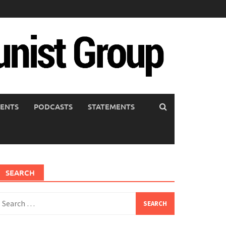
ENTS
PODCASTS
STATEMENTS
SEARCH
earch
or: