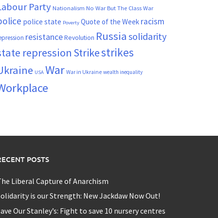
Labour Party
Nationalism
No War But The Class War
police
racism
police state
Quote of the Week
Poverty
Russia
solidarity
resistance
Revolution
epression
strikes
state repression
Strike
War
Ukraine
War in Ukraine
wealth inequality
USA
Workplace
RECENT POSTS
he Liberal Capture of Anarchism
olidarity is our Strength: New Jackdaw Now Out!
ave Our Stanley’s: Fight to save 10 nursery centres