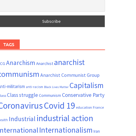
TAGS
anarchist
Anarchism
ACG
Anarchist
communism
Anarchist Communist Group
Capitalism
nti-militarism
anti-racism
Black Lives Matter
Conservative Party
Class struggle
Communism
lass
Coronavirus
Covid 19
France
education
industrial action
Industrial
ealth
Internationalism
International
Iran