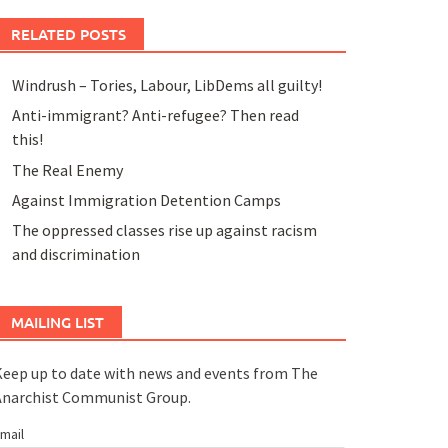
RELATED POSTS
Windrush – Tories, Labour, LibDems all guilty!
Anti-immigrant? Anti-refugee? Then read
this!
The Real Enemy
Against Immigration Detention Camps
The oppressed classes rise up against racism
and discrimination
MAILING LIST
eep up to date with news and events from The
Anarchist Communist Group.
mail