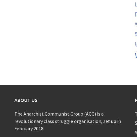
r
ABOUT US
The Anarchist Communist Group (ACG) is a
T
revolutionary class struggle organisation, set up in
S
February 2018.
S