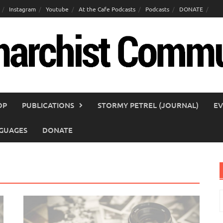
Instagram
Youtube
At the Cafe Podcasts
Podcasts
DONATE
OP
PUBLICATIONS
STORMY PETREL (JOURNAL)
EV
GUAGES
DONATE
S
f