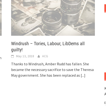
Windrush – Tories, Labour, LibDems all
guilty!
May 13, 2018
ACG
n
Thanks to Windrush, Amber Rudd has fallen. She
became the necessary sacrifice to save the Theresa
May government. She has been replaced as
[...]
K
E