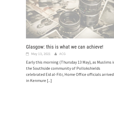
Glasgow: this is what we can achieve!
May 13, 2021
ACG
Early this morning (Thursday 13 May), as Muslims i
the Southside community of Pollokshields
celebrated Eid al-Fitr, Home Office officials arrived
in Kenmure
[...]