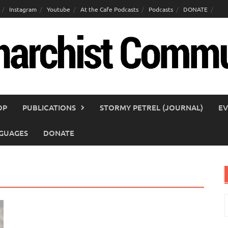
Instagram
Youtube
At the Cafe Podcasts
Podcasts
DONATE
OP
PUBLICATIONS
STORMY PETREL (JOURNAL)
EV
GUAGES
DONATE
S
f