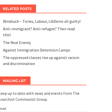
RELATED POSTS
Windrush – Tories, Labour, LibDems all guilty!
Anti-immigrant? Anti-refugee? Then read
this!
The Real Enemy
Against Immigration Detention Camps
The oppressed classes rise up against racism
and discrimination
MAILING LIST
eep up to date with news and events from The
Anarchist Communist Group.
mail