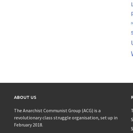
r
ABOUT US
The Anarchist Communist Group (ACG) is a
T
revolutionary class struggle organisation, set up in
S
February 2018.
S