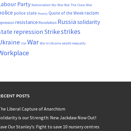
Labour Party
Nationalism
No War But The Class War
police
racism
police state
Quote of the Week
Poverty
Russia
solidarity
resistance
Revolution
epression
strikes
state repression
Strike
War
Ukraine
War in Ukraine
wealth inequality
USA
Workplace
RECENT POSTS
he Liberal Capture of Anarchism
olidarity is our Strength: New Jackdaw Now Out!
ave Our Stanley’s: Fight to save 10 nursery centres