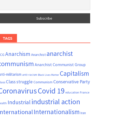
TAGS
anarchist
Anarchism
ACG
Anarchist
communism
Anarchist Communist Group
Capitalism
nti-militarism
anti-racism
Black Lives Matter
Conservative Party
Class struggle
Communism
lass
Coronavirus
Covid 19
France
education
industrial action
Industrial
ealth
Internationalism
International
Iran