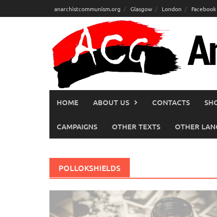
Skip
anarchistcommunism.org
Glasgow
London
Facebook
to
content
HOME
ABOUT US
CONTACTS
SH
CAMPAIGNS
OTHER TEXTS
OTHER LAN
POLLOKSHIELDS