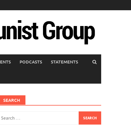
ENTS
PODCASTS
STATEMENTS
SEARCH
earch
or: