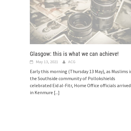
Glasgow: this is what we can achieve!
May 13, 2021
ACG
Early this morning (Thursday 13 May), as Muslims i
the Southside community of Pollokshields
celebrated Eid al-Fitr, Home Office officials arrived
in Kenmure
[...]