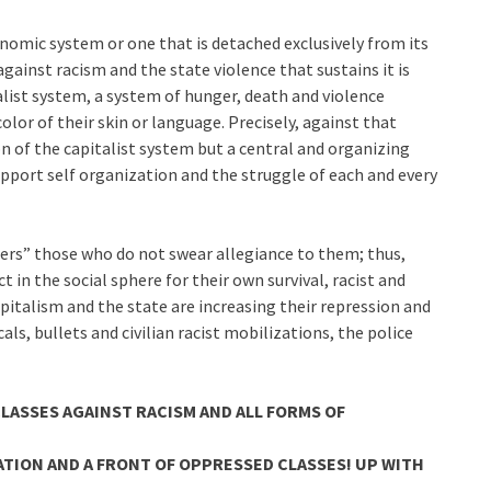
nomic system or one that is detached exclusively from its
ainst racism and the state violence that sustains it is
alist system, a system of hunger, death and violence
lor of their skin or language. Precisely, against that
n of the capitalist system but a central and organizing
upport self organization and the struggle of each and every
hers” those who do not swear allegiance to them; thus,
 in the social sphere for their own survival, racist and
apitalism and the state are increasing their repression and
ls, bullets and civilian racist mobilizations, the police
LASSES AGAINST RACISM AND ALL FORMS OF
ATION AND A FRONT OF OPPRESSED CLASSES! UP WITH