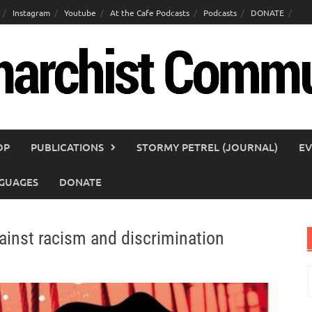
Instagram
Youtube
At the Cafe Podcasts
Podcasts
DONATE
OP
PUBLICATIONS
STORMY PETREL (JOURNAL)
EV
GUAGES
DONATE
ainst racism and discrimination
S
f