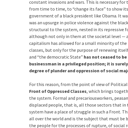
constant invasions and wars. This is necessary for t
from time to time, to “change its face” to show itse
government of a black president like Obama. It wa
was an upsurge in police violence against the blac
structural to the system, nested in its repressive 
although not only in them at the societal level — a
capitalism has allowed for a small minority of the
classes, but only for the purpose of renewing itse
and “the democratic State”
has not ceased to be 
businessman in a privileged position; it is sure
degree of plunder and oppression of social majo
For this reason, from the point of view of Politic
Front of Oppressed Classes
, which brings toget
the system. Formal and precariousworkers, peasa
displaced people, that is, all those sectors that in 
system have a place of struggle in such a Front. Thi
all over the world and is the subject that must be 
the people for the processes of rupture, of social