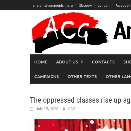
Skip
anarchistcommunism.org
Glasgow
London
Facebook
to
content
HOME
ABOUT US
CONTACTS
SH
CAMPAIGNS
OTHER TEXTS
OTHER LAN
The oppressed classes rise up ag
July 15, 2020
ACG