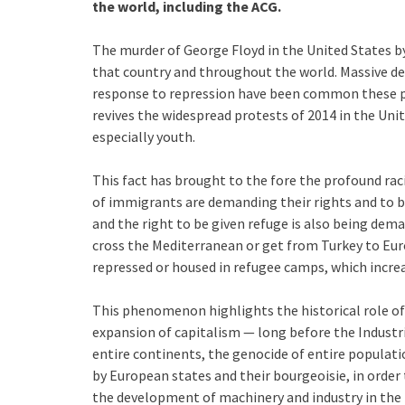
the world, including the ACG.
The murder of George Floyd in the United States by
that country and throughout the world. Massive de
response to repression have been common these pa
revives the widespread protests of 2014 in the Uni
especially youth.
This fact has brought to the fore the profound raci
of immigrants are demanding their rights and to b
and the right to be given refuge is also being dem
cross the Mediterranean or get from Turkey to Eur
repressed or housed in refugee camps, which increas
This phenomenon highlights the historical role of 
expansion of capitalism — long before the Industr
entire continents, the genocide of entire populati
by European states and their bourgeoisie, in order 
the development of machinery and industry in the 1