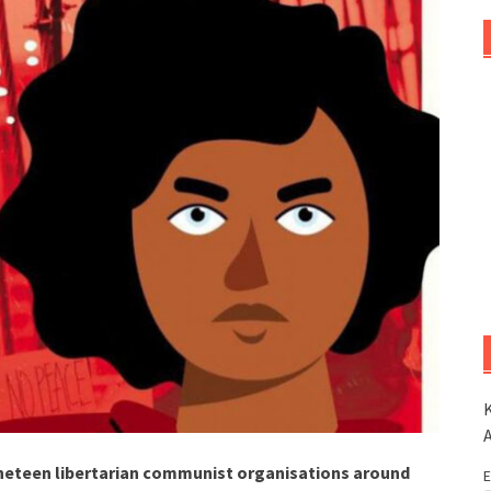
K
neteen libertarian communist organisations around
E