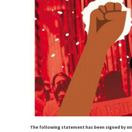
The following statement has been signed by ni