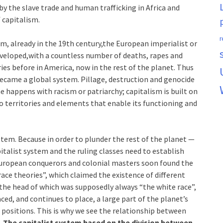
 the slave trade and human trafficking in Africa and
 capitalism.
r
m, already in the 19th century,the European imperialist or
developed,with a countless number of deaths, rapes and
es before in America, now in the rest of the planet. Thus
became a global system. Pillage, destruction and genocide
me happens with racism or patriarchy; capitalism is built on
o territories and elements that enable its functioning and
stem. Because in order to plunder the rest of the planet —
italist system and the ruling classes need to establish
European conquerors and colonial masters soon found the
race theories”, which claimed the existence of different
the head of which was supposedly always “the white race”,
ed, and continues to place, a large part of the planet’s
 positions. This is why we see the relationship between
.
The capitalist system based on the division between