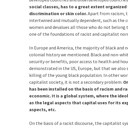
social classes, has to a great extent organized 
discrimination or skin color.
Apart from racism, th
intertwined and mutually dependent, such as the c
women and devalues all those who do not belong to
one of the foundations of racist and capitalist nor
In Europe and America, the majority of black and n
colonial history we mentioned. Black and non-whit
security or benefits, poor access to health and ho
demonstrated in the US, Europe, but that we also se
killing of the young black population. In other wor
capitalist society, it is not a secondary problem.
On
has been installed on the basis of racism and ra
economic. It is a global system, where the ideolo
as the legal aspects that capital uses for its 
aspects, etc.
On the basis of a racist discourse, the capitalist