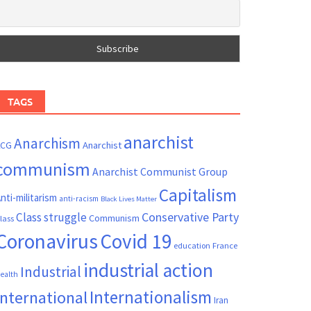
TAGS
anarchist
Anarchism
ACG
Anarchist
communism
Anarchist Communist Group
Capitalism
nti-militarism
anti-racism
Black Lives Matter
Conservative Party
Class struggle
Communism
lass
Coronavirus
Covid 19
France
education
industrial action
Industrial
ealth
Internationalism
International
Iran