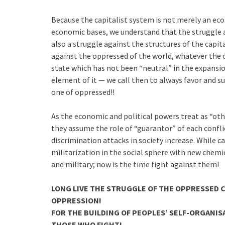
Because the capitalist system is not merely an eco
economic bases, we understand that the struggle ag
also a struggle against the structures of the capit
against the oppressed of the world, whatever the co
state which has not been “neutral” in the expansio
element of it — we call then to always favor and s
one of oppressed!!
As the economic and political powers treat as “ot
they assume the role of “guarantor” of each conflict
discrimination attacks in society increase. While c
militarization in the social sphere with new chemica
and military; now is the time fight against them!
LONG LIVE THE STRUGGLE OF THE OPPRESSED C
OPPRESSION!
FOR THE BUILDING OF PEOPLES’ SELF-ORGANIS
THOSE WHO FIGHT!