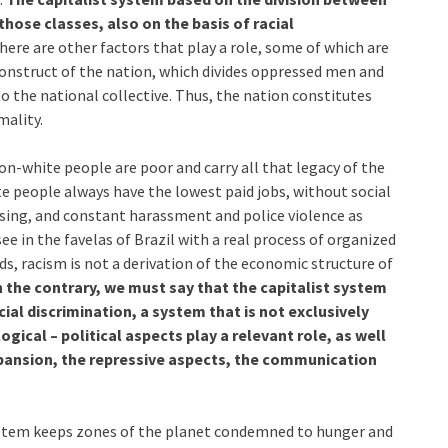
those classes, also on the basis of racial
ere are other factors that play a role, some of which are
onstruct of the nation, which divides oppressed men and
 the national collective. Thus, the nation constitutes
mality.
on-white people are poor and carry all that legacy of the
e people always have the lowest paid jobs, without social
using, and constant harassment and police violence as
e in the favelas of Brazil with a real process of organized
ds, racism is not a derivation of the economic structure of
 the contrary, we must say that the capitalist system
cial discrimination, a system that is not exclusively
gical – political aspects play a relevant role, as well
expansion, the repressive aspects, the communication
 system keeps zones of the planet condemned to hunger and