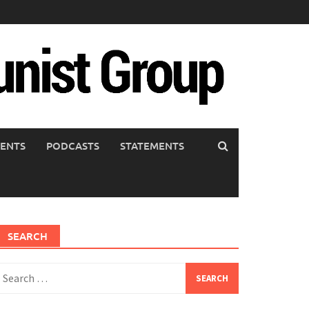
ENTS
PODCASTS
STATEMENTS
SEARCH
earch
or: