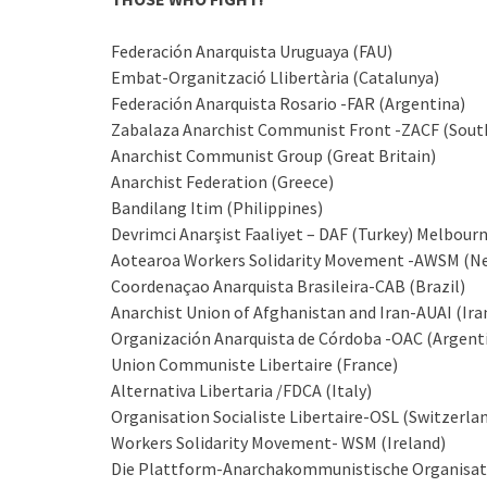
Federación Anarquista Uruguaya (FAU)
Embat-Organització Llibertària (Catalunya)
Federación Anarquista Rosario -FAR (Argentina)
Zabalaza Anarchist Communist Front -ZACF (South
Anarchist Communist Group (Great Britain)
Anarchist Federation (Greece)
Bandilang Itim (Philippines)
Devrimci Anarşist Faaliyet – DAF (Turkey) Melbou
Aotearoa Workers Solidarity Movement -AWSM (N
Coordenaçao Anarquista Brasileira-CAB (Brazil)
Anarchist Union of Afghanistan and Iran-AUAI (Ira
Organización Anarquista de Córdoba -OAC (Argent
Union Communiste Libertaire (France)
Alternativa Libertaria /FDCA (Italy)
Organisation Socialiste Libertaire-OSL (Switzerla
Workers Solidarity Movement- WSM (Ireland)
Die Plattform-Anarchakommunistische Organisat