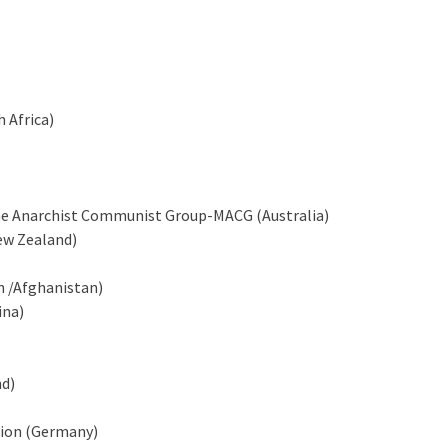
 Africa)
rne Anarchist Communist Group-MACG (Australia)
ew Zealand)
n /Afghanistan)
ina)
nd)
ion (Germany)