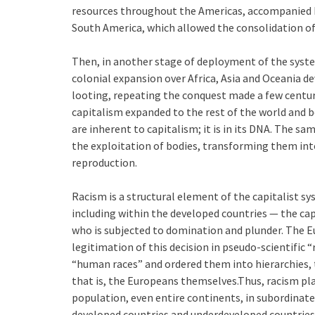
resources throughout the Americas, accompanied by
South America, which allowed the consolidation of
Then, in another stage of deployment of the syste
colonial expansion over Africa, Asia and Oceania 
looting, repeating the conquest made a few centuri
capitalism expanded to the rest of the world and 
are inherent to capitalism; it is in its DNA. The sa
the exploitation of bodies, transforming them int
reproduction.
Racism is a structural element of the capitalist sy
including within the developed countries — the cap
who is subjected to domination and plunder. The 
legitimation of this decision in pseudo-scientific “
“human races” and ordered them into hierarchies, 
that is, the Europeans themselves.Thus, racism plac
population, even entire continents, in subordinate
developed countries and underdeveloped countries