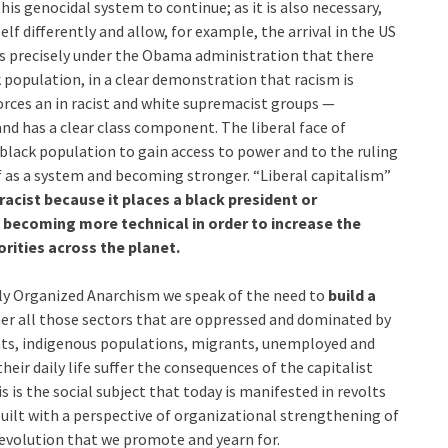
his genocidal system to continue; as it is also necessary,
lf differently and allow, for example, the arrival in the US
s precisely under the Obama administration that there
k population, in a clear demonstration that racism is
forces an in racist and white supremacist groups —
nd has a clear class component. The liberal face of
 black population to gain access to power and to the ruling
lf as a system and becoming stronger. “Liberal capitalism”
racist because it places a black president or
ly becoming more technical in order to increase the
rities across the planet.
ally Organized Anarchism we speak of the need to
build a
her all those sectors that are oppressed and dominated by
nts, indigenous populations, migrants, unemployed and
their daily life suffer the consequences of the capitalist
s is the social subject that today is manifested in revolts
built with a perspective of organizational strengthening of
 revolution that we promote and yearn for.