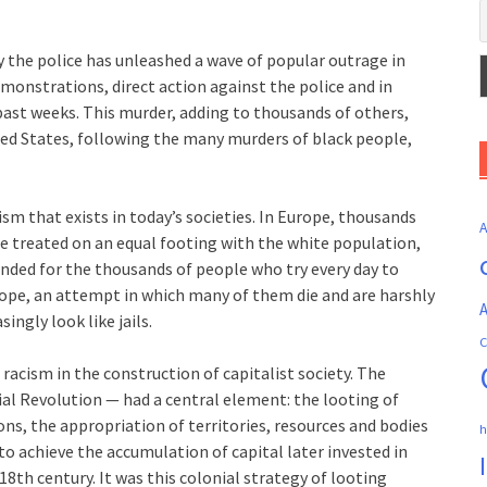
 the police has unleashed a wave of popular outrage in
monstrations, direct action against the police and in
st weeks. This murder, adding to thousands of others,
ted States, following the many murders of black people,
sm that exists in today’s societies. In Europe, thousands
e treated on an equal footing with the white population,
anded for the thousands of people who try every day to
ope, an attempt in which many of them die and are harshly
A
ingly look like jails.
C
racism in the construction of capitalist society. The
ial Revolution — had a central element: the looting of
ons, the appropriation of territories, resources and bodies
h
to achieve the accumulation of capital later invested in
8th century. It was this colonial strategy of looting