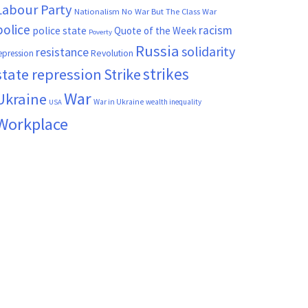
Labour Party
Nationalism
No War But The Class War
police
racism
police state
Quote of the Week
Poverty
Russia
solidarity
resistance
Revolution
epression
strikes
state repression
Strike
War
Ukraine
War in Ukraine
wealth inequality
USA
Workplace