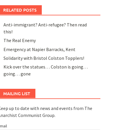
RELATED POSTS
Anti-immigrant? Anti-refugee? Then read
this!
The Real Enemy
Emergency at Napier Barracks, Kent
Solidarity with Bristol Colston Topplers!
Kick over the statues… Colston is going…
going… gone
MAILING LIST
eep up to date with news and events from The
Anarchist Communist Group.
mail