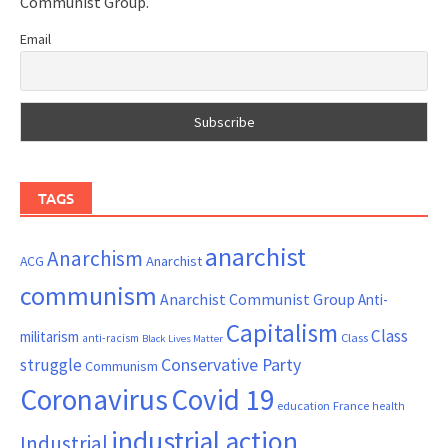
Communist Group.
Email
TAGS
anarchist
Anarchism
ACG
Anarchist
communism
Anarchist Communist Group
Anti-
Capitalism
Class
militarism
Class
anti-racism
Black Lives Matter
Conservative Party
struggle
Communism
Coronavirus
Covid 19
France
education
health
industrial action
Industrial