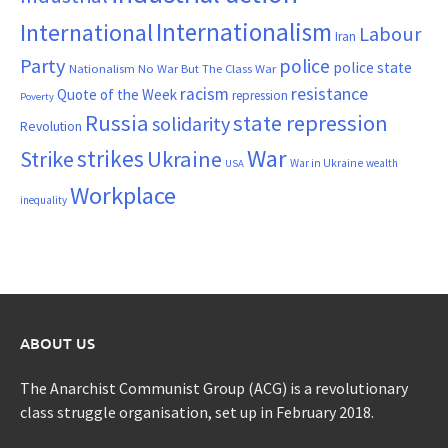
Internationalism
International
Labour
Iran
Party
police
police state
Nationalism
No War But The Class War
resistance
racism
Quote of the Week
repression
Poverty
Russia
state repression
solidarity
Revolution
War
strikes
Strike
Ukraine
War in Ukraine
wealth
USA
Workplace
inequality
ABOUT US
The Anarchist Communist Group (ACG) is a revolutionary
class struggle organisation, set up in February 2018.