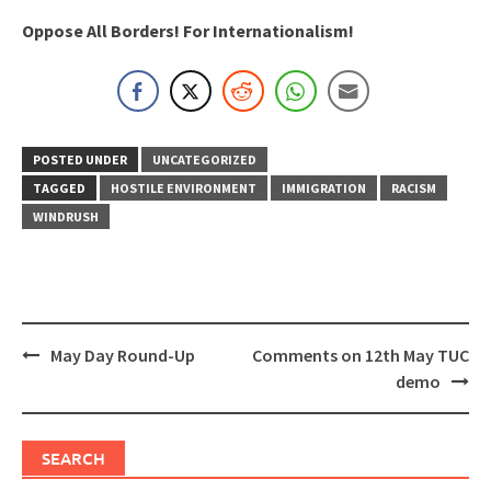
Oppose All Borders! For Internationalism!
POSTED UNDER
UNCATEGORIZED
TAGGED
HOSTILE ENVIRONMENT
IMMIGRATION
RACISM
WINDRUSH
Post
May Day Round-Up
Comments on 12th May TUC
navigation
demo
SEARCH