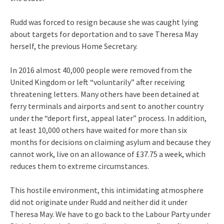
Rudd was forced to resign because she was caught lying
about targets for deportation and to save Theresa May
herself, the previous Home Secretary.
In 2016 almost 40,000 people were removed from the
United Kingdom or left “voluntarily” after receiving
threatening letters. Many others have been detained at
ferry terminals and airports and sent to another country
under the “deport first, appeal later” process. In addition,
at least 10,000 others have waited for more than six
months for decisions on claiming asylum and because they
cannot work, live on an allowance of £37.75 a week, which
reduces them to extreme circumstances.
This hostile environment, this intimidating atmosphere
did not originate under Rudd and neither did it under
Theresa May. We have to go back to the Labour Party under