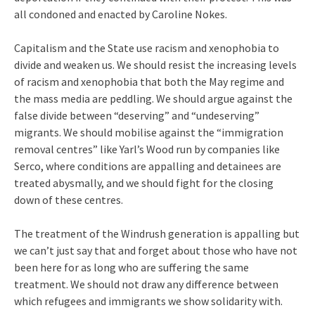
all condoned and enacted by Caroline Nokes.
Capitalism and the State use racism and xenophobia to
divide and weaken us. We should resist the increasing levels
of racism and xenophobia that both the May regime and
the mass media are peddling. We should argue against the
false divide between “deserving” and “undeserving”
migrants. We should mobilise against the “immigration
removal centres” like Yarl’s Wood run by companies like
Serco, where conditions are appalling and detainees are
treated abysmally, and we should fight for the closing
down of these centres.
The treatment of the Windrush generation is appalling but
we can’t just say that and forget about those who have not
been here for as long who are suffering the same
treatment. We should not draw any difference between
which refugees and immigrants we show solidarity with.