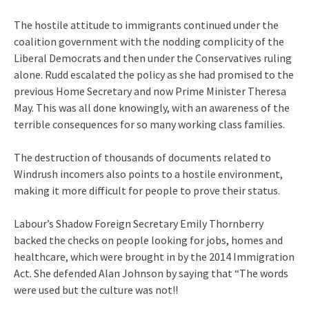
The hostile attitude to immigrants continued under the
coalition government with the nodding complicity of the
Liberal Democrats and then under the Conservatives ruling
alone. Rudd escalated the policy as she had promised to the
previous Home Secretary and now Prime Minister Theresa
May. This was all done knowingly, with an awareness of the
terrible consequences for so many working class families.
The destruction of thousands of documents related to
Windrush incomers also points to a hostile environment,
making it more difficult for people to prove their status.
Labour’s Shadow Foreign Secretary Emily Thornberry
backed the checks on people looking for jobs, homes and
healthcare, which were brought in by the 2014 Immigration
Act. She defended Alan Johnson by saying that “The words
were used but the culture was not!!