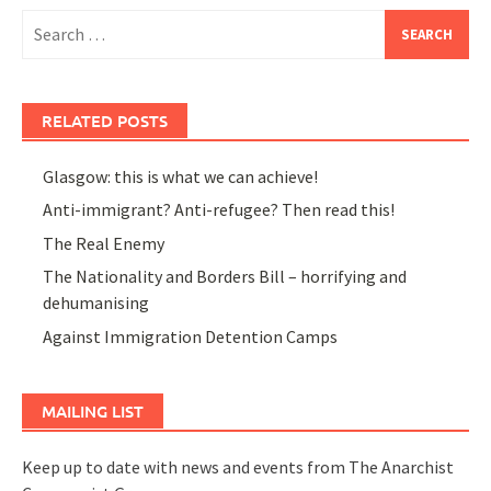
Search
for:
RELATED POSTS
Glasgow: this is what we can achieve!
Anti-immigrant? Anti-refugee? Then read this!
The Real Enemy
The Nationality and Borders Bill – horrifying and
dehumanising
Against Immigration Detention Camps
MAILING LIST
Keep up to date with news and events from The Anarchist