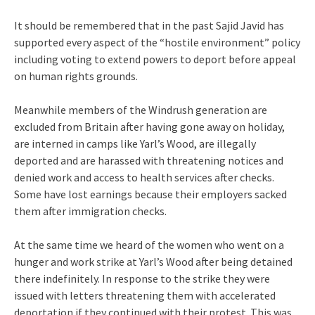
It should be remembered that in the past Sajid Javid has
supported every aspect of the “hostile environment” policy
including voting to extend powers to deport before appeal
on human rights grounds.
Meanwhile members of the Windrush generation are
excluded from Britain after having gone away on holiday,
are interned in camps like Yarl’s Wood, are illegally
deported and are harassed with threatening notices and
denied work and access to health services after checks.
Some have lost earnings because their employers sacked
them after immigration checks.
At the same time we heard of the women who went on a
hunger and work strike at Yarl’s Wood after being detained
there indefinitely. In response to the strike they were
issued with letters threatening them with accelerated
deportation if they continued with their protest. This was