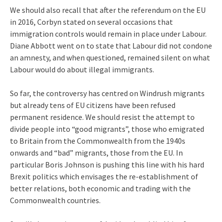
We should also recall that after the referendum on the EU
in 2016, Corbyn stated on several occasions that
immigration controls would remain in place under Labour.
Diane Abbott went on to state that Labour did not condone
an amnesty, and when questioned, remained silent on what
Labour would do about illegal immigrants.
So far, the controversy has centred on Windrush migrants
but already tens of EU citizens have been refused
permanent residence. We should resist the attempt to
divide people into “good migrants”, those who emigrated
to Britain from the Commonwealth from the 1940s
onwards and “bad” migrants, those from the EU. In
particular Boris Johnson is pushing this line with his hard
Brexit politics which envisages the re-establishment of
better relations, both economic and trading with the
Commonwealth countries.