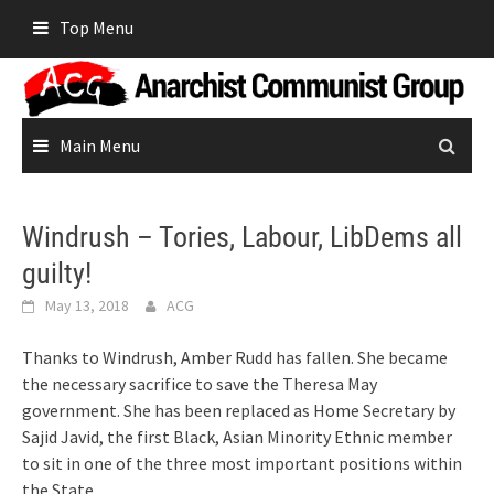
Skip
Top Menu
to
content
Main Menu
Windrush – Tories, Labour, LibDems all
guilty!
May 13, 2018
ACG
Thanks to Windrush, Amber Rudd has fallen. She became
the necessary sacrifice to save the Theresa May
government. She has been replaced as Home Secretary by
Sajid Javid, the first Black, Asian Minority Ethnic member
to sit in one of the three most important positions within
the State.