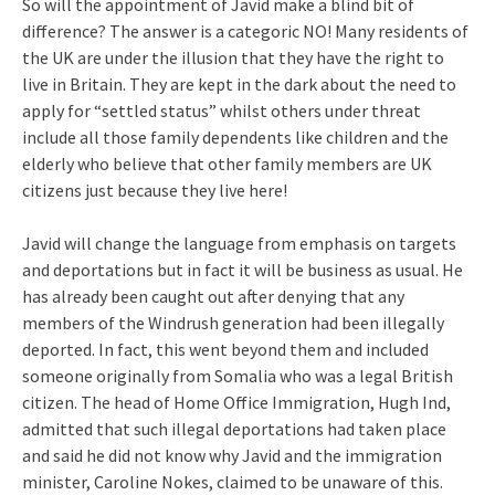
So will the appointment of Javid make a blind bit of
difference? The answer is a categoric NO! Many residents of
the UK are under the illusion that they have the right to
live in Britain. They are kept in the dark about the need to
apply for “settled status” whilst others under threat
include all those family dependents like children and the
elderly who believe that other family members are UK
citizens just because they live here!
Javid will change the language from emphasis on targets
and deportations but in fact it will be business as usual. He
has already been caught out after denying that any
members of the Windrush generation had been illegally
deported. In fact, this went beyond them and included
someone originally from Somalia who was a legal British
citizen. The head of Home Office Immigration, Hugh Ind,
admitted that such illegal deportations had taken place
and said he did not know why Javid and the immigration
minister, Caroline Nokes, claimed to be unaware of this.