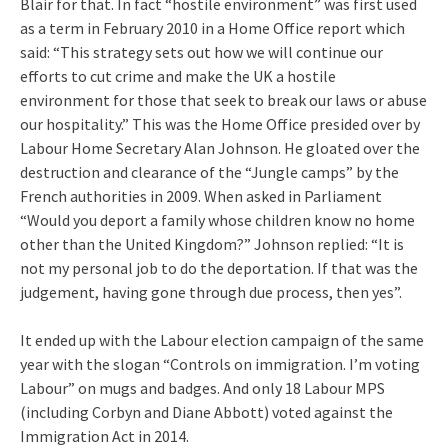
Blair for that. In fact “hostile environment” was first used
as a term in February 2010 in a Home Office report which
said: “This strategy sets out how we will continue our
efforts to cut crime and make the UK a hostile
environment for those that seek to break our laws or abuse
our hospitality.” This was the Home Office presided over by
Labour Home Secretary Alan Johnson. He gloated over the
destruction and clearance of the “Jungle camps” by the
French authorities in 2009. When asked in Parliament
“Would you deport a family whose children know no home
other than the United Kingdom?” Johnson replied: “It is
not my personal job to do the deportation. If that was the
judgement, having gone through due process, then yes”.
It ended up with the Labour election campaign of the same
year with the slogan “Controls on immigration. I’m voting
Labour” on mugs and badges. And only 18 Labour MPS
(including Corbyn and Diane Abbott) voted against the
Immigration Act in 2014.