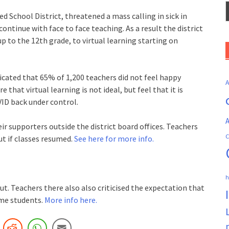
ed School District, threatened a mass calling in sick in
ontinue with face to face teaching. As a result the district
p to the 12th grade, to virtual learning starting on
icated that 65% of 1,200 teachers did not feel happy
that virtual learning is not ideal, but feel that it is
ID back under control.
A
r supporters outside the district board offices. Teachers
C
ut if classes resumed.
See here for more info.
h
t. Teachers there also also criticised the expectation that
ome students.
More info here.