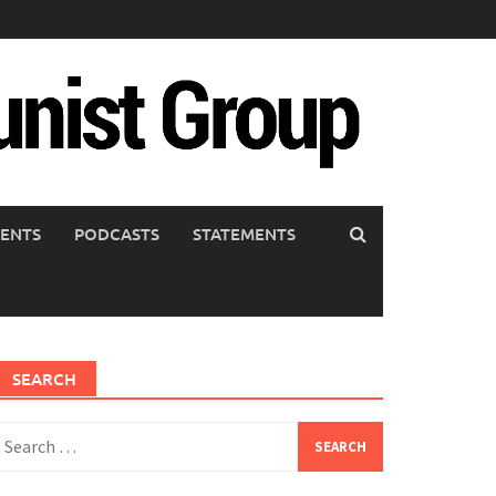
ENTS
PODCASTS
STATEMENTS
SEARCH
earch
or: