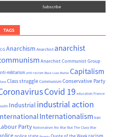
TAGS
anarchist
Anarchism
ACG
Anarchist
communism
Anarchist Communist Group
Capitalism
nti-militarism
anti-racism
Black Lives Matter
Conservative Party
Class struggle
Communism
lass
Coronavirus
Covid 19
France
education
industrial action
Industrial
ealth
Internationalism
International
Iran
Labour Party
Nationalism
No War But The Class War
police
racism
police state
Quote of the Week
Poverty