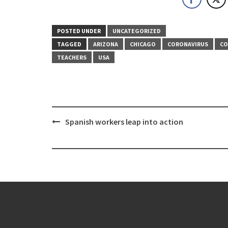
POSTED UNDER
UNCATEGORIZED
TAGGED
ARIZONA
CHICAGO
CORONAVIRUS
CO
TEACHERS
USA
Post
Spanish workers leap into action
navigation