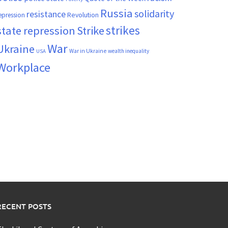
Russia
solidarity
resistance
Revolution
epression
strikes
state repression
Strike
War
Ukraine
War in Ukraine
wealth inequality
USA
Workplace
RECENT POSTS