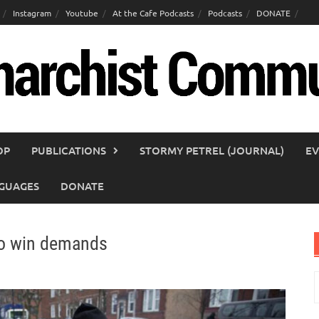
Instagram
Youtube
At the Cafe Podcasts
Podcasts
DONATE
OP
PUBLICATIONS
STORMY PETREL (JOURNAL)
EV
GUAGES
DONATE
 to win demands
S
f