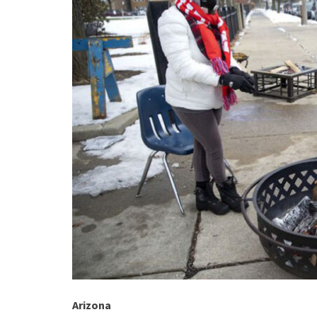
Arizona