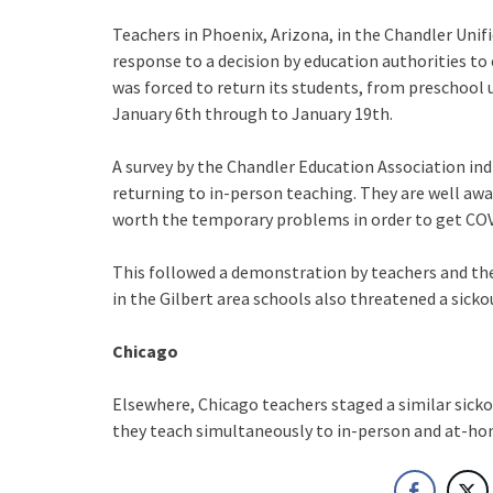
Teachers in Phoenix, Arizona, in the Chandler Unifi
response to a decision by education authorities to c
was forced to return its students, from preschool u
January 6th through to January 19th.
A survey by the Chandler Education Association ind
returning to in-person teaching. They are well aware 
worth the temporary problems in order to get COV
This followed a demonstration by teachers and thei
in the Gilbert area schools also threatened a sicko
Chicago
Elsewhere, Chicago teachers staged a similar sickou
they teach simultaneously to in-person and at-h