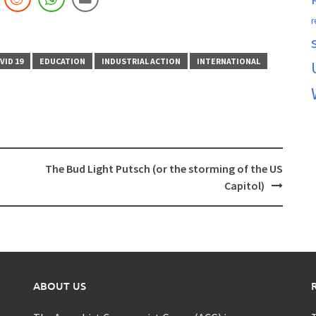
r
VID 19
EDUCATION
INDUSTRIAL ACTION
INTERNATIONAL
The Bud Light Putsch (or the storming of the US
Capitol)
ABOUT US