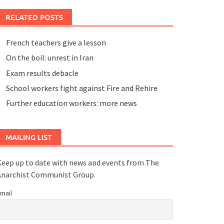
RELATED POSTS
French teachers give a lesson
On the boil: unrest in Iran
Exam results debacle
School workers fight against Fire and Rehire
Further education workers: more news
MAILING LIST
eep up to date with news and events from The
Anarchist Communist Group.
mail