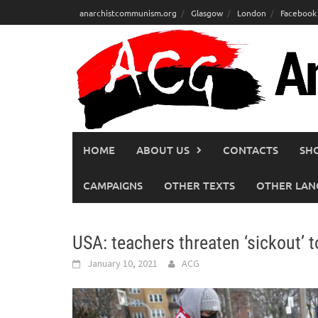
Skip
anarchistcommunism.org
Glasgow
London
Facebook
to
content
HOME
ABOUT US
CONTACTS
SH
CAMPAIGNS
OTHER TEXTS
OTHER LAN
USA: teachers threaten ‘sickout’
January 10, 2021
ACG