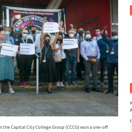
K
E
hin the Capital City College Group (CCCG) won a one-off