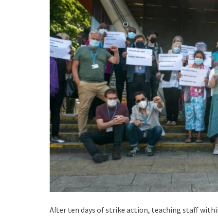
After ten days of strike action, teaching staff wit