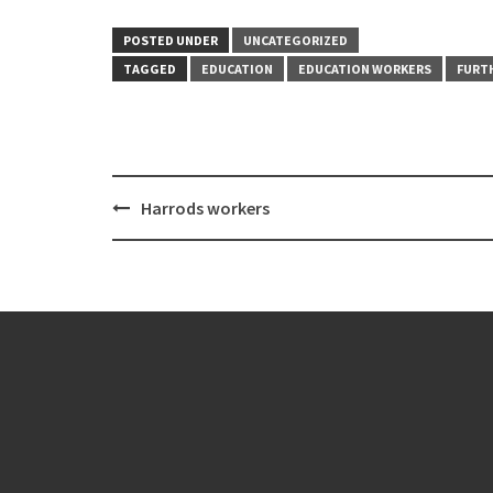
POSTED UNDER
UNCATEGORIZED
TAGGED
EDUCATION
EDUCATION WORKERS
FURT
Post
Harrods workers
navigation