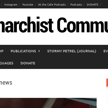
Instagram
Youtube
At the Cafe Podcasts
Podcasts
DONATE
OP
PUBLICATIONS
STORMY PETREL (JOURNAL)
EV
GUAGES
DONATE
 news
S
f