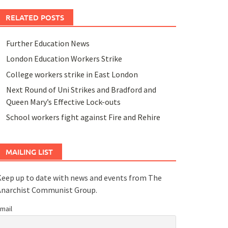
RELATED POSTS
Further Education News
London Education Workers Strike
College workers strike in East London
Next Round of Uni Strikes and Bradford and
Queen Mary’s Effective Lock-outs
School workers fight against Fire and Rehire
MAILING LIST
eep up to date with news and events from The
Anarchist Communist Group.
mail