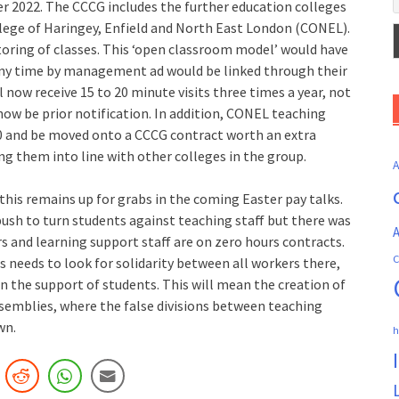
ter 2022. The CCCG includes the further education colleges
lege of Haringey, Enfield and North East London (CONEL).
toring of classes. This ‘open classroom model’ would have
 any time by management ad would be linked through their
l now receive 15 to 20 minute visits three times a year, not
 now be prior notification. In addition, CONEL teaching
00 and be moved onto a CCCG contract worth an extra
ing them into line with other colleges in the group.
his remains up for grabs in the coming Easter pay talks.
sh to turn students against teaching staff but there was
A
s and learning support staff are on zero hours contracts.
C
s needs to look for solidarity between all workers there,
in the support of students. This will mean the creation of
emblies, where the false divisions between teaching
wn.
h