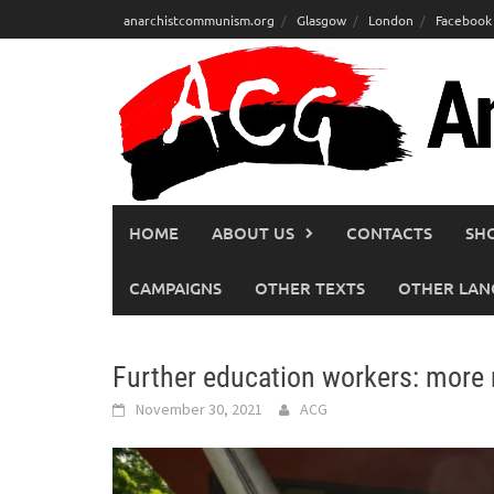
Skip
anarchistcommunism.org
Glasgow
London
Facebook
to
content
HOME
ABOUT US
CONTACTS
SH
CAMPAIGNS
OTHER TEXTS
OTHER LAN
Further education workers: more
November 30, 2021
ACG