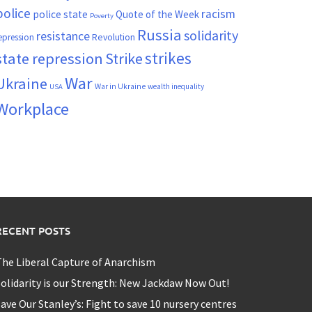
police
racism
police state
Quote of the Week
Poverty
Russia
solidarity
resistance
Revolution
epression
strikes
state repression
Strike
War
Ukraine
War in Ukraine
wealth inequality
USA
Workplace
RECENT POSTS
he Liberal Capture of Anarchism
olidarity is our Strength: New Jackdaw Now Out!
ave Our Stanley’s: Fight to save 10 nursery centres