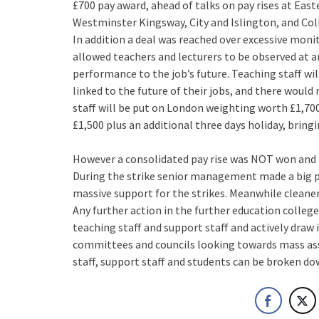
£700 pay award, ahead of talks on pay rises at Eas
Westminster Kingsway, City and Islington, and Col
In addition a deal was reached over excessive moni
allowed teachers and lecturers to be observed at
performance to the job’s future. Teaching staff wil
linked to the future of their jobs, and there would
staff will be put on London weighting worth £1,7
£1,500 plus an additional three days holiday, bring
However a consolidated pay rise was NOT won and t
During the strike senior management made a big pu
massive support for the strikes. Meanwhile cleaner
Any further action in the further education college
teaching staff and support staff and actively draw 
committees and councils looking towards mass ass
staff, support staff and students can be broken do