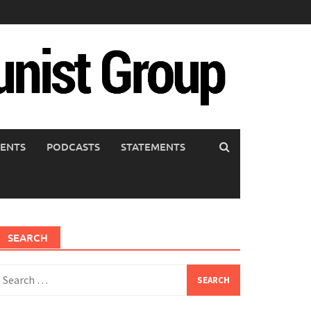
ENTS
PODCASTS
STATEMENTS
SEARCH
earch
or: