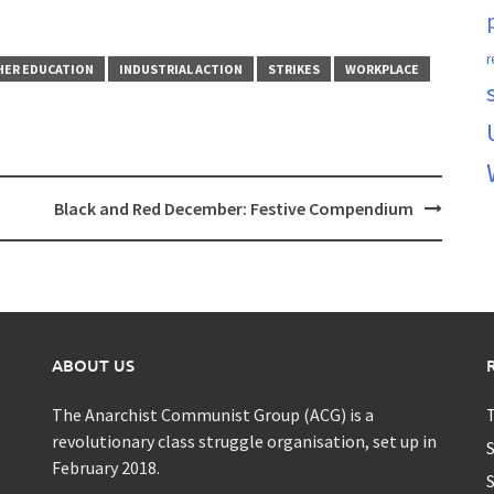
r
HER EDUCATION
INDUSTRIAL ACTION
STRIKES
WORKPLACE
Black and Red December: Festive Compendium
ABOUT US
The Anarchist Communist Group (ACG) is a
T
revolutionary class struggle organisation, set up in
S
February 2018.
S