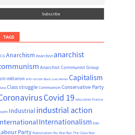
TAGS
anarchist
Anarchism
ACG
Anarchist
communism
Anarchist Communist Group
Capitalism
nti-militarism
anti-racism
Black Lives Matter
Conservative Party
Class struggle
Communism
lass
Coronavirus
Covid 19
France
education
industrial action
Industrial
ealth
Internationalism
International
Iran
Labour Party
Nationalism
No War But The Class War