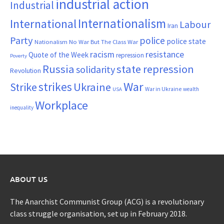
industrial action
Industrial
Internationalism
International
Labour
Iran
Party
police
police state
Nationalism
No War But The Class War
resistance
racism
Quote of the Week
repression
Poverty
Russia
state repression
solidarity
Revolution
War
strikes
Strike
Ukraine
War in Ukraine
wealth
USA
Workplace
inequality
ABOUT US
The Anarchist Communist Group (ACG) is a revolutionary
class struggle organisation, set up in February 2018.