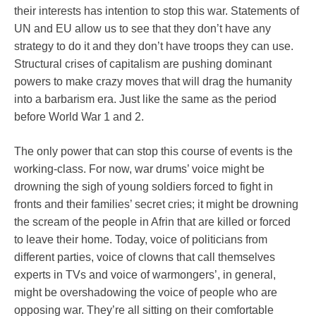
their interests has intention to stop this war. Statements of
UN and EU allow us to see that they don’t have any
strategy to do it and they don’t have troops they can use.
Structural crises of capitalism are pushing dominant
powers to make crazy moves that will drag the humanity
into a barbarism era. Just like the same as the period
before World War 1 and 2.
The only power that can stop this course of events is the
working-class. For now, war drums’ voice might be
drowning the sigh of young soldiers forced to fight in
fronts and their families’ secret cries; it might be drowning
the scream of the people in Afrin that are killed or forced
to leave their home. Today, voice of politicians from
different parties, voice of clowns that call themselves
experts in TVs and voice of warmongers’, in general,
might be overshadowing the voice of people who are
opposing war. They’re all sitting on their comfortable