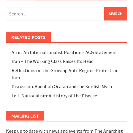
Search
for:
RELATED POSTS
Afrin: An Internationalist Position – ACG Statement
Iran – The Working Class Raises Its Head
Reflections on the Growing Anti-Regime Protests in
Iran
Discussion: Abdullah Ocalan and the Kurdish Myth
Left-Nationalism: A History of the Disease
MAILING LIST
Keep up to date with news and events from The Anarchist