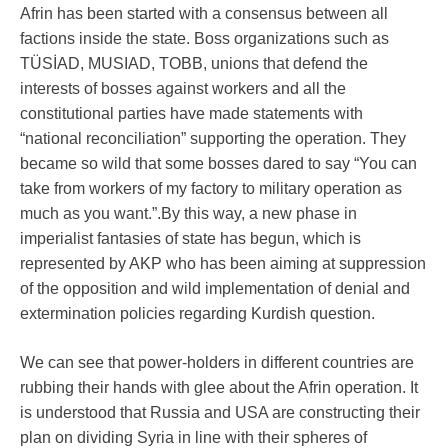
Afrin has been started with a consensus between all
factions inside the state. Boss organizations such as
TÜSİAD, MUSIAD, TOBB, unions that defend the
interests of bosses against workers and all the
constitutional parties have made statements with
“national reconciliation” supporting the operation. They
became so wild that some bosses dared to say “You can
take from workers of my factory to military operation as
much as you want.”.By this way, a new phase in
imperialist fantasies of state has begun, which is
represented by AKP who has been aiming at suppression
of the opposition and wild implementation of denial and
extermination policies regarding Kurdish question.
We can see that power-holders in different countries are
rubbing their hands with glee about the Afrin operation. It
is understood that Russia and USA are constructing their
plan on dividing Syria in line with their spheres of