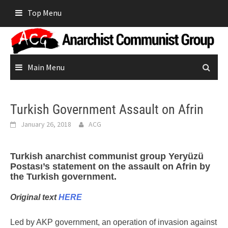
Skip
Top Menu
to
content
Main Menu
Turkish Government Assault on Afrin
January 26, 2018
ACG
Turkish anarchist communist group Yeryüzü
Postası’s statement on the assault on Afrin by
the Turkish government.
Original text
HERE
Led by AKP government, an operation of invasion against