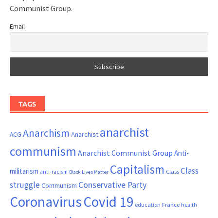
Communist Group.
Email
TAGS
anarchist
Anarchism
ACG
Anarchist
communism
Anarchist Communist Group
Anti-
Capitalism
Class
militarism
Class
anti-racism
Black Lives Matter
Conservative Party
struggle
Communism
Coronavirus
Covid 19
France
education
health