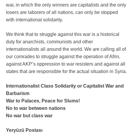
war, in which the only winners are capitalists and the only
losers are laborers of all nations, can only be stopped
with international solidarity.
We think that to struggle against this war is a historical
duty for anarchists, communists and other
internationalists all around the world. We are calling all of
our comrades to struggle against the operation of Afrin,
against AKP’s oppression to war resisters and against all
states that are responsible for the actual situation in Syria.
Internationalist Class Solidarity or Capitalist War and
Barbarism
War to Palaces, Peace for Slums!
No to war between nations
No war but class war
Yeryüzü Postası