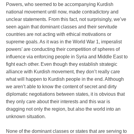
Powers, who seemed to be accompanying Kurdish
national movement until now, made contradictory and
unclear statements. From this fact, not surprisingly, we’ve
seen again that dominant classes and their servitude
countries are not acting with ethical motivations or
supreme goals. As it was in the World War 1, imperalist
powers’ are conducting their competition of spheres of
influence via enforcing people in Syria and Middle East to
fight each other. Even though they establish strategic
alliance with Kurdish movement, they don’t really care
what will happen to Kurdish people in the end. Although
we aren’t able to know the content of secret and dirty
diplomatic negotiations between states, it is obvious that
they only care about their interests and this war is
dragging not only the region, but also the world into an
unknown situation.
None of the dominant classes or states that are serving to