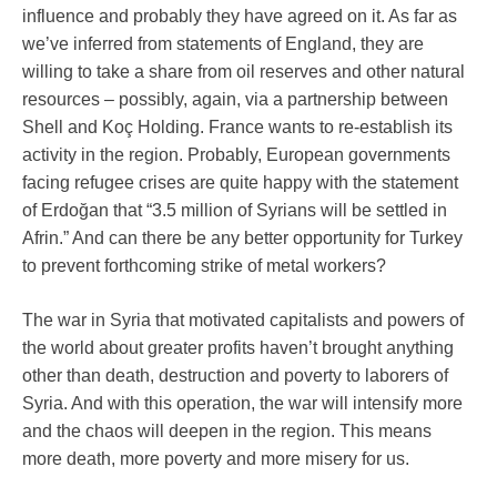
influence and probably they have agreed on it. As far as
we’ve inferred from statements of England, they are
willing to take a share from oil reserves and other natural
resources – possibly, again, via a partnership between
Shell and Koç Holding. France wants to re-establish its
activity in the region. Probably, European governments
facing refugee crises are quite happy with the statement
of Erdoğan that “3.5 million of Syrians will be settled in
Afrin.” And can there be any better opportunity for Turkey
to prevent forthcoming strike of metal workers?
The war in Syria that motivated capitalists and powers of
the world about greater profits haven’t brought anything
other than death, destruction and poverty to laborers of
Syria. And with this operation, the war will intensify more
and the chaos will deepen in the region. This means
more death, more poverty and more misery for us.