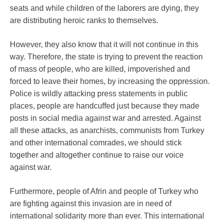
seats and while children of the laborers are dying, they
are distributing heroic ranks to themselves.
However, they also know that it will not continue in this
way. Therefore, the state is trying to prevent the reaction
of mass of people, who are killed, impoverished and
forced to leave their homes, by increasing the oppression.
Police is wildly attacking press statements in public
places, people are handcuffed just because they made
posts in social media against war and arrested. Against
all these attacks, as anarchists, communists from Turkey
and other international comrades, we should stick
together and altogether continue to raise our voice
against war.
Furthermore, people of Afrin and people of Turkey who
are fighting against this invasion are in need of
international solidarity more than ever. This international