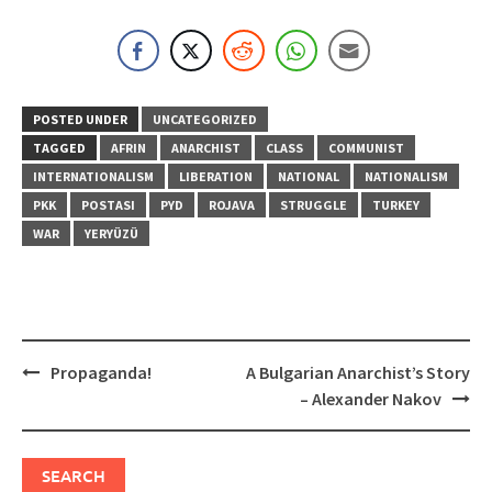
POSTED UNDER
UNCATEGORIZED
TAGGED
AFRIN
ANARCHIST
CLASS
COMMUNIST
INTERNATIONALISM
LIBERATION
NATIONAL
NATIONALISM
PKK
POSTASI
PYD
ROJAVA
STRUGGLE
TURKEY
WAR
YERYÜZÜ
Post
Propaganda!
A Bulgarian Anarchist’s Story
navigation
– Alexander Nakov
SEARCH