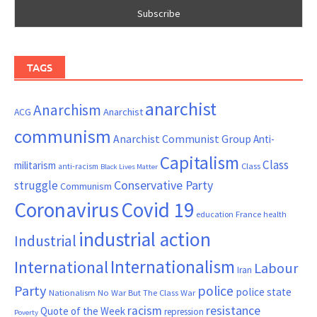
TAGS
anarchist
Anarchism
ACG
Anarchist
communism
Anarchist Communist Group
Anti-
Capitalism
Class
militarism
Class
anti-racism
Black Lives Matter
Conservative Party
struggle
Communism
Coronavirus
Covid 19
France
education
health
industrial action
Industrial
Internationalism
International
Labour
Iran
Party
police
police state
Nationalism
No War But The Class War
resistance
racism
Quote of the Week
repression
Poverty