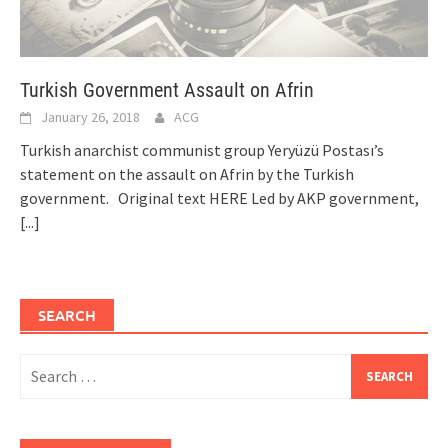
Turkish Government Assault on Afrin
January 26, 2018
ACG
Turkish anarchist communist group Yeryüzü Postası’s
statement on the assault on Afrin by the Turkish
government. Original text HERE Led by AKP government,
[...]
SEARCH
Search
for: