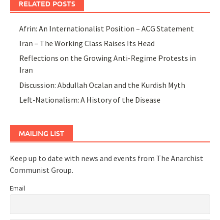
RELATED POSTS
Afrin: An Internationalist Position – ACG Statement
Iran – The Working Class Raises Its Head
Reflections on the Growing Anti-Regime Protests in
Iran
Discussion: Abdullah Ocalan and the Kurdish Myth
Left-Nationalism: A History of the Disease
MAILING LIST
Keep up to date with news and events from The Anarchist
Communist Group.
Email