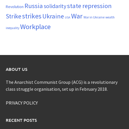
Russia
state repression
solidarity
Revolution
War
strikes
Strike
Ukraine
War in Ukraine
wealth
USA
Workplace
inequality
ABOUT US
The Anarchist Communist Group (ACG) is a revolutionary
class struggle organisation, set up in February 2018.
PRIVACY POLICY
RECENT POSTS