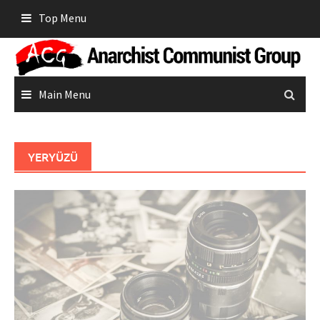
Skip
Top Menu
to
content
Main Menu
YERYÜZÜ