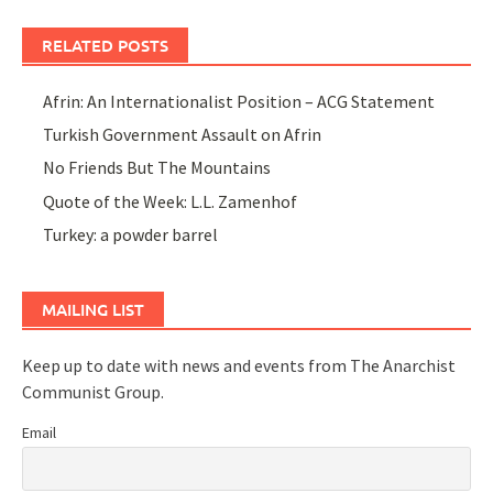
RELATED POSTS
Afrin: An Internationalist Position – ACG Statement
Turkish Government Assault on Afrin
No Friends But The Mountains
Quote of the Week: L.L. Zamenhof
Turkey: a powder barrel
MAILING LIST
Keep up to date with news and events from The Anarchist
Communist Group.
Email