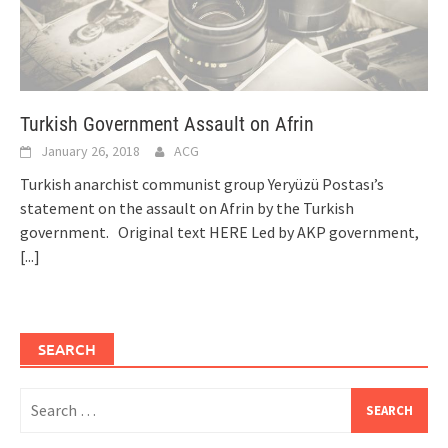
Turkish Government Assault on Afrin
January 26, 2018
ACG
Turkish anarchist communist group Yeryüzü Postası’s
statement on the assault on Afrin by the Turkish
government. Original text HERE Led by AKP government,
[...]
SEARCH
Search
for: