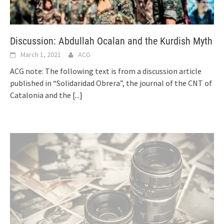
Discussion: Abdullah Ocalan and the Kurdish Myth
March 1, 2021
ACG
ACG note: The following text is from a discussion article
published in “Solidaridad Obrera”, the journal of the CNT of
Catalonia and the
[...]