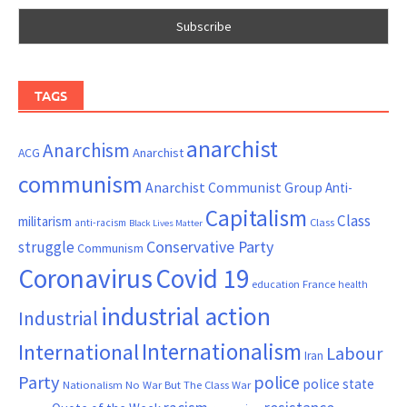
TAGS
anarchist
Anarchism
ACG
Anarchist
communism
Anarchist Communist Group
Anti-
Capitalism
Class
militarism
Class
anti-racism
Black Lives Matter
Conservative Party
struggle
Communism
Coronavirus
Covid 19
France
education
health
industrial action
Industrial
Internationalism
International
Labour
Iran
Party
police
police state
Nationalism
No War But The Class War