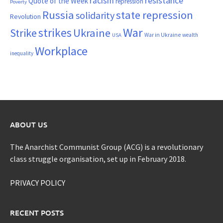
resistance
racism
Quote of the Week
repression
Poverty
Russia
state repression
solidarity
Revolution
War
strikes
Strike
Ukraine
War in Ukraine
wealth
USA
Workplace
inequality
ABOUT US
The Anarchist Communist Group (ACG) is a revolutionary
class struggle organisation, set up in February 2018.
PRIVACY POLICY
RECENT POSTS