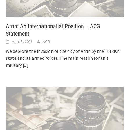
Afrin: An Internationalist Position – ACG
Statement
April 3, 2018
ACG
We deplore the invasion of the city of Afrin by the Turkish
state and its armed forces. The main reason for this
military
[...]