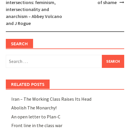
navigation
intersections: feminism,
of shame
intersectionality and
anarchism – Abbey Volcano
and J Rogue
SEARCH
Search
for:
RELATED POSTS
Iran – The Working Class Raises Its Head
Abolish The Monarchy!
An open letter to Plan-C
Front line in the class war