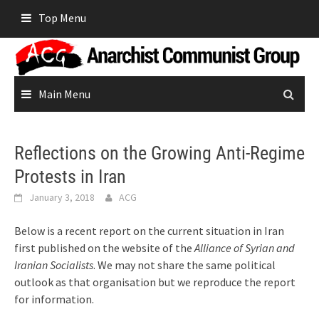
Skip
Top Menu
to
content
Main Menu
Reflections on the Growing Anti-Regime
Protests in Iran
January 3, 2018
ACG
Below is a recent report on the current situation in Iran
first published on the website of the
Alliance of Syrian and
Iranian Socialists
. We may not share the same political
outlook as that organisation but we reproduce the report
for information.