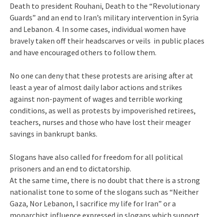
Death to president Rouhani, Death to the “Revolutionary
Guards” and an end to Iran’s military intervention in Syria
and Lebanon. 4. In some cases, individual women have
bravely taken off their headscarves or veils in public places
and have encouraged others to follow them.
No one can deny that these protests are arising after at
least a year of almost daily labor actions and strikes
against non-payment of wages and terrible working
conditions, as well as protests by impoverished retirees,
teachers, nurses and those who have lost their meager
savings in bankrupt banks.
Slogans have also called for freedom for all political
prisoners and an end to dictatorship.
At the same time, there is no doubt that there is a strong
nationalist tone to some of the slogans such as “Neither
Gaza, Nor Lebanon, I sacrifice my life for Iran” or a
monarchist influence expressed in slogans which support