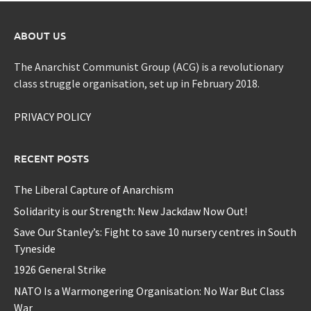
ABOUT US
The Anarchist Communist Group (ACG) is a revolutionary
class struggle organisation, set up in February 2018.
PRIVACY POLICY
RECENT POSTS
The Liberal Capture of Anarchism
Solidarity is our Strength: New Jackdaw Now Out!
Save Our Stanley’s: Fight to save 10 nursery centres in South
Tyneside
1926 General Strike
NATO Is a Warmongering Organisation: No War But Class
War