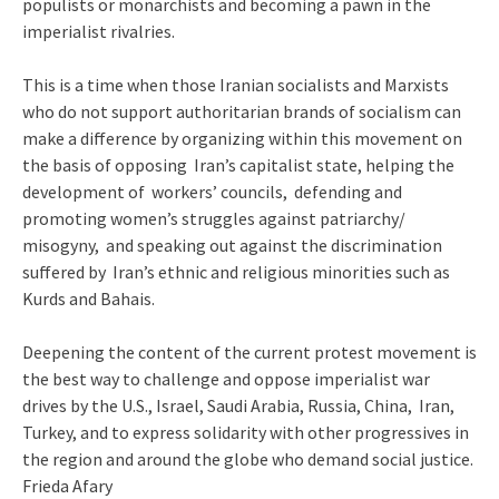
populists or monarchists and becoming a pawn in the
imperialist rivalries.
This is a time when those Iranian socialists and Marxists
who do not support authoritarian brands of socialism can
make a difference by organizing within this movement on
the basis of opposing Iran’s capitalist state, helping the
development of workers’ councils, defending and
promoting women’s struggles against patriarchy/
misogyny, and speaking out against the discrimination
suffered by Iran’s ethnic and religious minorities such as
Kurds and Bahais.
Deepening the content of the current protest movement is
the best way to challenge and oppose imperialist war
drives by the U.S., Israel, Saudi Arabia, Russia, China, Iran,
Turkey, and to express solidarity with other progressives in
the region and around the globe who demand social justice.
Frieda Afary