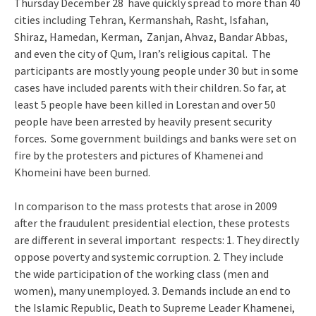
Thursday December 28 have quickly spread to more than 40
cities including Tehran, Kermanshah, Rasht, Isfahan,
Shiraz, Hamedan, Kerman, Zanjan, Ahvaz, Bandar Abbas,
and even the city of Qum, Iran’s religious capital. The
participants are mostly young people under 30 but in some
cases have included parents with their children. So far, at
least 5 people have been killed in Lorestan and over 50
people have been arrested by heavily present security
forces. Some government buildings and banks were set on
fire by the protesters and pictures of Khamenei and
Khomeini have been burned.
In comparison to the mass protests that arose in 2009
after the fraudulent presidential election, these protests
are different in several important respects: 1. They directly
oppose poverty and systemic corruption. 2. They include
the wide participation of the working class (men and
women), many unemployed. 3. Demands include an end to
the Islamic Republic, Death to Supreme Leader Khamenei,