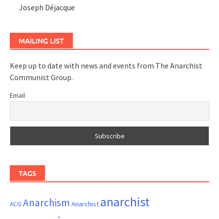
Joseph Déjacque
MAILING LIST
Keep up to date with news and events from The Anarchist
Communist Group.
Email
TAGS
anarchist
Anarchism
ACG
Anarchist