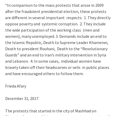
“In comparison to the mass protests that arose in 2009
after the fraudulent presidential election, these protests
are different in several important respects: 1. They directly
oppose poverty and systemic corruption. 2. They include
the wide participation of the working class (men and
women), many unemployed. 3. Demands include an end to
the Islamic Republic, Death to Supreme Leader Khamenei,
Death to president Rouhani, Death to the “Revolutionary
Guards” and an end to Iran’s military intervention in Syria
and Lebanon. 4. In some cases, individual women have
bravely taken off their headscarves or veils in public places
and have encouraged others to follow them.
Frieda Afary
December 31, 2017.
The protests that started in the city of Mashhad on