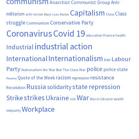
communism
Anarchist Communist Group
Anti-
Capitalism
Class
militarism
Class
anti-racism
Black Lives Matter
Conservative Party
struggle
Communism
Coronavirus
Covid 19
France
education
health
industrial action
Industrial
Internationalism
International
Labour
Iran
Party
police
police state
Nationalism
No War But The Class War
resistance
racism
Quote of the Week
repression
Poverty
Russia
state repression
solidarity
Revolution
War
strikes
Strike
Ukraine
War in Ukraine
wealth
USA
Workplace
inequality