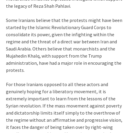
the legacy of Reza Shah Pahlavi.
Some Iranians believe that the protests might have been
started by the Islamic Revolutionary Guard Corps to
consolidate its power, given the infighting within the
regime and the threat of a direct war between Iran and
Saudi Arabia. Others believe that monarchists and the
Mujahedin Khalq, with support from the Trump
administration, have had a major role in encouraging the
protests.
For those Iranians opposed to all these actors and
genuinely hoping for a liberatory movement, it is
extremely important to learn from the lessons of the
Syrian revolution. If the mass movement against poverty
and dictatorship limits itself simply to the overthrow of
the regime without an affirmative and progressive vision,
it faces the danger of being taken over by right-wing