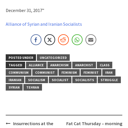
December 31, 2017”
Alliance of Syrian and Iranian Socialists
POSTED UNDER
UNCATEGORIZED
TAGGED
ALLIANCE
ANARCHISM
ANARCHIST
CLASS
COMMUNISM
COMMUNIST
FEMINISM
FEMINIST
IRAN
IRANIAN
SOCIALISM
SOCIALIST
SOCIALISTS
STRUGGLE
SYRIAN
TEHRAN
Post
Insurrections at the
Fat Cat Thursday – morning