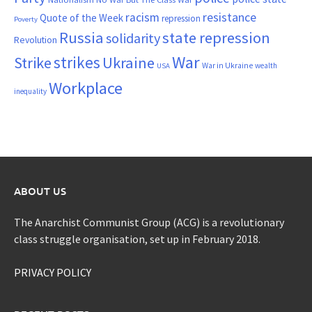
resistance
racism
Quote of the Week
repression
Poverty
Russia
state repression
solidarity
Revolution
War
strikes
Strike
Ukraine
War in Ukraine
wealth
USA
Workplace
inequality
ABOUT US
The Anarchist Communist Group (ACG) is a revolutionary
class struggle organisation, set up in February 2018.
PRIVACY POLICY