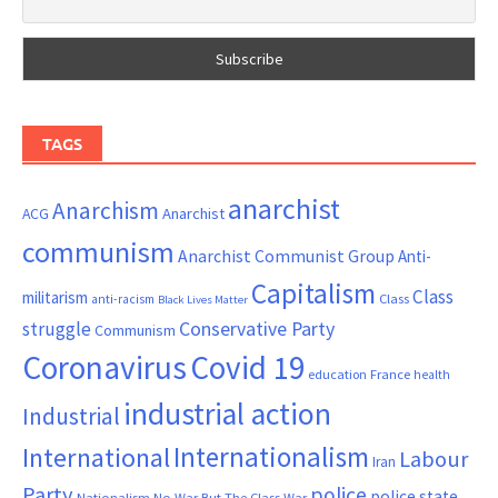
TAGS
anarchist
Anarchism
ACG
Anarchist
communism
Anarchist Communist Group
Anti-
Capitalism
Class
militarism
Class
anti-racism
Black Lives Matter
Conservative Party
struggle
Communism
Coronavirus
Covid 19
France
education
health
industrial action
Industrial
Internationalism
International
Labour
Iran
Party
police
police state
Nationalism
No War But The Class War