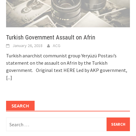
Turkish Government Assault on Afrin
January 26, 2018
ACG
Turkish anarchist communist group Yeryüzü Postası’s
statement on the assault on Afrin by the Turkish
government. Original text HERE Led by AKP government,
[...]
SEARCH
Search
for: