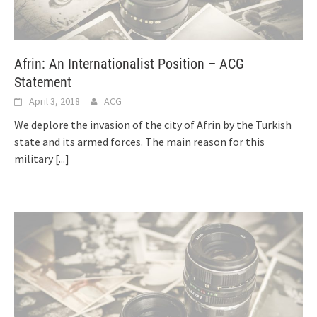
Afrin: An Internationalist Position – ACG
Statement
April 3, 2018
ACG
We deplore the invasion of the city of Afrin by the Turkish
state and its armed forces. The main reason for this
military
[...]