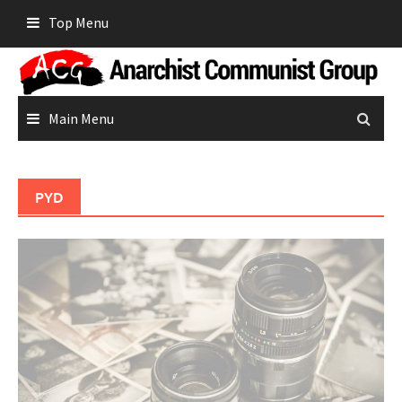
Skip
Top Menu
to
content
Main Menu
PYD