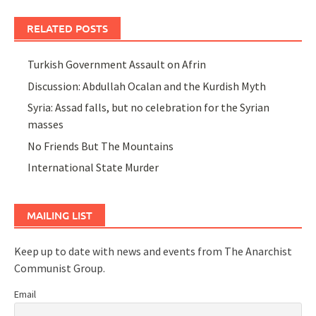
RELATED POSTS
Turkish Government Assault on Afrin
Discussion: Abdullah Ocalan and the Kurdish Myth
Syria: Assad falls, but no celebration for the Syrian
masses
No Friends But The Mountains
International State Murder
MAILING LIST
Keep up to date with news and events from The Anarchist
Communist Group.
Email