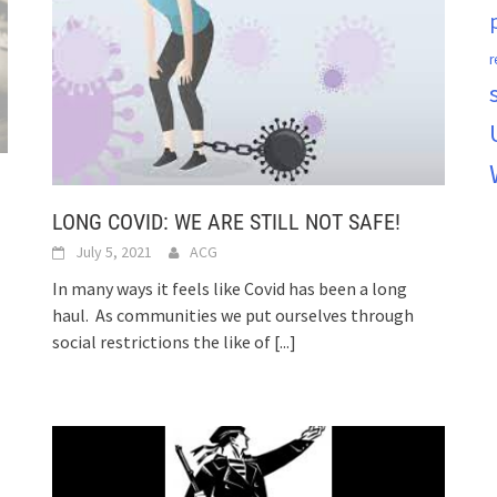
r
LONG COVID: WE ARE STILL NOT SAFE!
July 5, 2021
ACG
In many ways it feels like Covid has been a long
haul. As communities we put ourselves through
social restrictions the like of
[...]