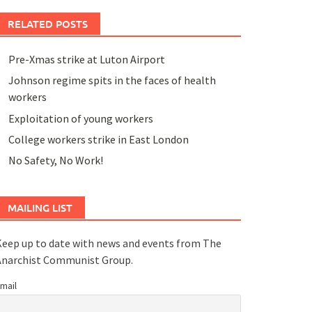
RELATED POSTS
Pre-Xmas strike at Luton Airport
Johnson regime spits in the faces of health
workers
Exploitation of young workers
College workers strike in East London
No Safety, No Work!
MAILING LIST
eep up to date with news and events from The
Anarchist Communist Group.
mail