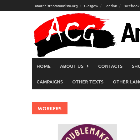
Skip
anarchistcommunism.org
Glasgow
London
Facebook
to
content
HOME
ABOUT US
CONTACTS
SH
CAMPAIGNS
OTHER TEXTS
OTHER LAN
WORKERS