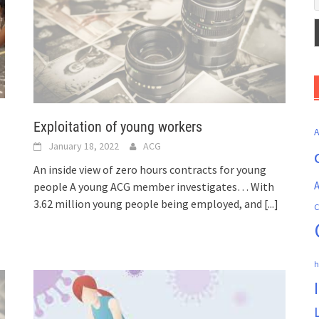
Exploitation of young workers
January 18, 2022
ACG
An inside view of zero hours contracts for young
A
people A young ACG member investigates… With
3.62 million young people being employed, and
[...]
C
h