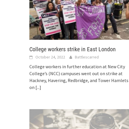
College workers strike in East London
October 24, 2022
Battlescarred
College workers in further education at New City
College’s (NCC) campuses went out on strike at
Hackney, Havering, Redbridge, and Tower Hamlets
on
[...]