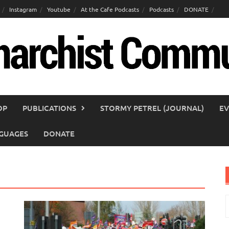
Instagram
Youtube
At the Cafe Podcasts
Podcasts
DONATE
OP
PUBLICATIONS
STORMY PETREL (JOURNAL)
EV
GUAGES
DONATE
S
f