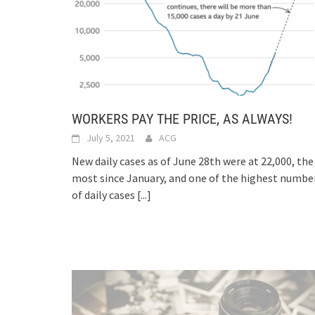
WORKERS PAY THE PRICE, AS ALWAYS!
July 5, 2021
ACG
New daily cases as of June 28th were at 22,000, the
most since January, and one of the highest numbe
of daily cases
[...]