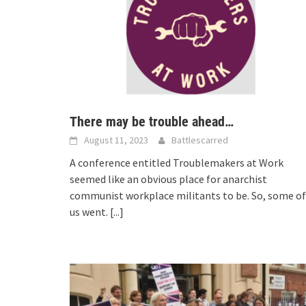
There may be trouble ahead…
August 11, 2023
Battlescarred
A conference entitled Troublemakers at Work
seemed like an obvious place for anarchist
communist workplace militants to be. So, some of
us went.
[...]