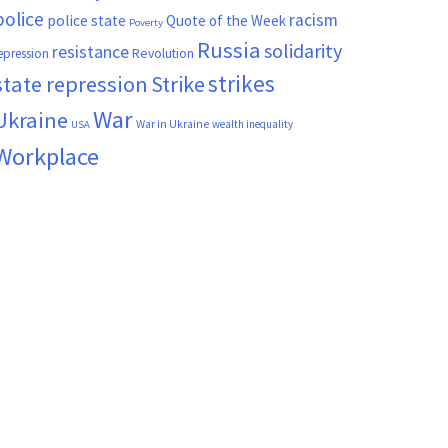
police
racism
police state
Quote of the Week
Poverty
Russia
solidarity
resistance
Revolution
epression
strikes
state repression
Strike
War
Ukraine
War in Ukraine
wealth inequality
USA
Workplace