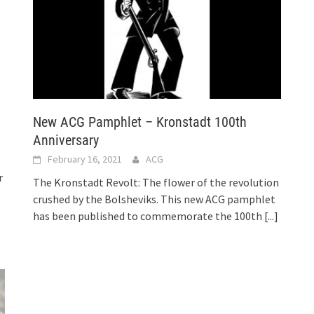
New ACG Pamphlet – Kronstadt 100th
Anniversary
February 16, 2021
ACG
r
The Kronstadt Revolt: The flower of the revolution
crushed by the Bolsheviks. This new ACG pamphlet
has been published to commemorate the 100th
[...]