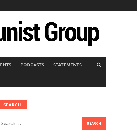
ENTS
PODCASTS
STATEMENTS
SEARCH
earch
or: