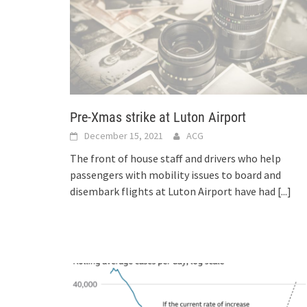
Pre-Xmas strike at Luton Airport
December 15, 2021
ACG
The front of house staff and drivers who help
passengers with mobility issues to board and
disembark flights at Luton Airport have had
[...]