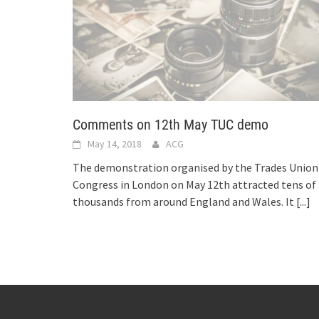
Comments on 12th May TUC demo
May 14, 2018
ACG
The demonstration organised by the Trades Union
Congress in London on May 12th attracted tens of
thousands from around England and Wales. It
[...]