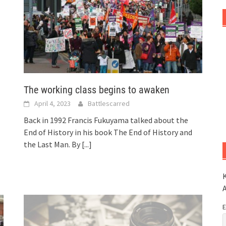
The working class begins to awaken
April 4, 2023
Battlescarred
Back in 1992 Francis Fukuyama talked about the
End of History in his book The End of History and
the Last Man. By
[...]
K
E