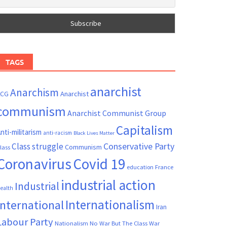
TAGS
anarchist
Anarchism
ACG
Anarchist
communism
Anarchist Communist Group
Capitalism
nti-militarism
anti-racism
Black Lives Matter
Conservative Party
Class struggle
Communism
lass
Coronavirus
Covid 19
France
education
industrial action
Industrial
ealth
Internationalism
International
Iran
Labour Party
Nationalism
No War But The Class War