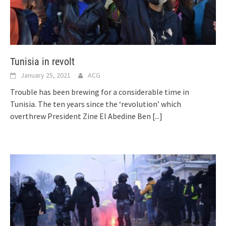
Tunisia in revolt
January 25, 2021
ACG
Trouble has been brewing for a considerable time in
Tunisia. The ten years since the ‘revolution’ which
overthrew President Zine El Abedine Ben
[...]