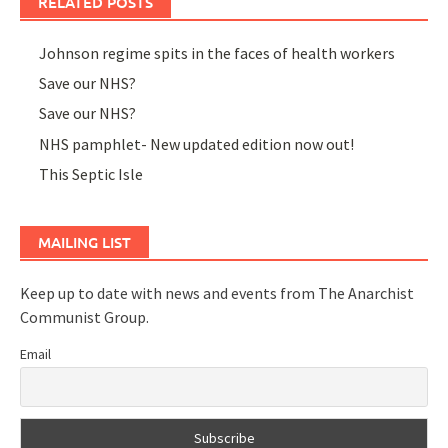
RELATED POSTS
Johnson regime spits in the faces of health workers
Save our NHS?
Save our NHS?
NHS pamphlet- New updated edition now out!
This Septic Isle
MAILING LIST
Keep up to date with news and events from The Anarchist
Communist Group.
Email