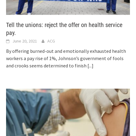
Tell the unions: reject the offer on health service
pay.
June 20, 2021
ACG
By offering burned-out and emotionally exhausted health
workers a pay rise of 1%, Johnson’s government of fools
and crooks seems determined to finish
[...]