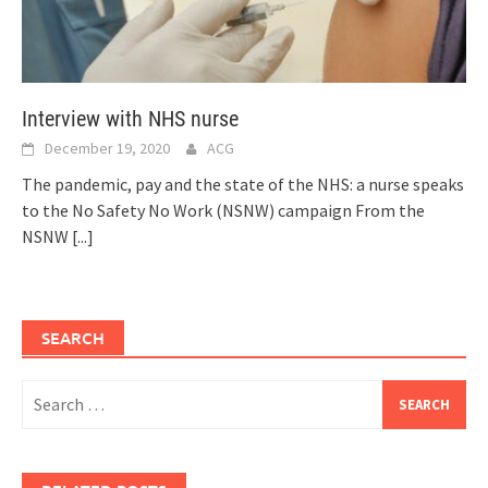
Interview with NHS nurse
December 19, 2020
ACG
The pandemic, pay and the state of the NHS: a nurse speaks
to the No Safety No Work (NSNW) campaign From the
NSNW
[...]
SEARCH
Search
for: