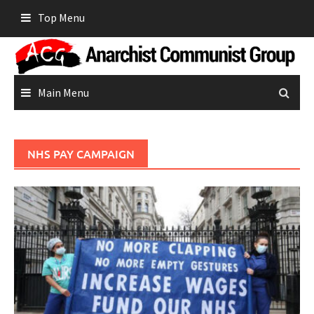
Skip
Top Menu
to
content
Main Menu
NHS PAY CAMPAIGN