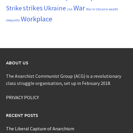
War
strikes
Strike
Ukraine
War in Ukraine
wealth
USA
Workplace
inequality
ABOUT US
The Anarchist Communist Group (ACG) is a revolutionary
class struggle organisation, set up in February 2018.
PRIVACY POLICY
RECENT POSTS
The Liberal Capture of Anarchism