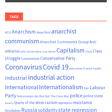
TAGS
anarchist
Anarchism
ACG
Anarchist
communism
Anarchist Communist Group
Anti-
Capitalism
Class
militarism
Class
anti-racism
Black Lives Matter
Conservative Party
struggle
Communism
Coronavirus
Covid 19
France
education
health
industrial action
Industrial
Internationalism
International
Labour
Iran
Party
police
police state
Nationalism
No War But The Class War
resistance
racism
Quote of the Week
repression
Poverty
Russia
state repression
solidarity
Revolution